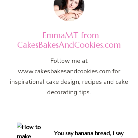
EmmaMT from
CakesBakesAndCookies.com
Follow me at
www.cakesbakesandcookies.com for
inspirational cake design, recipes and cake
decorating tips.
Post
Navigation
You say banana bread, I say