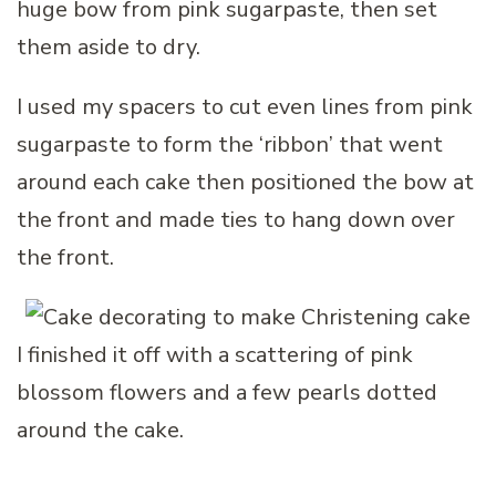
huge bow from pink sugarpaste, then set
them aside to dry.
I used my spacers to cut even lines from pink
sugarpaste to form the ‘ribbon’ that went
around each cake then positioned the bow at
the front and made ties to hang down over
the front.
I finished it off with a scattering of pink
blossom flowers and a few pearls dotted
around the cake.