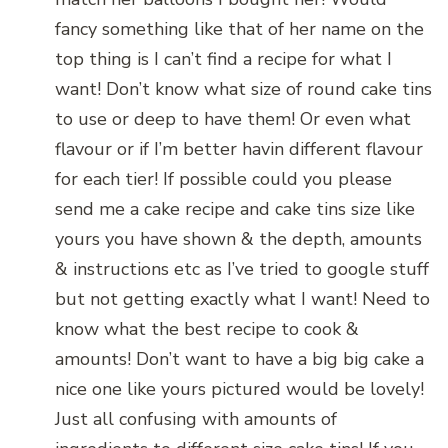
fancy something like that of her name on the
top thing is I can’t find a recipe for what I
want! Don’t know what size of round cake tins
to use or deep to have them! Or even what
flavour or if I’m better havin different flavour
for each tier! If possible could you please
send me a cake recipe and cake tins size like
yours you have shown & the depth, amounts
& instructions etc as I’ve tried to google stuff
but not getting exactly what I want! Need to
know what the best recipe to cook &
amounts! Don’t want to have a big big cake a
nice one like yours pictured would be lovely!
Just all confusing with amounts of