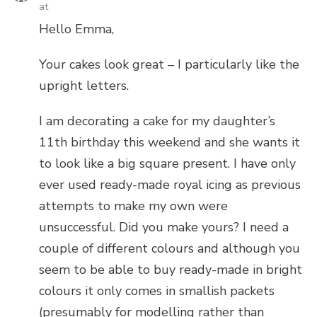
at
Hello Emma,
Your cakes look great – I particularly like the
upright letters.
I am decorating a cake for my daughter’s
11th birthday this weekend and she wants it
to look like a big square present. I have only
ever used ready-made royal icing as previous
attempts to make my own were
unsuccessful. Did you make yours? I need a
couple of different colours and although you
seem to be able to buy ready-made in bright
colours it only comes in smallish packets
(presumably for modelling rather than