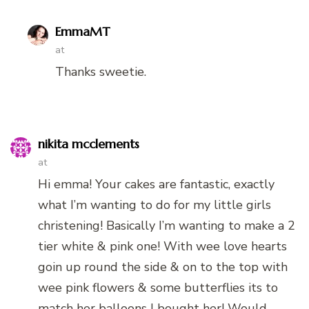
EmmaMT
at
Thanks sweetie.
nikita mcclements
at
Hi emma! Your cakes are fantastic, exactly
what I’m wanting to do for my little girls
christening! Basically I’m wanting to make a 2
tier white & pink one! With wee love hearts
goin up round the side & on to the top with
wee pink flowers & some butterflies its to
match her balloons I bought her! Would