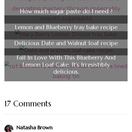
How much sugar paste do I need ?
Lemon and Blueberry tray bake recipe
Delicious Date and Walnut loaf recipe
Fall In Love With This Blueberry And
Lemon Loaf Cake. It’s Irresistibly
delicious.
17 Comments
Natasha Brown