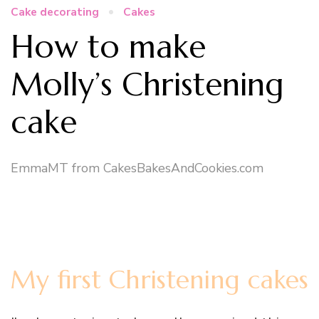
Cake decorating
Cakes
How to make
Molly’s Christening
cake
EmmaMT from CakesBakesAndCookies.com
My first Christening cakes