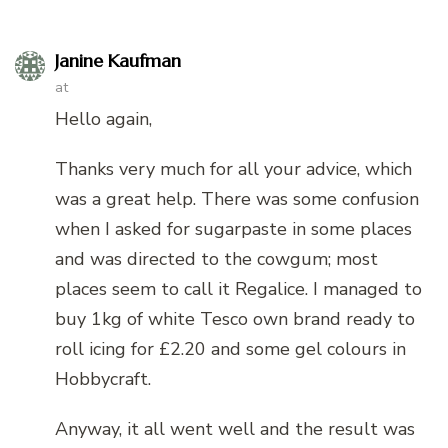
Janine Kaufman
at
Hello again,
Thanks very much for all your advice, which
was a great help. There was some confusion
when I asked for sugarpaste in some places
and was directed to the cowgum; most
places seem to call it Regalice. I managed to
buy 1kg of white Tesco own brand ready to
roll icing for £2.20 and some gel colours in
Hobbycraft.
Anyway, it all went well and the result was