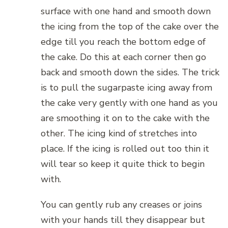
surface with one hand and smooth down
the icing from the top of the cake over the
edge till you reach the bottom edge of
the cake. Do this at each corner then go
back and smooth down the sides. The trick
is to pull the sugarpaste icing away from
the cake very gently with one hand as you
are smoothing it on to the cake with the
other. The icing kind of stretches into
place. If the icing is rolled out too thin it
will tear so keep it quite thick to begin
with.
You can gently rub any creases or joins
with your hands till they disappear but