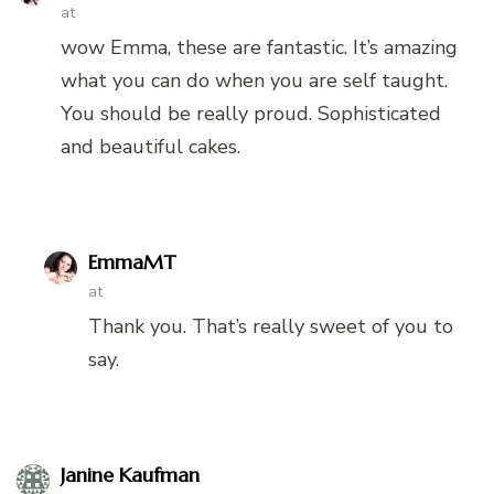
at
wow Emma, these are fantastic. It’s amazing
what you can do when you are self taught.
You should be really proud. Sophisticated
and beautiful cakes.
EmmaMT
at
Thank you. That’s really sweet of you to
say.
Janine Kaufman