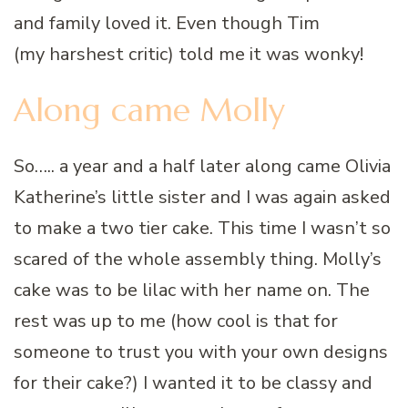
and family loved it. Even though Tim
(my harshest critic) told me it was wonky!
Along came Molly
So….. a year and a half later along came Olivia
Katherine’s little sister and I was again asked
to make a two tier cake. This time I wasn’t so
scared of the whole assembly thing. Molly’s
cake was to be lilac with her name on. The
rest was up to me (how cool is that for
someone to trust you with your own designs
for their cake?) I wanted it to be classy and