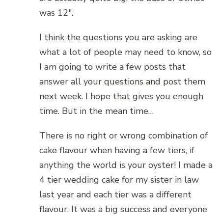
was 12″.
I think the questions you are asking are
what a lot of people may need to know, so
I am going to write a few posts that
answer all your questions and post them
next week. I hope that gives you enough
time. But in the mean time…
There is no right or wrong combination of
cake flavour when having a few tiers, if
anything the world is your oyster! I made a
4 tier wedding cake for my sister in law
last year and each tier was a different
flavour. It was a big success and everyone