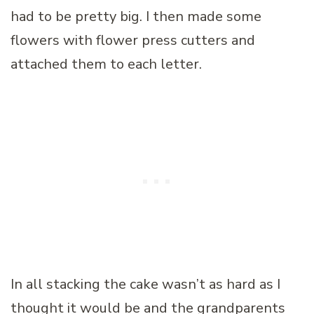
had to be pretty big. I then made some
flowers with flower press cutters and
attached them to each letter.
In all stacking the cake wasn’t as hard as I
thought it would be and the grandparents