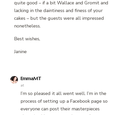
quite good – if a bit Wallace and Gromit and
lacking in the daintiness and finess of your
cakes – but the guests were all impressed
nonetheless.
Best wishes,
Janine
EmmaMT
at
I’m so pleased it all went well. I’m in the
process of setting up a Facebook page so
everyone can post their masterpieces