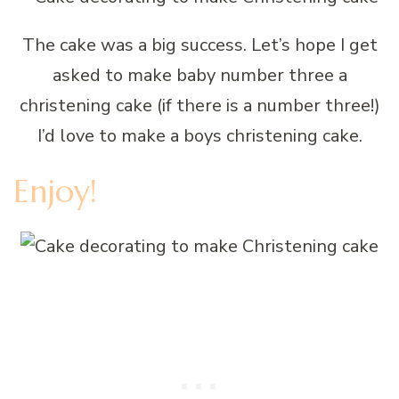
The cake was a big success. Let’s hope I get
asked to make baby number three a
christening cake (if there is a number three!)
I’d love to make a boys christening cake.
Enjoy!