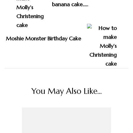
banana cake…..
Moshie Monster Birthday Cake
You May Also Like...