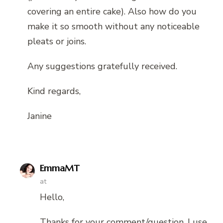
covering an entire cake). Also how do you
make it so smooth without any noticeable
pleats or joins.
Any suggestions gratefully received.
Kind regards,
Janine
EmmaMT
at
Hello,
Thanks for your comment/question. I use