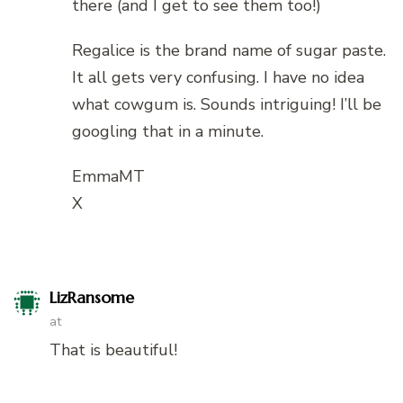
there (and I get to see them too!)
Regalice is the brand name of sugar paste.
It all gets very confusing. I have no idea
what cowgum is. Sounds intriguing! I’ll be
googling that in a minute.
EmmaMT
X
LizRansome
at
That is beautiful!