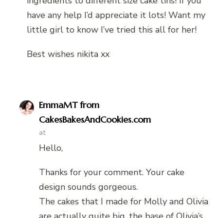
ingredients to different size cake tins! If you
have any help I’d appreciate it lots! Want my
little girl to know I’ve tried this all for her!
Best wishes nikita xx
EmmaMT from
CakesBakesAndCookies.com
at
Hello,
Thanks for your comment. Your cake
design sounds gorgeous.
The cakes that I made for Molly and Olivia
are actually quite big, the base of Olivia’s