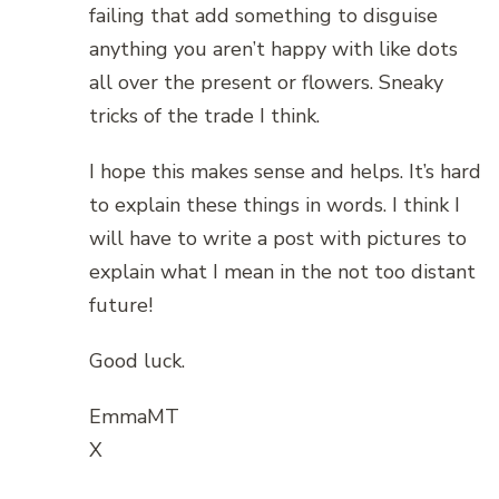
failing that add something to disguise
anything you aren’t happy with like dots
all over the present or flowers. Sneaky
tricks of the trade I think.
I hope this makes sense and helps. It’s hard
to explain these things in words. I think I
will have to write a post with pictures to
explain what I mean in the not too distant
future!
Good luck.
EmmaMT
X