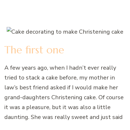
The first one
A few years ago, when I hadn’t ever really
tried to stack a cake before, my mother in
law’s best friend asked if I would make her
grand-daughters Christening cake. Of course
it was a pleasure, but it was also a little
daunting. She was really sweet and just said