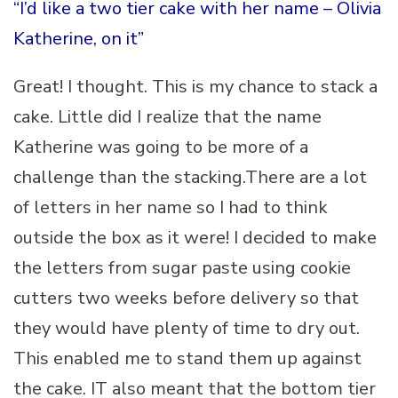
“I’d like a two tier cake with her name – Olivia
Katherine, on it”
Great! I thought. This is my chance to stack a
cake. Little did I realize that the name
Katherine was going to be more of a
challenge than the stacking.There are a lot
of letters in her name so I had to think
outside the box as it were! I decided to make
the letters from sugar paste using cookie
cutters two weeks before delivery so that
they would have plenty of time to dry out.
This enabled me to stand them up against
the cake. IT also meant that the bottom tier