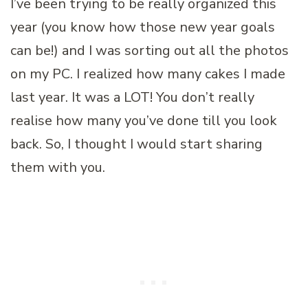
I’ve been trying to be really organized this
year (you know how those new year goals
can be!) and I was sorting out all the photos
on my PC. I realized how many cakes I made
last year. It was a LOT! You don’t really
realise how many you’ve done till you look
back. So, I thought I would start sharing
them with you.