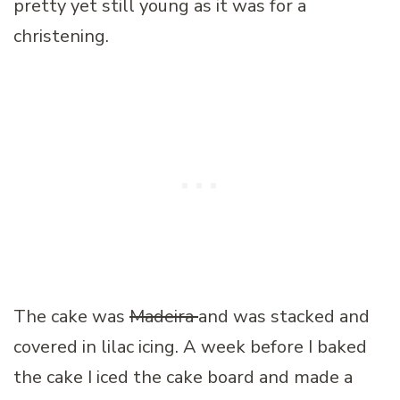
pretty yet still young as it was for a
christening.
The cake was
Madeira
and was stacked and
covered in lilac icing. A week before I baked
the cake I iced the cake board and made a