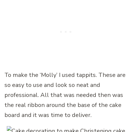
To make the ‘Molly’ I used tappits. These are
so easy to use and look so neat and
professional. All that was needed then was
the real ribbon around the base of the cake
board and it was time to deliver.