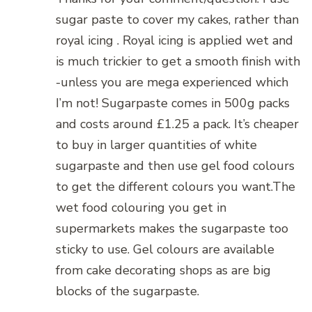
sugar paste to cover my cakes, rather than
royal icing . Royal icing is applied wet and
is much trickier to get a smooth finish with
-unless you are mega experienced which
I’m not! Sugarpaste comes in 500g packs
and costs around £1.25 a pack. It’s cheaper
to buy in larger quantities of white
sugarpaste and then use gel food colours
to get the different colours you want.The
wet food colouring you get in
supermarkets makes the sugarpaste too
sticky to use. Gel colours are available
from cake decorating shops as are big
blocks of the sugarpaste.