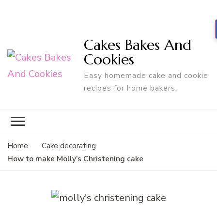
Cakes Bakes And
Cookies
Easy homemade cake and cookie
recipes for home bakers.
Home
Cake decorating
How to make Molly’s Christening cake