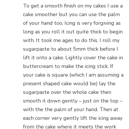
To get a smooth finish on my cakes I use a
cake smoother but you can use the palm
of your hand too. Icing is very forgiving as
long as you roll it out quite thick to begin
with. It took me ages to do this. I roll my
sugarpaste to about 5mm thick before I
lift it onto a cake. Lightly cover the cake in
buttercream to make the icing stick. If
your cake is square (which I am assuming a
present shaped cake would be) lay the
sugarpaste over the whole cake then
smooth it down gently – just on the top –
with the the palm of your hand. Then at
each corner very gently lift the icing away
from the cake where it meets the work