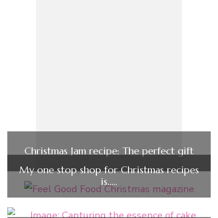
Christmas Jam recipe: The perfect gift
My one stop shop for Christmas recipes
is…..