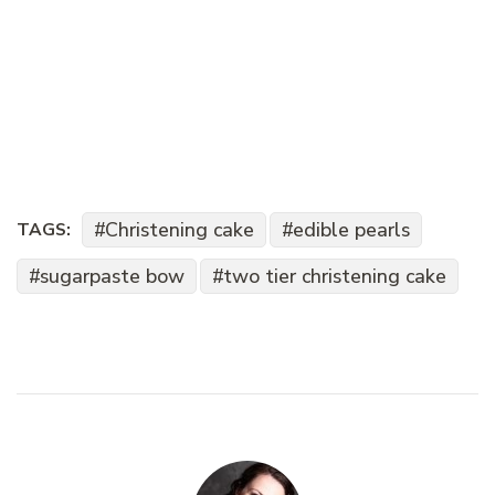
Christening cake
edible pearls
TAGS:
sugarpaste bow
two tier christening cake