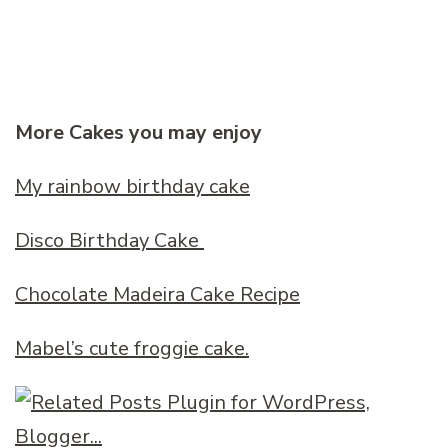
More Cakes you may enjoy
My rainbow birthday cake
Disco Birthday Cake
Chocolate Madeira Cake Recipe
Mabel’s cute froggie cake.