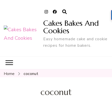
Cakes Bakes And
Cookies
Easy homemade cake and cookie
recipes for home bakers.
Home
coconut
coconut