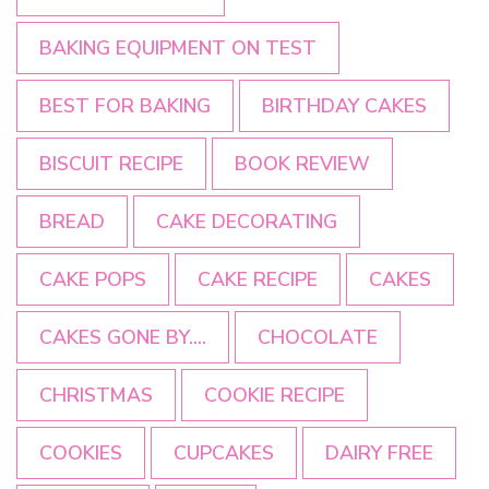
BAKING EQUIPMENT ON TEST
BEST FOR BAKING
BIRTHDAY CAKES
BISCUIT RECIPE
BOOK REVIEW
BREAD
CAKE DECORATING
CAKE POPS
CAKE RECIPE
CAKES
CAKES GONE BY....
CHOCOLATE
CHRISTMAS
COOKIE RECIPE
COOKIES
CUPCAKES
DAIRY FREE