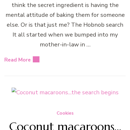
think the secret ingredient is having the
mental attitude of baking them for someone
else. Or is that just me? The Hobnob search
It all started when we bumped into my
mother-in-law in …
Read More
Cookies
Coconut macaroons…