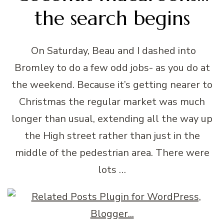
the search begins
On Saturday, Beau and I dashed into
Bromley to do a few odd jobs- as you do at
the weekend. Because it’s getting nearer to
Christmas the regular market was much
longer than usual, extending all the way up
the High street rather than just in the
middle of the pedestrian area. There were
lots …