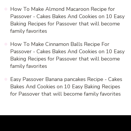
How To Make Almond Macaroon Recipe for
Passover - Cakes Bakes And Cookies
on
10 Easy
Baking Recipes for Passover that will become
family favorites
How To Make Cinnamon Balls Recipe For
Passover - Cakes Bakes And Cookies
on
10 Easy
Baking Recipes for Passover that will become
family favorites
Easy Passover Banana pancakes Recipe - Cakes
Bakes And Cookies
on
10 Easy Baking Recipes
for Passover that will become family favorites