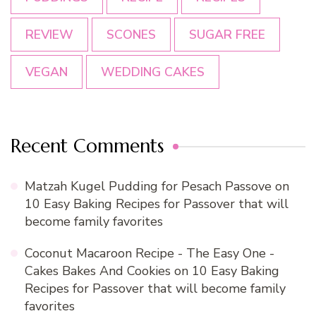
REVIEW
SCONES
SUGAR FREE
VEGAN
WEDDING CAKES
Recent Comments
Matzah Kugel Pudding for Pesach Passove
on
10 Easy Baking Recipes for Passover that will
become family favorites
Coconut Macaroon Recipe - The Easy One -
Cakes Bakes And Cookies
on
10 Easy Baking
Recipes for Passover that will become family
favorites