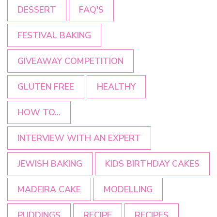
DESSERT
FAQ'S
FESTIVAL BAKING
GIVEAWAY COMPETITION
GLUTEN FREE
HEALTHY
HOW TO...
INTERVIEW WITH AN EXPERT
JEWISH BAKING
KIDS BIRTHDAY CAKES
MADEIRA CAKE
MODELLING
PUDDINGS
RECIPE
RECIPES