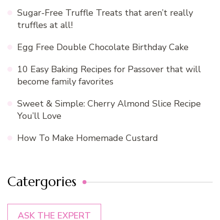
Sugar-Free Truffle Treats that aren’t really
truffles at all!
Egg Free Double Chocolate Birthday Cake
10 Easy Baking Recipes for Passover that will
become family favorites
Sweet & Simple: Cherry Almond Slice Recipe
You’ll Love
How To Make Homemade Custard
Catergories
ASK THE EXPERT