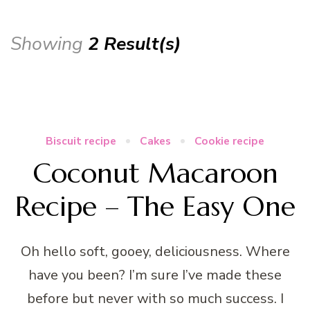
Showing
2 Result(s)
Biscuit recipe
Cakes
Cookie recipe
Coconut Macaroon
Recipe – The Easy One
Oh hello soft, gooey, deliciousness. Where
have you been? I’m sure I’ve made these
before but never with so much success. I