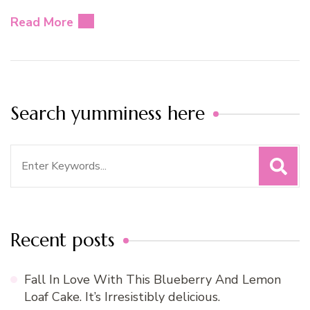
Read More
Search yumminess here
Search
for:
Recent posts
Fall In Love With This Blueberry And Lemon
Loaf Cake. It’s Irresistibly delicious.