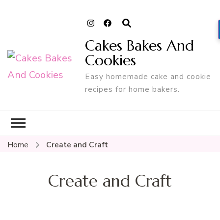
Cakes Bakes And
Cookies
Easy homemade cake and cookie
recipes for home bakers.
Home
Create and Craft
Create and Craft