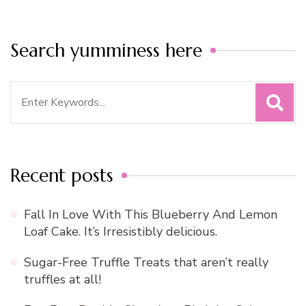
Search yumminess here
Search
for:
Recent posts
Fall In Love With This Blueberry And Lemon
Loaf Cake. It’s Irresistibly delicious.
Sugar-Free Truffle Treats that aren’t really
truffles at all!