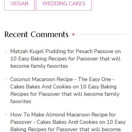
VEGAN
WEDDING CAKES
Recent Comments
Matzah Kugel Pudding for Pesach Passove
on
10 Easy Baking Recipes for Passover that will
become family favorites
Coconut Macaroon Recipe - The Easy One -
Cakes Bakes And Cookies
on
10 Easy Baking
Recipes for Passover that will become family
favorites
How To Make Almond Macaroon Recipe for
Passover - Cakes Bakes And Cookies
on
10 Easy
Baking Recipes for Passover that will become