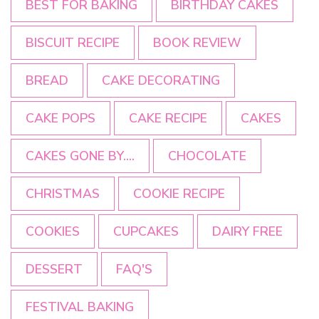
BEST FOR BAKING
BIRTHDAY CAKES
BISCUIT RECIPE
BOOK REVIEW
BREAD
CAKE DECORATING
CAKE POPS
CAKE RECIPE
CAKES
CAKES GONE BY....
CHOCOLATE
CHRISTMAS
COOKIE RECIPE
COOKIES
CUPCAKES
DAIRY FREE
DESSERT
FAQ'S
FESTIVAL BAKING