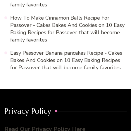
family favorites
How To Make Cinnamon Balls Recipe For
Passover - Cakes Bakes And Cookies
on
10 Easy
Baking Recipes for Passover that will become
family favorites
Easy Passover Banana pancakes Recipe - Cakes
Bakes And Cookies
on
10 Easy Baking Recipes
for Passover that will become family favorites
Privacy Policy
Read Our Privacy Policy Here