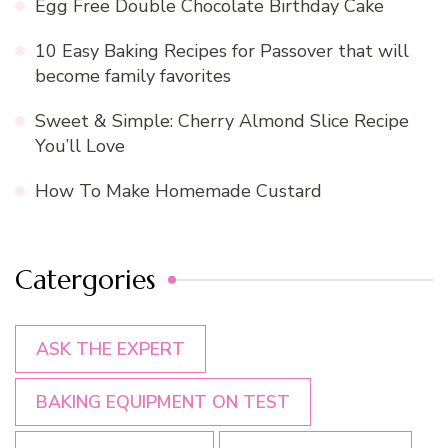
Egg Free Double Chocolate Birthday Cake
10 Easy Baking Recipes for Passover that will
become family favorites
Sweet & Simple: Cherry Almond Slice Recipe
You’ll Love
How To Make Homemade Custard
Catergories
ASK THE EXPERT
BAKING EQUIPMENT ON TEST