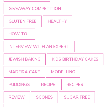
GIVEAWAY COMPETITION
GLUTEN FREE
HEALTHY
HOW TO...
INTERVIEW WITH AN EXPERT
JEWISH BAKING
KIDS BIRTHDAY CAKES
MADEIRA CAKE
MODELLING
PUDDINGS
RECIPE
RECIPES
REVIEW
SCONES
SUGAR FREE