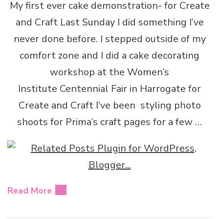
My first ever cake demonstration- for Create
and Craft Last Sunday I did something I’ve
never done before. I stepped outside of my
comfort zone and I did a cake decorating
workshop at the Women’s
Institute Centennial Fair in Harrogate for
Create and Craft I’ve been styling photo
shoots for Prima’s craft pages for a few …
Read More