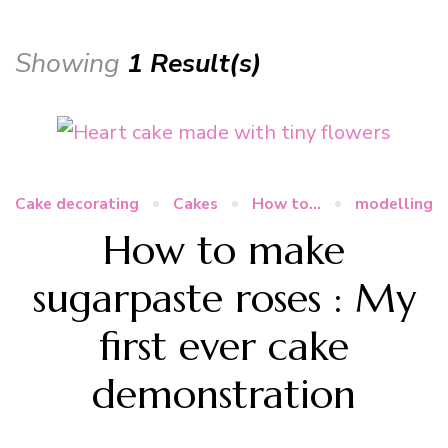
Showing
1 Result(s)
Cake decorating
Cakes
How to...
modelling
How to make
sugarpaste roses : My
first ever cake
demonstration