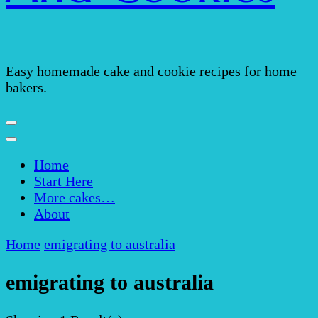
Easy homemade cake and cookie recipes for home
bakers.
Home
Start Here
More cakes…
About
Home
emigrating to australia
emigrating to australia