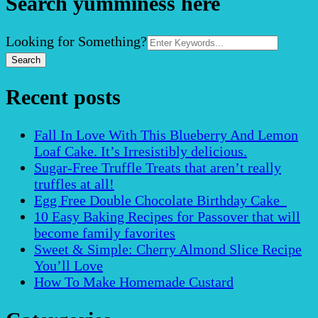
Search yumminess here
Search
Looking for Something?
for:
Recent posts
Fall In Love With This Blueberry And Lemon
Loaf Cake. It’s Irresistibly delicious.
Sugar-Free Truffle Treats that aren’t really
truffles at all!
Egg Free Double Chocolate Birthday Cake
10 Easy Baking Recipes for Passover that will
become family favorites
Sweet & Simple: Cherry Almond Slice Recipe
You’ll Love
How To Make Homemade Custard