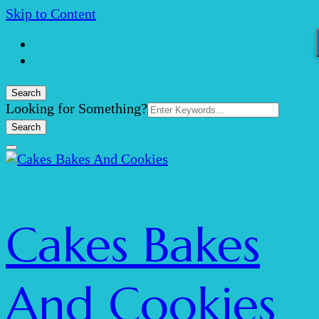
Skip to Content
Search
Search
Looking for Something?
for:
Cakes Bakes
And Cookies