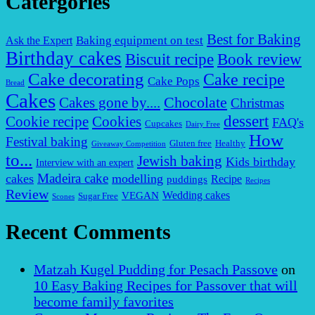
Catergories
Best for Baking
Baking equipment on test
Ask the Expert
Birthday cakes
Biscuit recipe
Book review
Cake decorating
Cake recipe
Cake Pops
Bread
Cakes
Chocolate
Cakes gone by....
Christmas
dessert
Cookies
Cookie recipe
FAQ's
Cupcakes
Dairy Free
How
Festival baking
Gluten free
Healthy
Giveaway Competition
to...
Jewish baking
Kids birthday
Interview with an expert
Madeira cake
cakes
modelling
puddings
Recipe
Recipes
Review
VEGAN
Wedding cakes
Sugar Free
Scones
Recent Comments
Matzah Kugel Pudding for Pesach Passove
on
10 Easy Baking Recipes for Passover that will
become family favorites