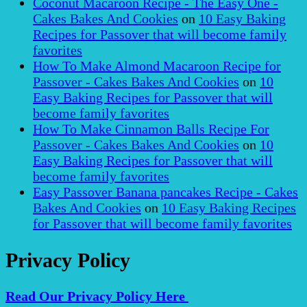
Coconut Macaroon Recipe - The Easy One -
Cakes Bakes And Cookies
on
10 Easy Baking
Recipes for Passover that will become family
favorites
How To Make Almond Macaroon Recipe for
Passover - Cakes Bakes And Cookies
on
10
Easy Baking Recipes for Passover that will
become family favorites
How To Make Cinnamon Balls Recipe For
Passover - Cakes Bakes And Cookies
on
10
Easy Baking Recipes for Passover that will
become family favorites
Easy Passover Banana pancakes Recipe - Cakes
Bakes And Cookies
on
10 Easy Baking Recipes
for Passover that will become family favorites
Privacy Policy
Read Our Privacy Policy Here