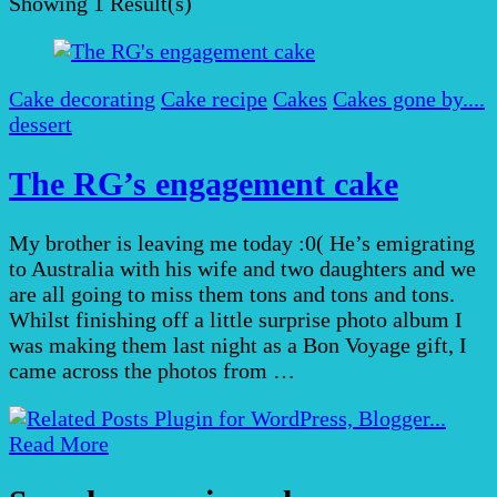
Showing
1 Result(s)
Cake decorating
Cake recipe
Cakes
Cakes gone by....
dessert
The RG’s engagement cake
My brother is leaving me today :0( He’s emigrating
to Australia with his wife and two daughters and we
are all going to miss them tons and tons and tons.
Whilst finishing off a little surprise photo album I
was making them last night as a Bon Voyage gift, I
came across the photos from …
Read More