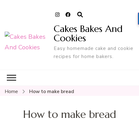
Cakes Bakes And
Cookies
Easy homemade cake and cookie
recipes for home bakers.
Home
How to make bread
How to make bread