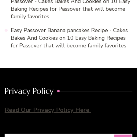
Passover - Cakes Bakes And Cookies
on
10 Easy
Baking Recipes for Passover that will become
family favorites
Easy Passover Banana pancakes Recipe - Cakes
Bakes And Cookies
on
10 Easy Baking Recipes
for Passover that will become family favorites
Privacy Policy
Read Our Privacy Policy Here