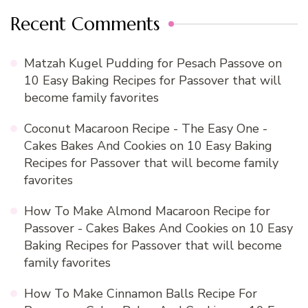
Recent Comments
Matzah Kugel Pudding for Pesach Passove
on
10 Easy Baking Recipes for Passover that will
become family favorites
Coconut Macaroon Recipe - The Easy One -
Cakes Bakes And Cookies
on
10 Easy Baking
Recipes for Passover that will become family
favorites
How To Make Almond Macaroon Recipe for
Passover - Cakes Bakes And Cookies
on
10 Easy
Baking Recipes for Passover that will become
family favorites
How To Make Cinnamon Balls Recipe For