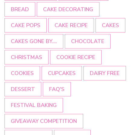
BREAD
CAKE DECORATING
CAKE POPS
CAKE RECIPE
CAKES
CAKES GONE BY....
CHOCOLATE
CHRISTMAS
COOKIE RECIPE
COOKIES
CUPCAKES
DAIRY FREE
DESSERT
FAQ'S
FESTIVAL BAKING
GIVEAWAY COMPETITION