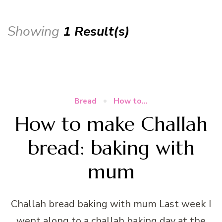
Showing
1 Result(s)
Bread
How to...
How to make Challah
bread: baking with
mum
Challah bread baking with mum Last week I
went along to a challah baking day at the