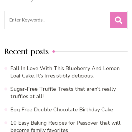
Search
for:
Recent posts
Fall In Love With This Blueberry And Lemon
Loaf Cake. It’s Irresistibly delicious.
Sugar-Free Truffle Treats that aren’t really
truffles at all!
Egg Free Double Chocolate Birthday Cake
10 Easy Baking Recipes for Passover that will
become family favorites