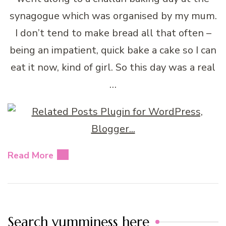
synagogue which was organised by my mum.
I don’t tend to make bread all that often –
being an impatient, quick bake a cake so I can
eat it now, kind of girl. So this day was a real
…
Read More
Search yumminess here