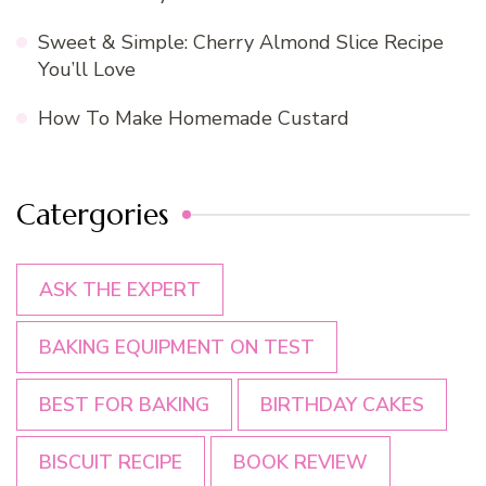
Sweet & Simple: Cherry Almond Slice Recipe
You’ll Love
How To Make Homemade Custard
Catergories
ASK THE EXPERT
BAKING EQUIPMENT ON TEST
BEST FOR BAKING
BIRTHDAY CAKES
BISCUIT RECIPE
BOOK REVIEW