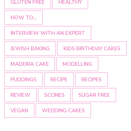
GLUTEN FREE
HEALTHY
HOW TO...
INTERVIEW WITH AN EXPERT
JEWISH BAKING
KIDS BIRTHDAY CAKES
MADEIRA CAKE
MODELLING
PUDDINGS
RECIPE
RECIPES
REVIEW
SCONES
SUGAR FREE
VEGAN
WEDDING CAKES