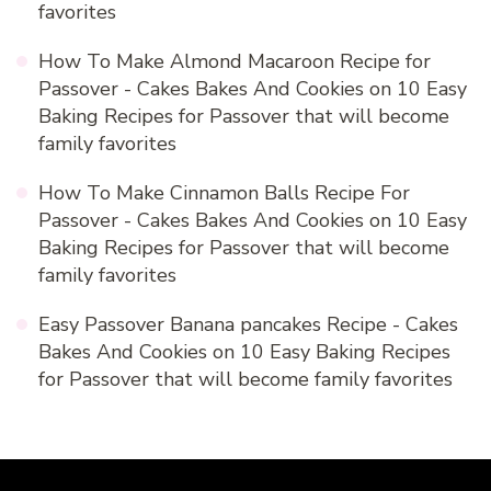
favorites
How To Make Almond Macaroon Recipe for
Passover - Cakes Bakes And Cookies
on
10 Easy
Baking Recipes for Passover that will become
family favorites
How To Make Cinnamon Balls Recipe For
Passover - Cakes Bakes And Cookies
on
10 Easy
Baking Recipes for Passover that will become
family favorites
Easy Passover Banana pancakes Recipe - Cakes
Bakes And Cookies
on
10 Easy Baking Recipes
for Passover that will become family favorites