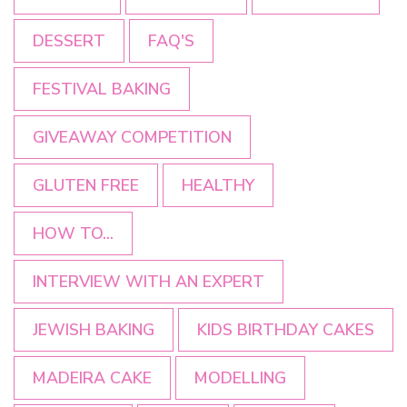
DESSERT
FAQ'S
FESTIVAL BAKING
GIVEAWAY COMPETITION
GLUTEN FREE
HEALTHY
HOW TO...
INTERVIEW WITH AN EXPERT
JEWISH BAKING
KIDS BIRTHDAY CAKES
MADEIRA CAKE
MODELLING