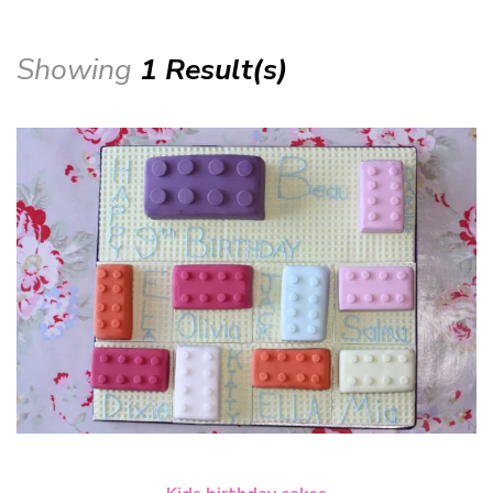
Showing
1 Result(s)