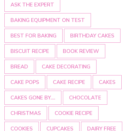
ASK THE EXPERT
BAKING EQUIPMENT ON TEST
BEST FOR BAKING
BIRTHDAY CAKES
BISCUIT RECIPE
BOOK REVIEW
BREAD
CAKE DECORATING
CAKE POPS
CAKE RECIPE
CAKES
CAKES GONE BY....
CHOCOLATE
CHRISTMAS
COOKIE RECIPE
COOKIES
CUPCAKES
DAIRY FREE