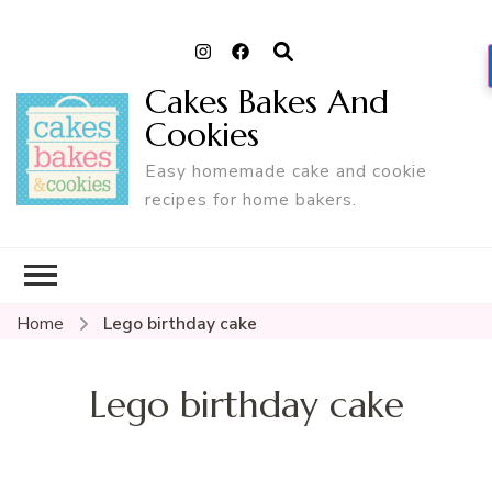
Cakes Bakes And
Cookies
Easy homemade cake and cookie
recipes for home bakers.
Home
Lego birthday cake
Lego birthday cake