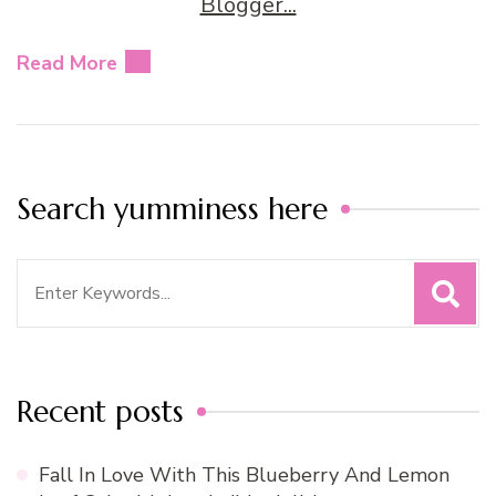
Read More
Search yumminess here
Search
for:
Recent posts
Fall In Love With This Blueberry And Lemon