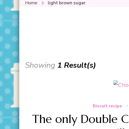
Home
light brown sugar
Showing
1 Result(s)
Biscuit recipe
The only Double C