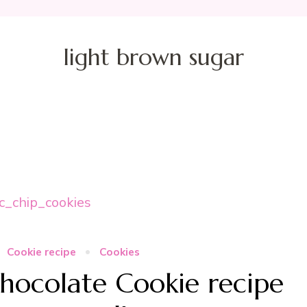
light brown sugar
Cookie recipe
Cookies
hocolate Cookie recipe