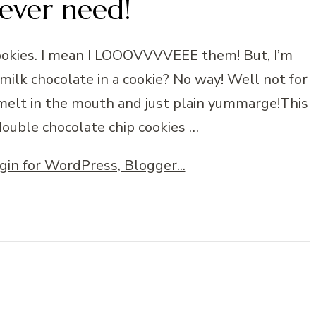
 ever need!
cookies. I mean I LOOOVVVVEEE them! But, I’m
milk chocolate in a cookie? No way! Well not for
melt in the mouth and just plain yummarge!This
 double chocolate chip cookies …