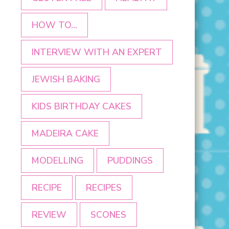
HOW TO...
INTERVIEW WITH AN EXPERT
JEWISH BAKING
KIDS BIRTHDAY CAKES
MADEIRA CAKE
MODELLING
PUDDINGS
RECIPE
RECIPES
REVIEW
SCONES