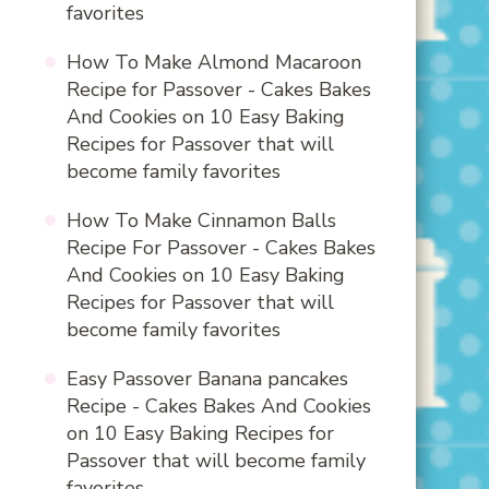
favorites
How To Make Almond Macaroon
Recipe for Passover - Cakes Bakes
And Cookies
on
10 Easy Baking
Recipes for Passover that will
become family favorites
How To Make Cinnamon Balls
Recipe For Passover - Cakes Bakes
And Cookies
on
10 Easy Baking
Recipes for Passover that will
become family favorites
Easy Passover Banana pancakes
Recipe - Cakes Bakes And Cookies
on
10 Easy Baking Recipes for
Passover that will become family
favorites