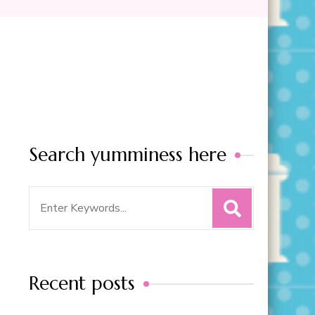
Search yumminess here
Search
for:
Recent posts