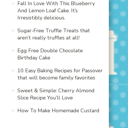
Fall In Love With This Blueberry
And Lemon Loaf Cake. It’s
Irresistibly delicious.
Sugar-Free Truffle Treats that
aren’t really truffles at all!
Egg Free Double Chocolate
Birthday Cake
10 Easy Baking Recipes for Passover
that will become family favorites
Sweet & Simple: Cherry Almond
Slice Recipe You’ll Love
How To Make Homemade Custard