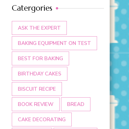
Catergories
ASK THE EXPERT
BAKING EQUIPMENT ON TEST
BEST FOR BAKING
BIRTHDAY CAKES
BISCUIT RECIPE
BOOK REVIEW
BREAD
CAKE DECORATING