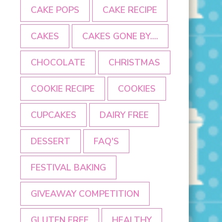
CAKE POPS
CAKE RECIPE
CAKES
CAKES GONE BY....
CHOCOLATE
CHRISTMAS
COOKIE RECIPE
COOKIES
CUPCAKES
DAIRY FREE
DESSERT
FAQ'S
FESTIVAL BAKING
GIVEAWAY COMPETITION
GLUTEN FREE
HEALTHY