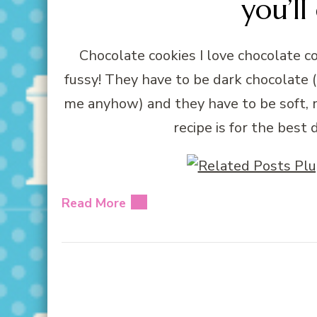
you’ll
Chocolate cookies I love chocolate 
fussy! They have to be dark chocolate (
me anyhow) and they have to be soft, 
recipe is for the best
Read More