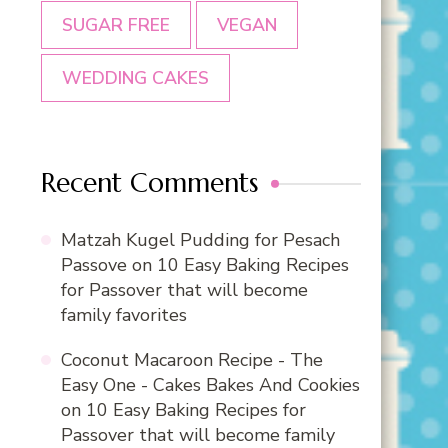
SUGAR FREE
VEGAN
WEDDING CAKES
Recent Comments
Matzah Kugel Pudding for Pesach
Passove
on
10 Easy Baking Recipes
for Passover that will become
family favorites
Coconut Macaroon Recipe - The
Easy One - Cakes Bakes And Cookies
on
10 Easy Baking Recipes for
Passover that will become family