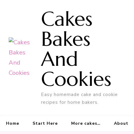
Cakes
Bakes
And
Cookies
Easy homemade cake and cookie
recipes for home bakers.
Home
Start Here
More cakes…
About