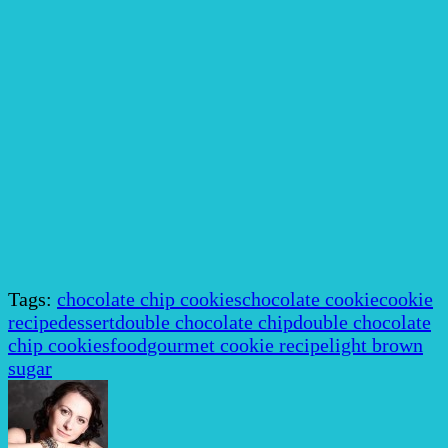
Tags:
chocolate chip cookies
chocolate cookie
cookie
recipe
dessert
double chocolate chip
double chocolate
chip cookies
food
gourmet cookie recipe
light brown
sugar