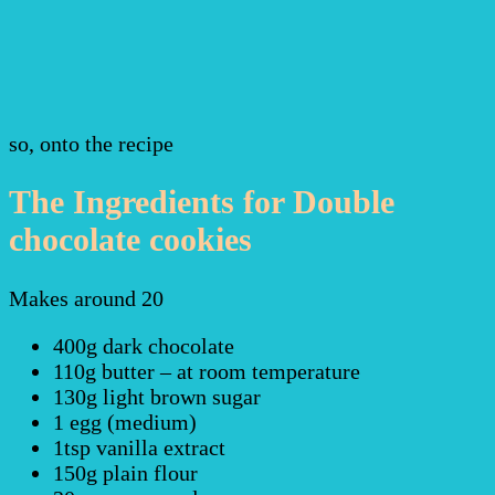
so, onto the recipe
The Ingredients for Double
chocolate cookies
Makes around 20
400g dark chocolate
110g butter – at room temperature
130g light brown sugar
1 egg (medium)
1tsp vanilla extract
150g plain flour