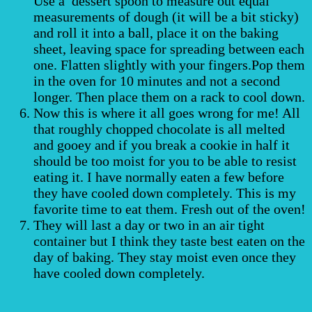
Use a dessert spoon to measure out equal
measurements of dough (it will be a bit sticky)
and roll it into a ball, place it on the baking
sheet, leaving space for spreading between each
one. Flatten slightly with your fingers.Pop them
in the oven for 10 minutes and not a second
longer. Then place them on a rack to cool down.
Now this is where it all goes wrong for me! All
that roughly chopped chocolate is all melted
and gooey and if you break a cookie in half it
should be too moist for you to be able to resist
eating it. I have normally eaten a few before
they have cooled down completely. This is my
favorite time to eat them. Fresh out of the oven!
They will last a day or two in an air tight
container but I think they taste best eaten on the
day of baking. They stay moist even once they
have cooled down completely.