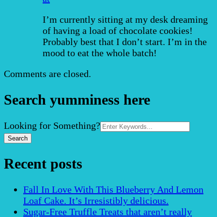
I’m currently sitting at my desk dreaming
of having a load of chocolate cookies!
Probably best that I don’t start. I’m in the
mood to eat the whole batch!
Comments are closed.
Search yumminess here
Search
Looking for Something?
for:
Recent posts
Fall In Love With This Blueberry And Lemon
Loaf Cake. It’s Irresistibly delicious.
Sugar-Free Truffle Treats that aren’t really