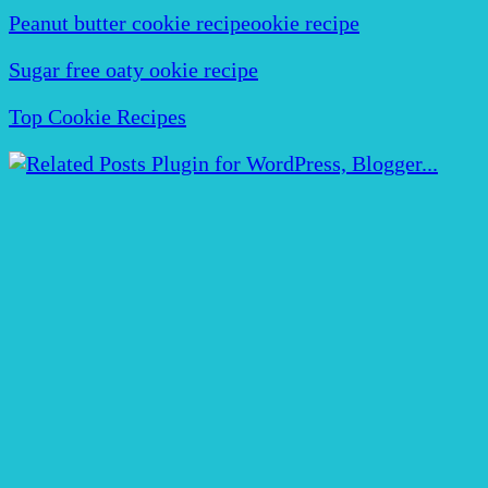
Peanut butter cookie recipeookie recipe
Sugar free oaty ookie recipe
Top Cookie Recipes