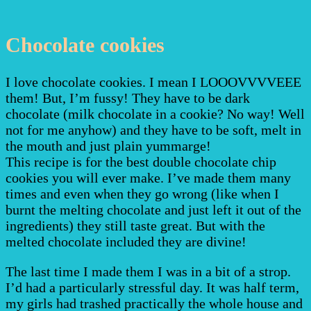
Chocolate cookies
I love chocolate cookies. I mean I LOOOVVVVEEE
them! But, I’m fussy! They have to be dark
chocolate (milk chocolate in a cookie? No way! Well
not for me anyhow) and they have to be soft, melt in
the mouth and just plain yummarge!
This recipe is for the best double chocolate chip
cookies you will ever make. I’ve made them many
times and even when they go wrong (like when I
burnt the melting chocolate and just left it out of the
ingredients) they still taste great. But with the
melted chocolate included they are divine!
The last time I made them I was in a bit of a strop.
I’d had a particularly stressful day. It was half term,
my girls had trashed practically the whole house and