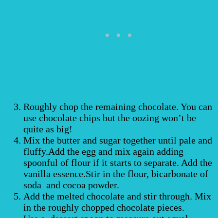
Roughly chop the remaining chocolate. You can
use chocolate chips but the oozing won’t be
quite as big!
Mix the butter and sugar together until pale and
fluffy.Add the egg and mix again adding
spoonful of flour if it starts to separate. Add the
vanilla essence.Stir in the flour, bicarbonate of
soda and cocoa powder.
Add the melted chocolate and stir through. Mix
in the roughly chopped chocolate pieces.