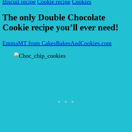
Biscuit recipe
Cookie recipe
Cookies
The only Double Chocolate
Cookie recipe you’ll ever need!
EmmaMT from CakesBakesAndCookies.com