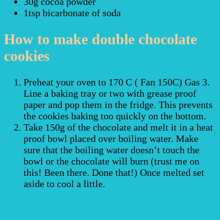
30g cocoa powder
1tsp bicarbonate of soda
How to make double chocolate
cookies
Preheat your oven to 170 C ( Fan 150C) Gas 3.
Line a baking tray or two with grease proof
paper and pop them in the fridge. This prevents
the cookies baking too quickly on the bottom.
Take 150g of the chocolate and melt it in a heat
proof bowl placed over boiling water. Make
sure that the boiling water doesn’t touch the
bowl or the chocolate will burn (trust me on
this! Been there. Done that!) Once melted set
aside to cool a little.