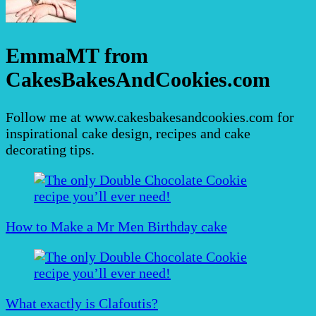
EmmaMT from
CakesBakesAndCookies.com
Follow me at www.cakesbakesandcookies.com for
inspirational cake design, recipes and cake
decorating tips.
Post
Navigation
How to Make a Mr Men Birthday cake
What exactly is Clafoutis?