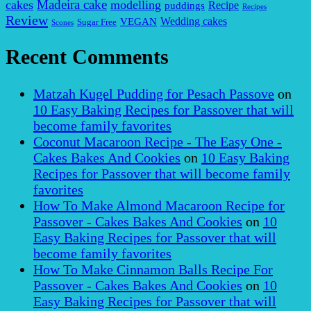
Madeira cake
cakes
modelling
puddings
Recipe
Recipes
Review
VEGAN
Wedding cakes
Sugar Free
Scones
Recent Comments
Matzah Kugel Pudding for Pesach Passove
on
10 Easy Baking Recipes for Passover that will
become family favorites
Coconut Macaroon Recipe - The Easy One -
Cakes Bakes And Cookies
on
10 Easy Baking
Recipes for Passover that will become family
favorites
How To Make Almond Macaroon Recipe for
Passover - Cakes Bakes And Cookies
on
10
Easy Baking Recipes for Passover that will
become family favorites
How To Make Cinnamon Balls Recipe For
Passover - Cakes Bakes And Cookies
on
10
Easy Baking Recipes for Passover that will