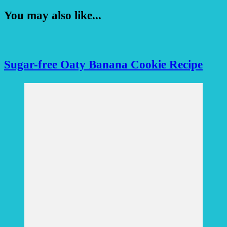
You may also like...
Sugar-free Oaty Banana Cookie Recipe