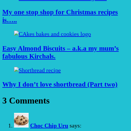
My one stop shop for Christmas recipes
is…..
Easy Almond Biscuits – a.k.a my mum’s
fabulous Kirchals.
Why I don’t love shortbread (Part two)
3 Comments
Choc Chip Uru
says: