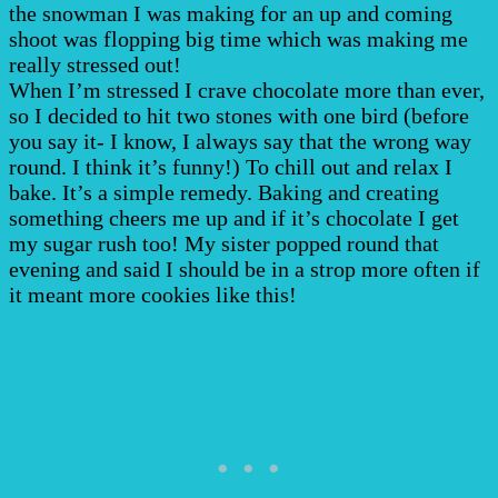
the snowman I was making for an up and coming
shoot was flopping big time which was making me
really stressed out!
When I’m stressed I crave chocolate more than ever,
so I decided to hit two stones with one bird (before
you say it- I know, I always say that the wrong way
round. I think it’s funny!) To chill out and relax I
bake. It’s a simple remedy. Baking and creating
something cheers me up and if it’s chocolate I get
my sugar rush too! My sister popped round that
evening and said I should be in a strop more often if
it meant more cookies like this!