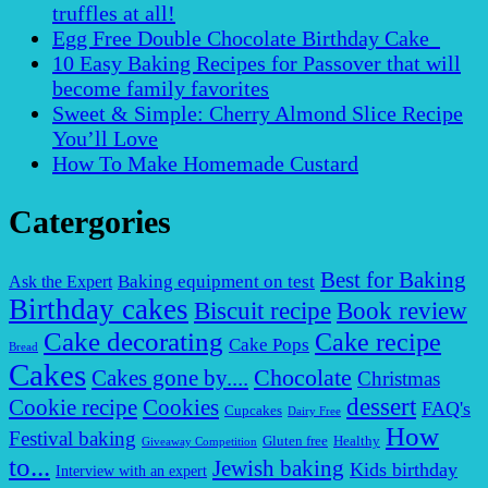
truffles at all!
Egg Free Double Chocolate Birthday Cake
10 Easy Baking Recipes for Passover that will
become family favorites
Sweet & Simple: Cherry Almond Slice Recipe
You’ll Love
How To Make Homemade Custard
Catergories
Best for Baking
Baking equipment on test
Ask the Expert
Birthday cakes
Biscuit recipe
Book review
Cake decorating
Cake recipe
Cake Pops
Bread
Cakes
Chocolate
Cakes gone by....
Christmas
dessert
Cookies
Cookie recipe
FAQ's
Cupcakes
Dairy Free
How
Festival baking
Gluten free
Healthy
Giveaway Competition
to...
Jewish baking
Kids birthday
Interview with an expert