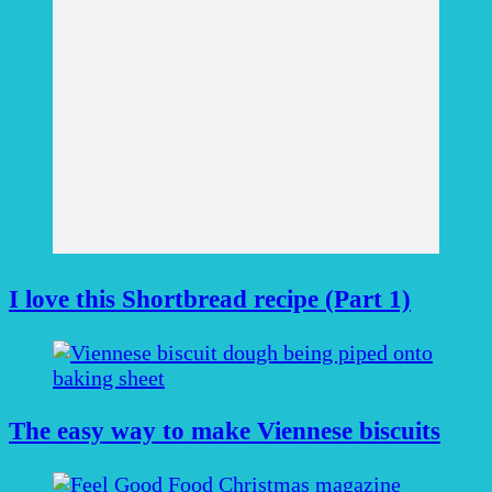
I love this Shortbread recipe (Part 1)
The easy way to make Viennese biscuits