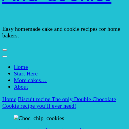
Easy homemade cake and cookie recipes for home
bakers.
Home
Start Here
More cakes…
About
Home
Biscuit recipe
The only Double Chocolate
Cookie recipe you’ll ever need!