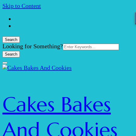
Skip to Content
Search
Search
Looking for Something?
for:
Cakes Bakes
And Cookies