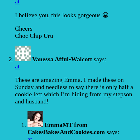
at
I believe you, this looks gorgeous 😀
Cheers
Choc Chip Uru
Vanessa Afful-Walcott
says:
at
These are amazing Emma. I made these on
Sunday and needless to say there is only half a
cookie left which I’m hiding from my stepson
and husband!
EmmaMT from
CakesBakesAndCookies.com
says:
at