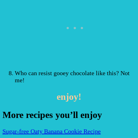
Who can resist gooey chocolate like this? Not
me!
enjoy!
More recipes you’ll enjoy
Sugar-free Oaty Banana Cookie Recipe