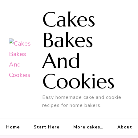
Cakes
Bakes
And
Cookies
Easy homemade cake and cookie
recipes for home bakers.
Home
Start Here
More cakes…
About