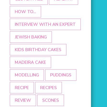
HOW TO...
INTERVIEW WITH AN EXPERT
JEWISH BAKING
KIDS BIRTHDAY CAKES
MADEIRA CAKE
MODELLING
PUDDINGS
RECIPE
RECIPES
REVIEW
SCONES