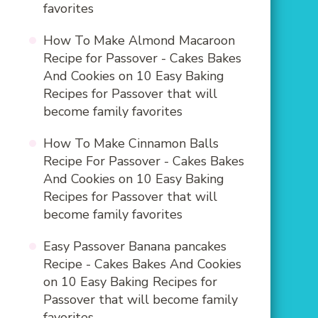
favorites
How To Make Almond Macaroon
Recipe for Passover - Cakes Bakes
And Cookies
on
10 Easy Baking
Recipes for Passover that will
become family favorites
How To Make Cinnamon Balls
Recipe For Passover - Cakes Bakes
And Cookies
on
10 Easy Baking
Recipes for Passover that will
become family favorites
Easy Passover Banana pancakes
Recipe - Cakes Bakes And Cookies
on
10 Easy Baking Recipes for
Passover that will become family
favorites