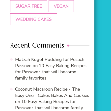
SUGAR FREE
VEGAN
WEDDING CAKES
Recent Comments
Matzah Kugel Pudding for Pesach
Passove
on
10 Easy Baking Recipes
for Passover that will become
family favorites
Coconut Macaroon Recipe - The
Easy One - Cakes Bakes And Cookies
on
10 Easy Baking Recipes for
Passover that will become family