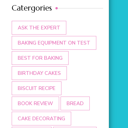
Catergories
ASK THE EXPERT
BAKING EQUIPMENT ON TEST
BEST FOR BAKING
BIRTHDAY CAKES
BISCUIT RECIPE
BOOK REVIEW
BREAD
CAKE DECORATING