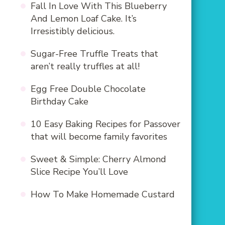
Fall In Love With This Blueberry
And Lemon Loaf Cake. It’s
Irresistibly delicious.
Sugar-Free Truffle Treats that
aren’t really truffles at all!
Egg Free Double Chocolate
Birthday Cake
10 Easy Baking Recipes for Passover
that will become family favorites
Sweet & Simple: Cherry Almond
Slice Recipe You’ll Love
How To Make Homemade Custard