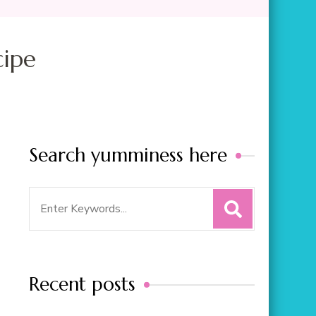
cipe
Search yumminess here
Search
for:
Recent posts