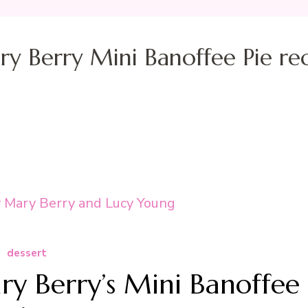
y Berry Mini Banoffee Pie re
dessert
y Berry’s Mini Banoffee