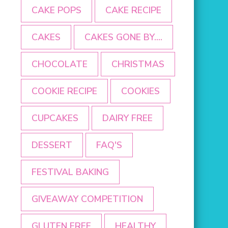
CAKE POPS
CAKE RECIPE
CAKES
CAKES GONE BY....
CHOCOLATE
CHRISTMAS
COOKIE RECIPE
COOKIES
CUPCAKES
DAIRY FREE
DESSERT
FAQ'S
FESTIVAL BAKING
GIVEAWAY COMPETITION
GLUTEN FREE
HEALTHY