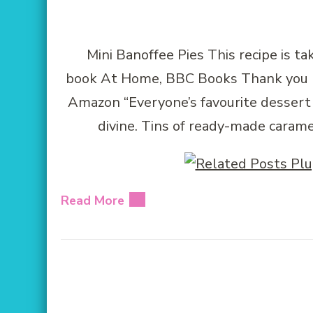
Mini Banoffee Pies This recipe is t
book At Home, BBC Books Thank you BB
Amazon “Everyone’s favourite dessert –
divine. Tins of ready-made caram
Read More