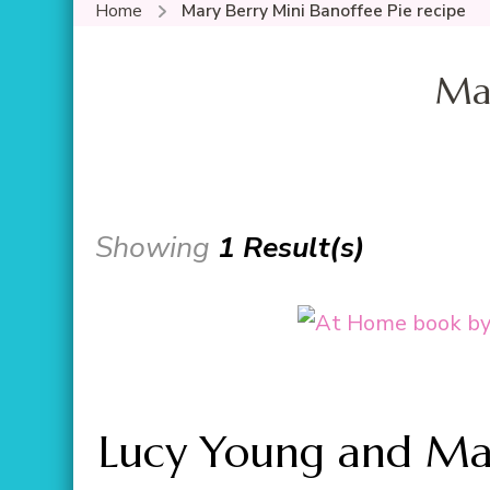
Home
Mary Berry Mini Banoffee Pie recipe
Mar
Showing
1 Result(s)
Lucy Young and Mar