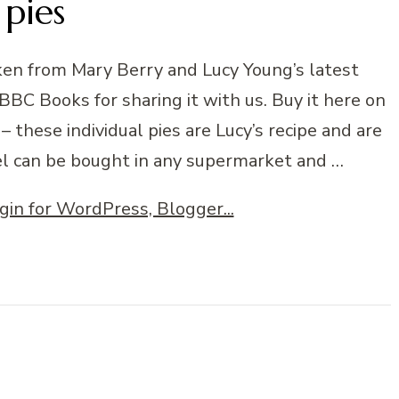
pies
aken from Mary Berry and Lucy Young’s latest
C Books for sharing it with us. Buy it here on
 these individual pies are Lucy’s recipe and are
el can be bought in any supermarket and …