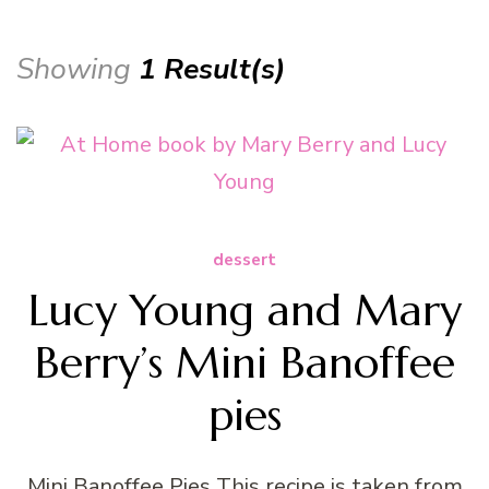
Showing
1 Result(s)
dessert
Lucy Young and Mary
Berry’s Mini Banoffee
pies
Mini Banoffee Pies This recipe is taken from