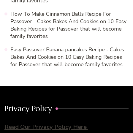
family favorites
How To Make Cinnamon Balls Recipe For
Passover - Cakes Bakes And Cookies
on
10 Easy
Baking Recipes for Passover that will become
family favorites
Easy Passover Banana pancakes Recipe - Cakes
Bakes And Cookies
on
10 Easy Baking Recipes
for Passover that will become family favorites
Privacy Policy
Read Our Privacy Policy Here