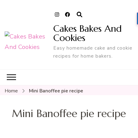
Cakes Bakes And
Cookies
Easy homemade cake and cookie
recipes for home bakers.
Home
Mini Banoffee pie recipe
Mini Banoffee pie recipe