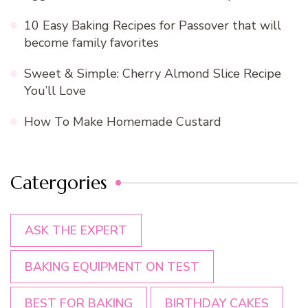
10 Easy Baking Recipes for Passover that will
become family favorites
Sweet & Simple: Cherry Almond Slice Recipe
You’ll Love
How To Make Homemade Custard
Catergories
ASK THE EXPERT
BAKING EQUIPMENT ON TEST
BEST FOR BAKING
BIRTHDAY CAKES