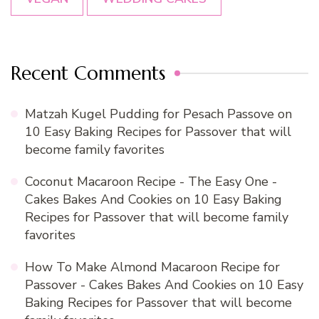
Recent Comments
Matzah Kugel Pudding for Pesach Passove
on
10 Easy Baking Recipes for Passover that will
become family favorites
Coconut Macaroon Recipe - The Easy One -
Cakes Bakes And Cookies
on
10 Easy Baking
Recipes for Passover that will become family
favorites
How To Make Almond Macaroon Recipe for
Passover - Cakes Bakes And Cookies
on
10 Easy
Baking Recipes for Passover that will become