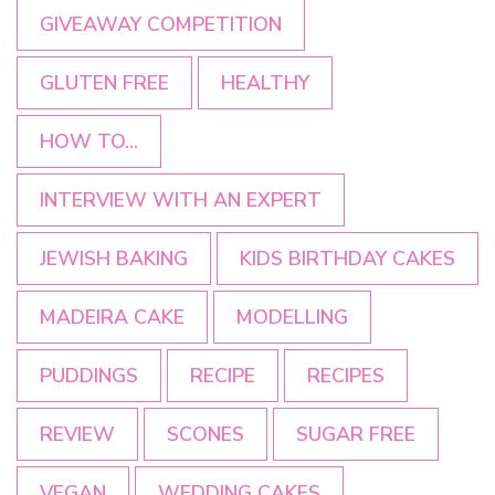
GIVEAWAY COMPETITION
GLUTEN FREE
HEALTHY
HOW TO...
INTERVIEW WITH AN EXPERT
JEWISH BAKING
KIDS BIRTHDAY CAKES
MADEIRA CAKE
MODELLING
PUDDINGS
RECIPE
RECIPES
REVIEW
SCONES
SUGAR FREE
VEGAN
WEDDING CAKES