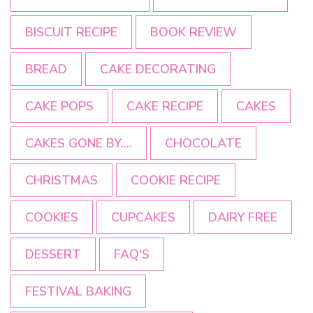
BISCUIT RECIPE
BOOK REVIEW
BREAD
CAKE DECORATING
CAKE POPS
CAKE RECIPE
CAKES
CAKES GONE BY....
CHOCOLATE
CHRISTMAS
COOKIE RECIPE
COOKIES
CUPCAKES
DAIRY FREE
DESSERT
FAQ'S
FESTIVAL BAKING