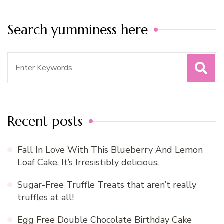
Search yumminess here
Search
for:
Recent posts
Fall In Love With This Blueberry And Lemon
Loaf Cake. It’s Irresistibly delicious.
Sugar-Free Truffle Treats that aren’t really
truffles at all!
Egg Free Double Chocolate Birthday Cake