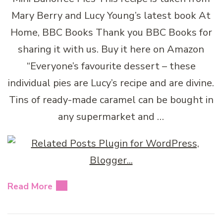
Mary Berry and Lucy Young’s latest book At
Home, BBC Books Thank you BBC Books for
sharing it with us. Buy it here on Amazon
“Everyone’s favourite dessert – these
individual pies are Lucy’s recipe and are divine.
Tins of ready-made caramel can be bought in
any supermarket and …
Read More