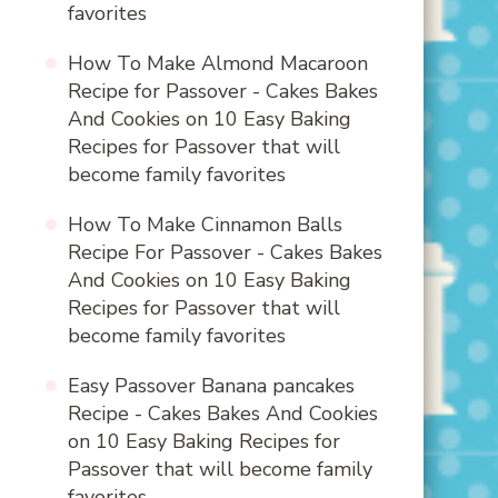
favorites
How To Make Almond Macaroon
Recipe for Passover - Cakes Bakes
And Cookies
on
10 Easy Baking
Recipes for Passover that will
become family favorites
How To Make Cinnamon Balls
Recipe For Passover - Cakes Bakes
And Cookies
on
10 Easy Baking
Recipes for Passover that will
become family favorites
Easy Passover Banana pancakes
Recipe - Cakes Bakes And Cookies
on
10 Easy Baking Recipes for
Passover that will become family
favorites