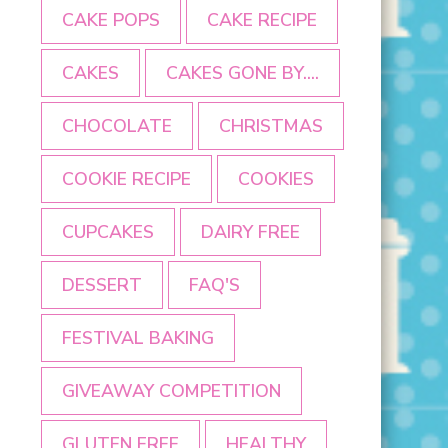
CAKE POPS
CAKE RECIPE
CAKES
CAKES GONE BY....
CHOCOLATE
CHRISTMAS
COOKIE RECIPE
COOKIES
CUPCAKES
DAIRY FREE
DESSERT
FAQ'S
FESTIVAL BAKING
GIVEAWAY COMPETITION
GLUTEN FREE
HEALTHY