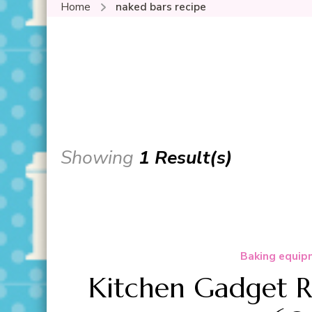
Home
naked bars recipe
Showing
1 Result(s)
Baking equip
Kitchen Gadget R