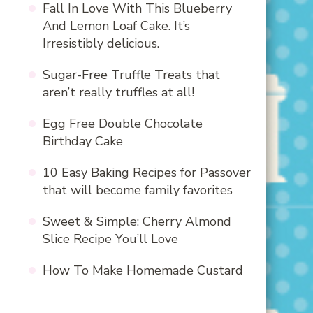
Fall In Love With This Blueberry
And Lemon Loaf Cake. It’s
Irresistibly delicious.
Sugar-Free Truffle Treats that
aren’t really truffles at all!
Egg Free Double Chocolate
Birthday Cake
10 Easy Baking Recipes for Passover
that will become family favorites
Sweet & Simple: Cherry Almond
Slice Recipe You’ll Love
How To Make Homemade Custard