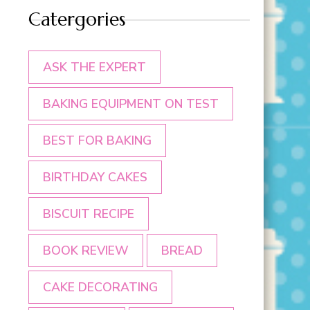
Catergories
ASK THE EXPERT
BAKING EQUIPMENT ON TEST
BEST FOR BAKING
BIRTHDAY CAKES
BISCUIT RECIPE
BOOK REVIEW
BREAD
CAKE DECORATING