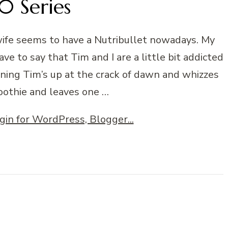
 Series
ife seems to have a Nutribullet nowadays. My
e to say that Tim and I are a little bit addicted
rning Tim’s up at the crack of dawn and whizzes
oothie and leaves one …