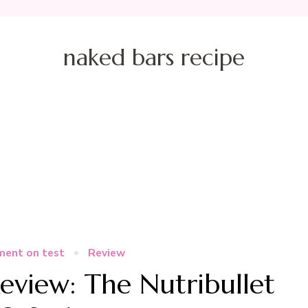
naked bars recipe
ment on test
Review
eview: The Nutribullet