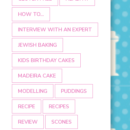
HOW TO...
INTERVIEW WITH AN EXPERT
JEWISH BAKING
KIDS BIRTHDAY CAKES
MADEIRA CAKE
MODELLING
PUDDINGS
RECIPE
RECIPES
REVIEW
SCONES