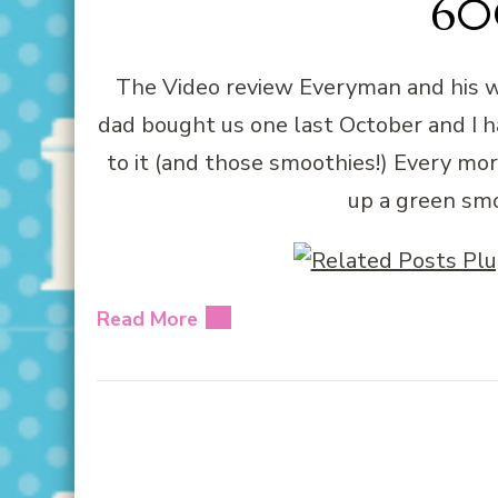
600
The Video review Everyman and his w
dad bought us one last October and I hav
to it (and those smoothies!) Every mo
up a green sm
Read More