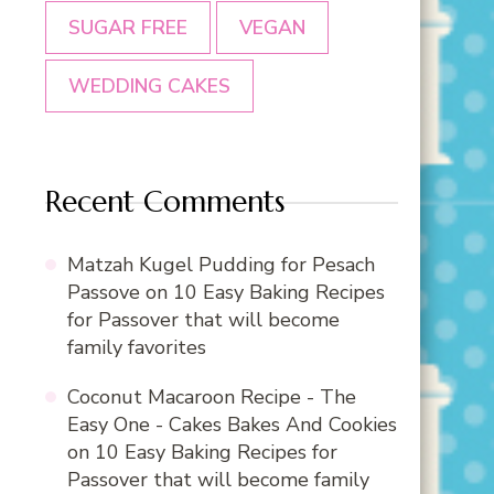
SUGAR FREE
VEGAN
WEDDING CAKES
Recent Comments
Matzah Kugel Pudding for Pesach
Passove
on
10 Easy Baking Recipes
for Passover that will become
family favorites
Coconut Macaroon Recipe - The
Easy One - Cakes Bakes And Cookies
on
10 Easy Baking Recipes for
Passover that will become family