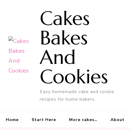
Cakes
Bakes
And
Cookies
Easy homemade cake and cookie
recipes for home bakers.
Home
Start Here
More cakes…
About