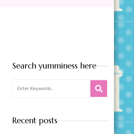
Search yumminess here
Search
for:
Recent posts