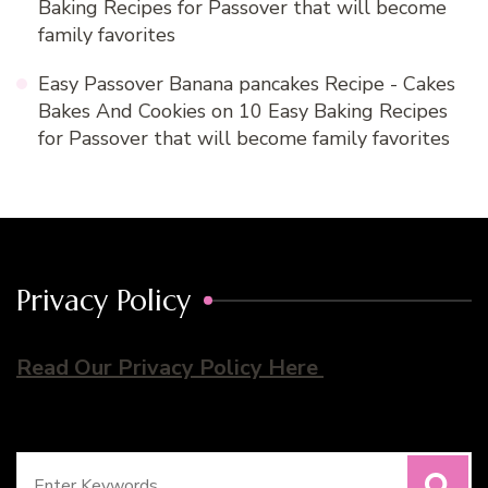
Baking Recipes for Passover that will become
family favorites
Easy Passover Banana pancakes Recipe - Cakes
Bakes And Cookies
on
10 Easy Baking Recipes
for Passover that will become family favorites
Privacy Policy
Read Our Privacy Policy Here
Search