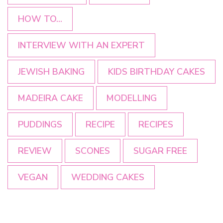
HOW TO...
INTERVIEW WITH AN EXPERT
JEWISH BAKING
KIDS BIRTHDAY CAKES
MADEIRA CAKE
MODELLING
PUDDINGS
RECIPE
RECIPES
REVIEW
SCONES
SUGAR FREE
VEGAN
WEDDING CAKES