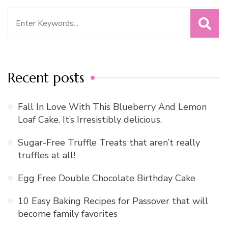
Search
for:
Recent posts
Fall In Love With This Blueberry And Lemon
Loaf Cake. It’s Irresistibly delicious.
Sugar-Free Truffle Treats that aren’t really
truffles at all!
Egg Free Double Chocolate Birthday Cake
10 Easy Baking Recipes for Passover that will
become family favorites