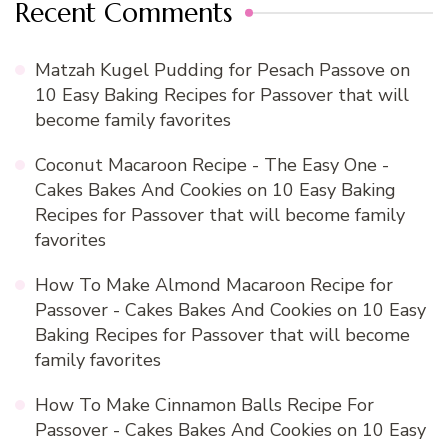
Recent Comments
Matzah Kugel Pudding for Pesach Passove
on
10 Easy Baking Recipes for Passover that will
become family favorites
Coconut Macaroon Recipe - The Easy One -
Cakes Bakes And Cookies
on
10 Easy Baking
Recipes for Passover that will become family
favorites
How To Make Almond Macaroon Recipe for
Passover - Cakes Bakes And Cookies
on
10 Easy
Baking Recipes for Passover that will become
family favorites
How To Make Cinnamon Balls Recipe For
Passover - Cakes Bakes And Cookies
on
10 Easy