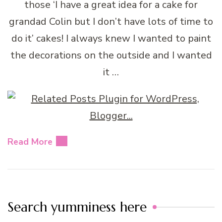
those ‘I have a great idea for a cake for
grandad Colin but I don’t have lots of time to
do it’ cakes! I always knew I wanted to paint
the decorations on the outside and I wanted
it …
Read More
Search yumminess here