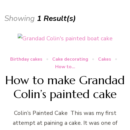
Showing
1 Result(s)
Birthday cakes
Cake decorating
Cakes
How to...
How to make Grandad
Colin’s painted cake
Colin’s Painted Cake This was my first
attempt at paining a cake. It was one of