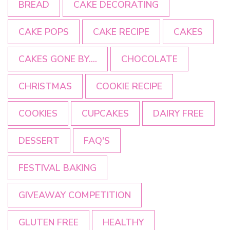
BREAD
CAKE DECORATING
CAKE POPS
CAKE RECIPE
CAKES
CAKES GONE BY....
CHOCOLATE
CHRISTMAS
COOKIE RECIPE
COOKIES
CUPCAKES
DAIRY FREE
DESSERT
FAQ'S
FESTIVAL BAKING
GIVEAWAY COMPETITION
GLUTEN FREE
HEALTHY