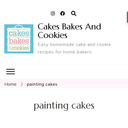
Cakes Bakes And
Cookies
Easy homemade cake and cookie
recipes for home bakers.
Home
painting cakes
painting cakes