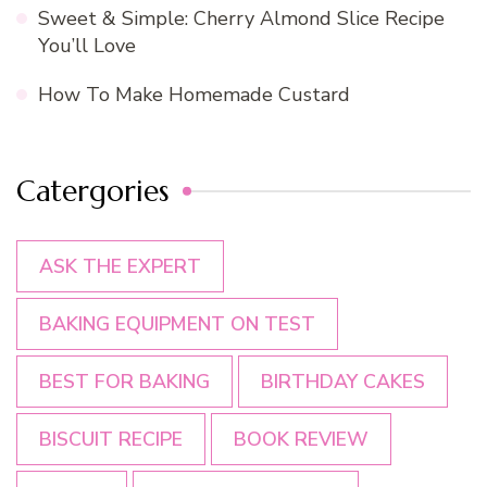
Sweet & Simple: Cherry Almond Slice Recipe
You’ll Love
How To Make Homemade Custard
Catergories
ASK THE EXPERT
BAKING EQUIPMENT ON TEST
BEST FOR BAKING
BIRTHDAY CAKES
BISCUIT RECIPE
BOOK REVIEW