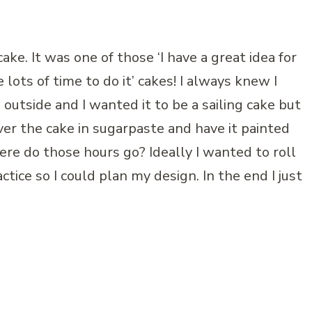
ake. It was one of those ‘I have a great idea for
 lots of time to do it’ cakes! I always knew I
outside and I wanted it to be a sailing cake but
over the cake in sugarpaste and have it painted
ere do those hours go? Ideally I wanted to roll
ctice so I could plan my design. In the end I just