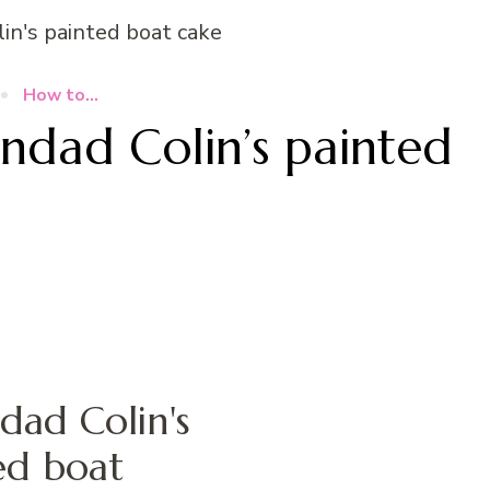
How to...
dad Colin’s painted