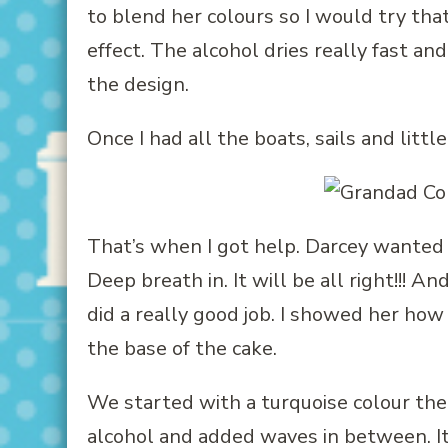
to blend her colours so I would try that
effect. The alcohol dries really fast a
the design.
Once I had all the boats, sails and litt
That’s when I got help. Darcey wanted t
Deep breath in. It will be all right!!! An
did a really good job. I showed her ho
the base of the cake.
We started with a turquoise colour th
alcohol and added waves in between. It 