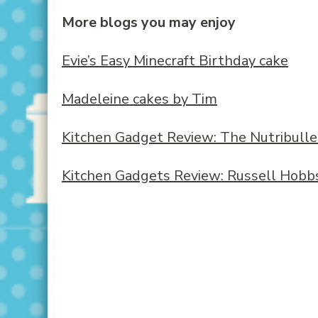
More blogs you may enjoy
Evie’s Easy Minecraft Birthday cake
Madeleine cakes by Tim
Kitchen Gadget Review: The Nutribulle
Kitchen Gadgets Review: Russell Hobbs