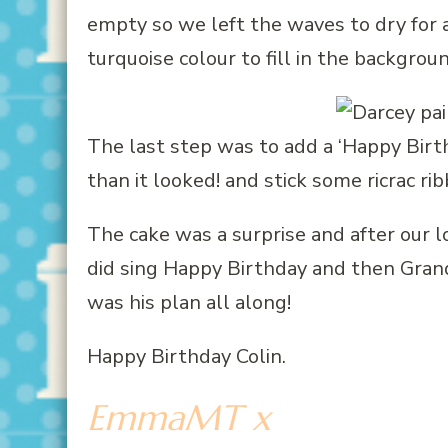
empty so we left the waves to dry for
turquoise colour to fill in the backgrou
The last step was to add a ‘Happy Bir
than it looked! and stick some ricrac 
The cake was a surprise and after our 
did sing Happy Birthday and then Grand
was his plan all along!
Happy Birthday Colin.
EmmaMT x