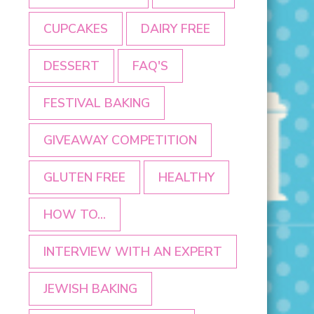
CUPCAKES
DAIRY FREE
DESSERT
FAQ'S
FESTIVAL BAKING
GIVEAWAY COMPETITION
GLUTEN FREE
HEALTHY
HOW TO...
INTERVIEW WITH AN EXPERT
JEWISH BAKING