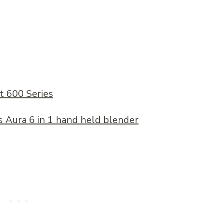
t 600 Series
 Aura 6 in 1 hand held blender