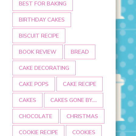
BEST FOR BAKING
BIRTHDAY CAKES
BISCUIT RECIPE
BOOK REVIEW
BREAD
CAKE DECORATING
CAKE POPS
CAKE RECIPE
CAKES
CAKES GONE BY....
CHOCOLATE
CHRISTMAS
COOKIE RECIPE
COOKIES