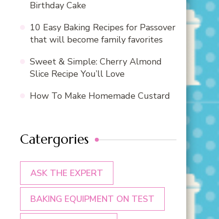
Birthday Cake
10 Easy Baking Recipes for Passover
that will become family favorites
Sweet & Simple: Cherry Almond
Slice Recipe You’ll Love
How To Make Homemade Custard
Catergories
ASK THE EXPERT
BAKING EQUIPMENT ON TEST