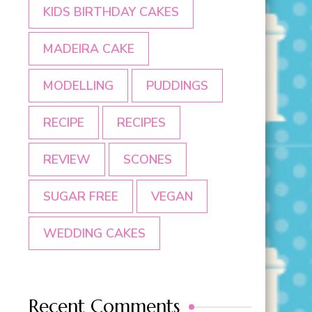
KIDS BIRTHDAY CAKES
MADEIRA CAKE
MODELLING
PUDDINGS
RECIPE
RECIPES
REVIEW
SCONES
SUGAR FREE
VEGAN
WEDDING CAKES
Recent Comments