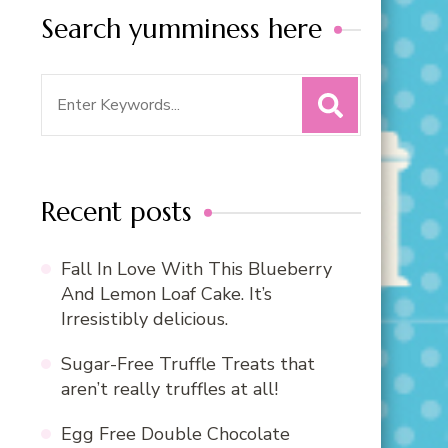
Search yumminess here
Search
for:
Recent posts
Fall In Love With This Blueberry
And Lemon Loaf Cake. It’s
Irresistibly delicious.
Sugar-Free Truffle Treats that
aren’t really truffles at all!
Egg Free Double Chocolate