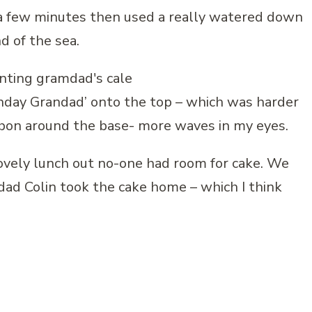
 a few minutes then used a really watered down
nd of the sea.
thday Grandad’ onto the top – which was harder
ribbon around the base- more waves in my eyes.
lovely lunch out no-one had room for cake. We
ad Colin took the cake home – which I think