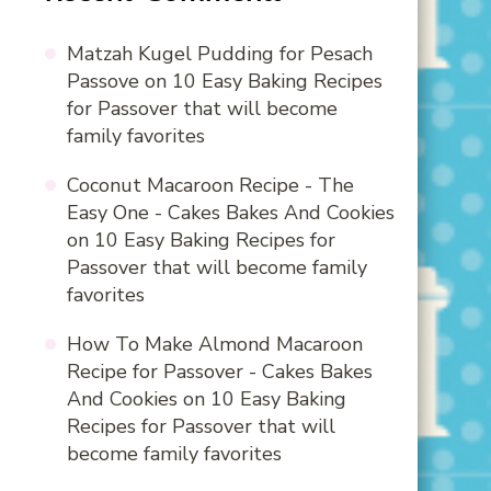
Matzah Kugel Pudding for Pesach
Passove
on
10 Easy Baking Recipes
for Passover that will become
family favorites
Coconut Macaroon Recipe - The
Easy One - Cakes Bakes And Cookies
on
10 Easy Baking Recipes for
Passover that will become family
favorites
How To Make Almond Macaroon
Recipe for Passover - Cakes Bakes
And Cookies
on
10 Easy Baking
Recipes for Passover that will
become family favorites