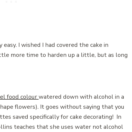
 easy. I wished I had covered the cake in
ttle more time to harden up a little, but as long
el food colour
watered down with alcohol in a
shape flowers). It goes without saying that you
tes saved specifically for cake decorating! In
lins teaches that she uses water not alcohol