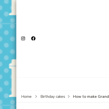
How to make Granda
Home
Birthday cakes