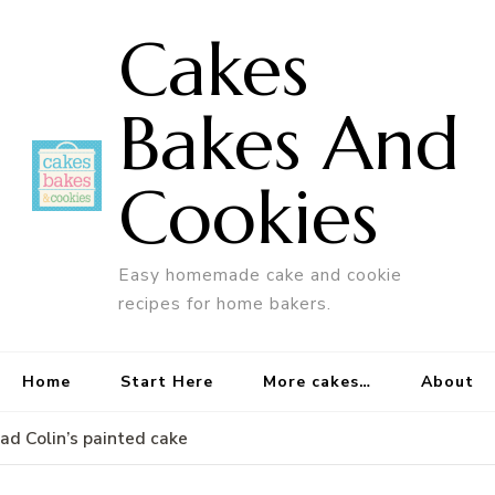
Cakes
Bakes And
Cookies
Easy homemade cake and cookie
recipes for home bakers.
Home
Start Here
More cakes…
About
d Colin’s painted cake