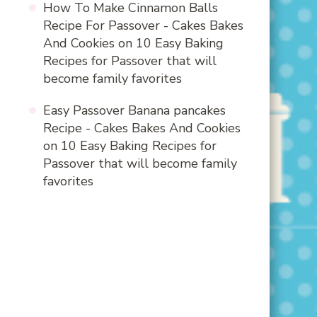
How To Make Cinnamon Balls
Recipe For Passover - Cakes Bakes
And Cookies
on
10 Easy Baking
Recipes for Passover that will
become family favorites
Easy Passover Banana pancakes
Recipe - Cakes Bakes And Cookies
on
10 Easy Baking Recipes for
Passover that will become family
favorites