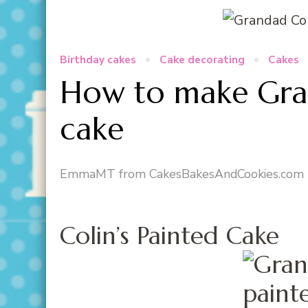
Birthday cakes
Cake decorating
Cakes
How to make Gran
cake
EmmaMT from CakesBakesAndCookies.com
Colin’s Painted Cake