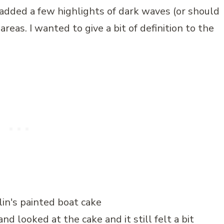
added a few highlights of dark waves (or should
reas. I wanted to give a bit of definition to the
 looked at the cake and it still felt a bit