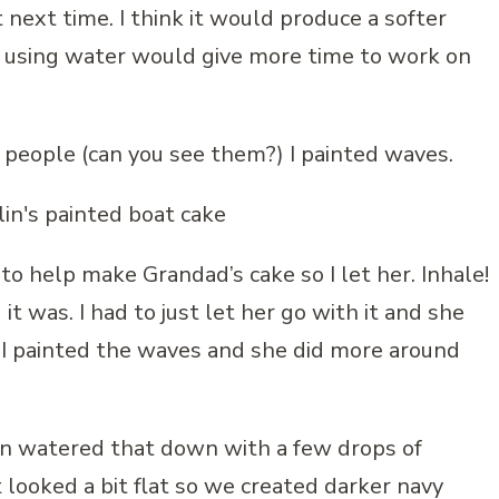
 next time. I think it would produce a softer
nd using water would give more time to work on
le people (can you see them?) I painted waves.
o help make Grandad’s cake so I let her. Inhale!
d it was. I had to just let her go with it and she
w I painted the waves and she did more around
en watered that down with a few drops of
looked a bit flat so we created darker navy