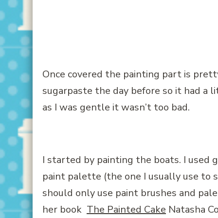
Once covered the painting part is pretty
sugarpaste the day before so it had a li
as I was gentle it wasn’t too bad.
I started by painting the boats. I used
g
paint palette (the one I usually use to 
should only use paint brushes and palet
her book
The Painted Cake
Natasha Col