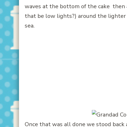
waves at the bottom of the cake then 
that be low lights?) around the lighter a
sea.
Once that was all done we stood back and