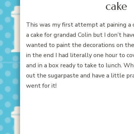
This was my first attempt at paining a c
a cake for grandad Colin but I don’t have
wanted to paint the decorations on the 
in the end I had literally one hour to c
and in a box ready to take to lunch. Wh
out the sugarpaste and have a little pra
went for it!