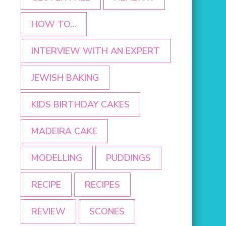
HOW TO...
INTERVIEW WITH AN EXPERT
JEWISH BAKING
KIDS BIRTHDAY CAKES
MADEIRA CAKE
MODELLING
PUDDINGS
RECIPE
RECIPES
REVIEW
SCONES