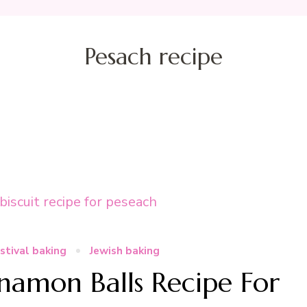
Pesach recipe
stival baking
Jewish baking
amon Balls Recipe For