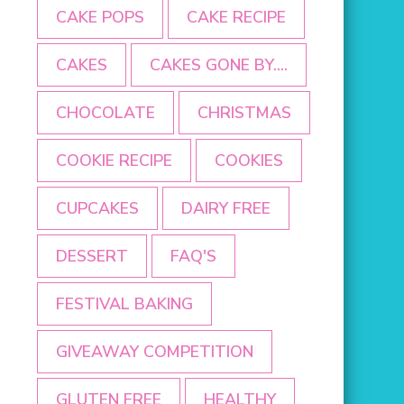
CAKE POPS
CAKE RECIPE
CAKES
CAKES GONE BY....
CHOCOLATE
CHRISTMAS
COOKIE RECIPE
COOKIES
CUPCAKES
DAIRY FREE
DESSERT
FAQ'S
FESTIVAL BAKING
GIVEAWAY COMPETITION
GLUTEN FREE
HEALTHY