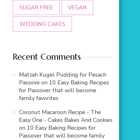
SUGAR FREE
VEGAN
WEDDING CAKES
Recent Comments
Matzah Kugel Pudding for Pesach
Passove
on
10 Easy Baking Recipes
for Passover that will become
family favorites
Coconut Macaroon Recipe - The
Easy One - Cakes Bakes And Cookies
on
10 Easy Baking Recipes for
Passover that will become family