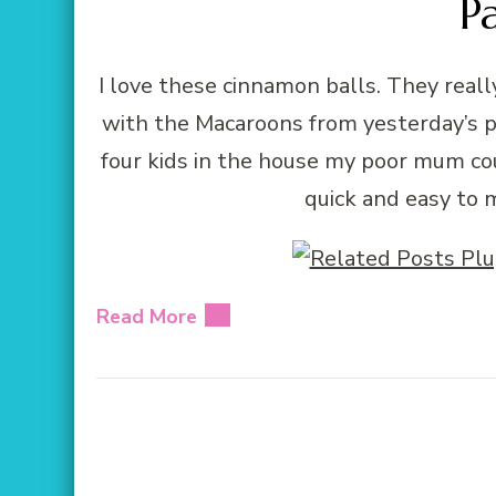
P
I love these cinnamon balls. They rea
with the Macaroons from yesterday’s 
four kids in the house my poor mum co
quick and easy to 
Read More