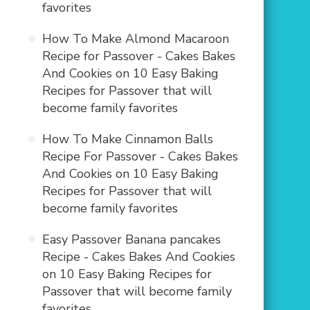
favorites
How To Make Almond Macaroon
Recipe for Passover - Cakes Bakes
And Cookies
on
10 Easy Baking
Recipes for Passover that will
become family favorites
How To Make Cinnamon Balls
Recipe For Passover - Cakes Bakes
And Cookies
on
10 Easy Baking
Recipes for Passover that will
become family favorites
Easy Passover Banana pancakes
Recipe - Cakes Bakes And Cookies
on
10 Easy Baking Recipes for
Passover that will become family
favorites