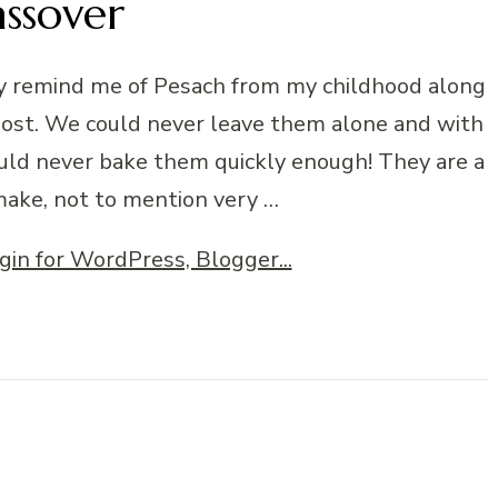
assover
lly remind me of Pesach from my childhood along
post. We could never leave them alone and with
uld never bake them quickly enough! They are a
make, not to mention very …