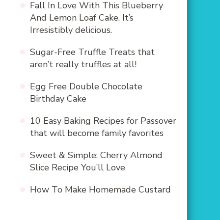
Fall In Love With This Blueberry
And Lemon Loaf Cake. It’s
Irresistibly delicious.
Sugar-Free Truffle Treats that
aren’t really truffles at all!
Egg Free Double Chocolate
Birthday Cake
10 Easy Baking Recipes for Passover
that will become family favorites
Sweet & Simple: Cherry Almond
Slice Recipe You’ll Love
How To Make Homemade Custard