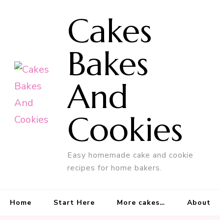
Cakes
Bakes
And
Cookies
Easy homemade cake and cookie
recipes for home bakers.
Home
Start Here
More cakes…
About