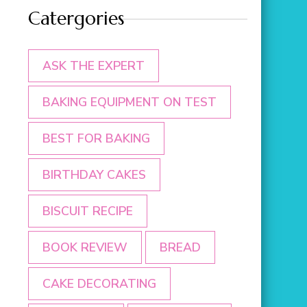
Catergories
ASK THE EXPERT
BAKING EQUIPMENT ON TEST
BEST FOR BAKING
BIRTHDAY CAKES
BISCUIT RECIPE
BOOK REVIEW
BREAD
CAKE DECORATING