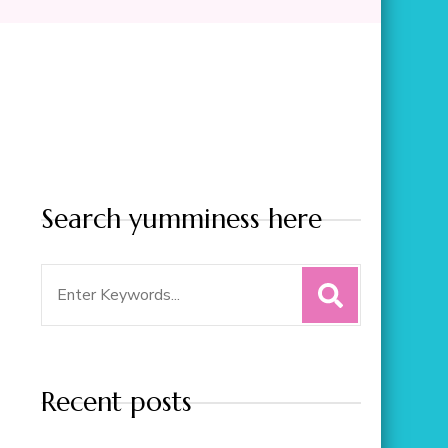
Search yumminess here
Search
for:
Recent posts