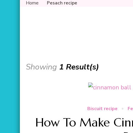
Home
Pesach recipe
Showing
1 Result(s)
Biscuit recipe
Fe
How To Make Cinn