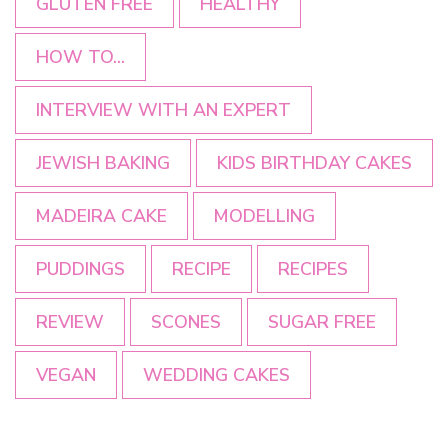
GLUTEN FREE
HEALTHY
HOW TO...
INTERVIEW WITH AN EXPERT
JEWISH BAKING
KIDS BIRTHDAY CAKES
MADEIRA CAKE
MODELLING
PUDDINGS
RECIPE
RECIPES
REVIEW
SCONES
SUGAR FREE
VEGAN
WEDDING CAKES