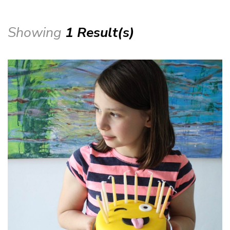
Showing
1 Result(s)