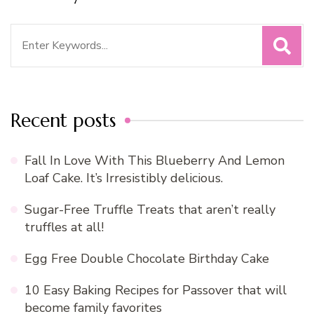
Search
for:
Recent posts
Fall In Love With This Blueberry And Lemon
Loaf Cake. It’s Irresistibly delicious.
Sugar-Free Truffle Treats that aren’t really
truffles at all!
Egg Free Double Chocolate Birthday Cake
10 Easy Baking Recipes for Passover that will
become family favorites