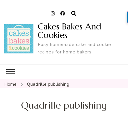
Cakes Bakes And
Cookies
Easy homemade cake and cookie
recipes for home bakers.
Home
Quadrille publishing
Quadrille publishing