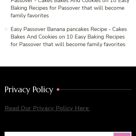
Passover - Cakes Bakes And Cookies
on
10 Easy
Baking Recipes for Passover that will become
family favorites
Easy Passover Banana pancakes Recipe - Cakes
Bakes And Cookies
on
10 Easy Baking Recipes
for Passover that will become family favorites
Privacy Policy
Read Our Privacy Policy Here