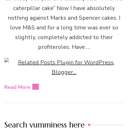
caterpillar cake” Now I have absolutely
nothing against Marks and Spencer cakes. I
love M&S and for a long time was ever so
slightly, completely addicted to their
profiteroles. Have …
Read More
Search yumminess here