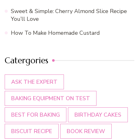
Sweet & Simple: Cherry Almond Slice Recipe
You’ll Love
How To Make Homemade Custard
Catergories
ASK THE EXPERT
BAKING EQUIPMENT ON TEST
BEST FOR BAKING
BIRTHDAY CAKES
BISCUIT RECIPE
BOOK REVIEW