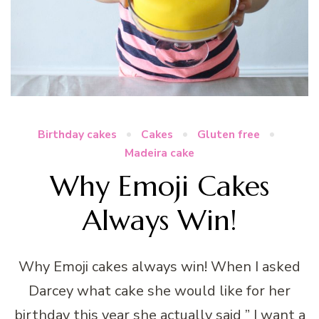
Birthday cakes
Cakes
Gluten free
Madeira cake
Why Emoji Cakes
Always Win!
Why Emoji cakes always win! When I asked
Darcey what cake she would like for her
birthday this year she actually said ” I want a