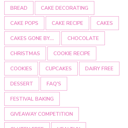
BREAD
CAKE DECORATING
CAKE POPS
CAKE RECIPE
CAKES
CAKES GONE BY....
CHOCOLATE
CHRISTMAS
COOKIE RECIPE
COOKIES
CUPCAKES
DAIRY FREE
DESSERT
FAQ'S
FESTIVAL BAKING
GIVEAWAY COMPETITION