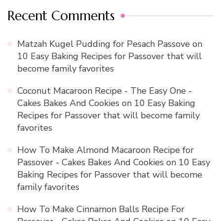
Recent Comments
Matzah Kugel Pudding for Pesach Passove
on
10 Easy Baking Recipes for Passover that will
become family favorites
Coconut Macaroon Recipe - The Easy One -
Cakes Bakes And Cookies
on
10 Easy Baking
Recipes for Passover that will become family
favorites
How To Make Almond Macaroon Recipe for
Passover - Cakes Bakes And Cookies
on
10 Easy
Baking Recipes for Passover that will become
family favorites
How To Make Cinnamon Balls Recipe For