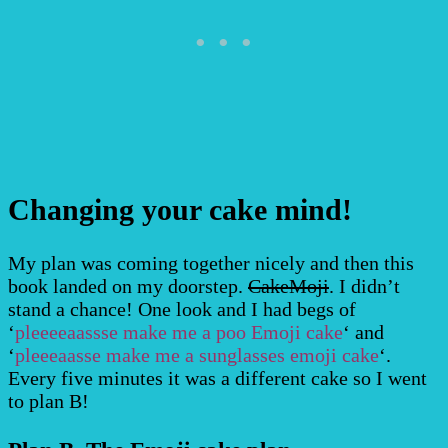
Changing your cake mind!
My plan was coming together nicely and then this
book landed on my doorstep.
CakeMoji
. I didn’t
stand a chance! One look and I had begs of
‘
pleeeeaassse make me a poo Emoji cake
‘ and
‘
pleeeaasse make me a sunglasses emoji cake
‘.
Every five minutes it was a different cake so I went
to plan B!