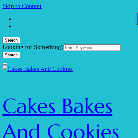
Skip to Content
Search
Search
Looking for Something?
for:
Cakes Bakes
And Cookies