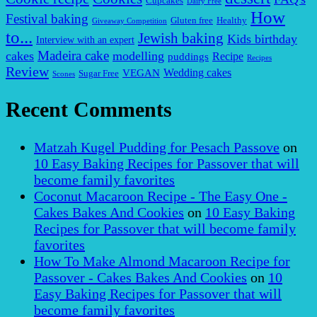
Cupcakes
Dairy Free
How
Festival baking
Gluten free
Healthy
Giveaway Competition
to...
Jewish baking
Kids birthday
Interview with an expert
Madeira cake
cakes
modelling
puddings
Recipe
Recipes
Review
VEGAN
Wedding cakes
Sugar Free
Scones
Recent Comments
Matzah Kugel Pudding for Pesach Passove
on
10 Easy Baking Recipes for Passover that will
become family favorites
Coconut Macaroon Recipe - The Easy One -
Cakes Bakes And Cookies
on
10 Easy Baking
Recipes for Passover that will become family
favorites
How To Make Almond Macaroon Recipe for
Passover - Cakes Bakes And Cookies
on
10
Easy Baking Recipes for Passover that will
become family favorites