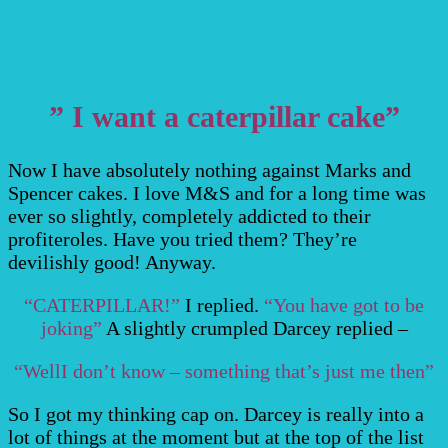
” I want a caterpillar cake”
Now I have absolutely nothing against Marks and
Spencer cakes. I love M&S and for a long time was
ever so slightly, completely addicted to their
profiteroles. Have you tried them? They’re
devilishly good! Anyway.
“CATERPILLAR!”
I replied.
“You have got to be
joking”
A slightly crumpled Darcey replied –
“WellI don’t know – something that’s just me then”
So I got my thinking cap on. Darcey is really into a
lot of things at the moment but at the top of the list