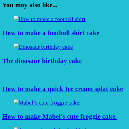
You may also like...
How to make a football shirt cake
The dinosaur birthday cake
How to make a quick Ice cream splat cake
How to make Mabel’s cute froggie cake.