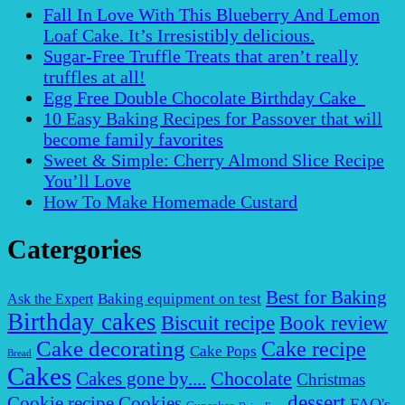
Fall In Love With This Blueberry And Lemon
Loaf Cake. It’s Irresistibly delicious.
Sugar-Free Truffle Treats that aren’t really
truffles at all!
Egg Free Double Chocolate Birthday Cake
10 Easy Baking Recipes for Passover that will
become family favorites
Sweet & Simple: Cherry Almond Slice Recipe
You’ll Love
How To Make Homemade Custard
Catergories
Best for Baking
Baking equipment on test
Ask the Expert
Birthday cakes
Biscuit recipe
Book review
Cake decorating
Cake recipe
Cake Pops
Bread
Cakes
Chocolate
Cakes gone by....
Christmas
dessert
Cookies
Cookie recipe
FAQ's