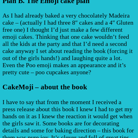
Plan B. The Emoji cake plan
As I had already baked a very chocolately Madeira
cake – (actually I had three 8″ cakes and a 4″ Gluten
free one) I thought I’d just make a few different
emoji cakes. Thinking that one cake wouldn’t feed
all the kids at the party and that I’d need a second
cake anyway I set about reading the book (forcing it
out of the girls hands!) and laughing quite a lot.
Even the Poo emoji makes an appearance and it’s
pretty cute – poo cupcakes anyone?
CakeMoji – about the book
I have to say that from the moment I received a
press release about this book I knew I had to get my
hands on it as I knew the reaction it would get when
the girls saw it. Some books are for decorating
details and some for baking direction – this book for
them was pure joy. It’s clever and full of great tips,