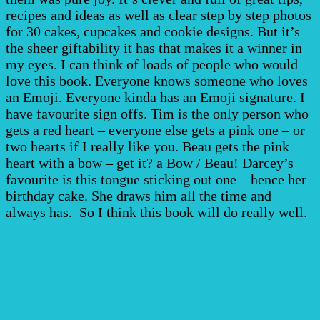
recipes and ideas as well as clear step by step photos
for 30 cakes, cupcakes and cookie designs. But it’s
the sheer giftability it has that makes it a winner in
my eyes. I can think of loads of people who would
love this book. Everyone knows someone who loves
an Emoji. Everyone kinda has an Emoji signature. I
have favourite sign offs. Tim is the only person who
gets a red heart – everyone else gets a pink one – or
two hearts if I really like you. Beau gets the pink
heart with a bow – get it? a Bow / Beau! Darcey’s
favourite is this tongue sticking out one – hence her
birthday cake. She draws him all the time and
always has. So I think this book will do really well.