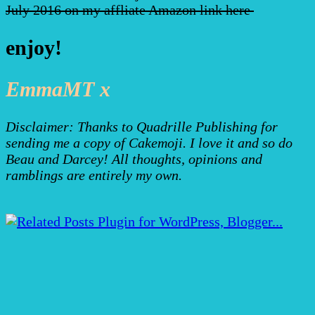
July 2016 on my affliate Amazon link here
enjoy!
EmmaMT x
Disclaimer: Thanks to Quadrille Publishing for
sending me a copy of Cakemoji. I love it and so do
Beau and Darcey! All thoughts, opinions and
ramblings are entirely my own.