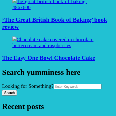
‘The Great British Book of Baking’ book
review
The Easy One Bowl Chocolate Cake
Search yumminess here
Search
Looking for Something?
for:
Recent posts