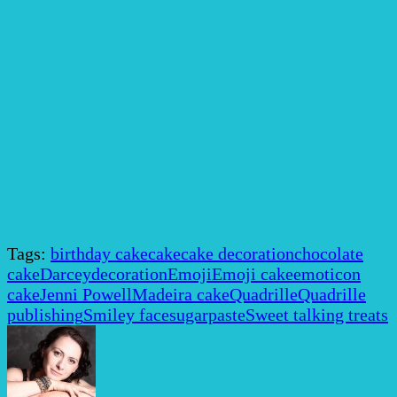
Tags:
birthday cake
cake
cake decoration
chocolate
cake
Darcey
decoration
Emoji
Emoji cake
emoticon
cake
Jenni Powell
Madeira cake
Quadrille
Quadrille
publishing
Smiley face
sugarpaste
Sweet talking treats