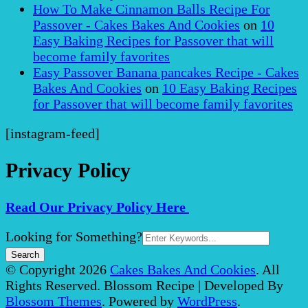
How To Make Cinnamon Balls Recipe For
Passover - Cakes Bakes And Cookies
on
10
Easy Baking Recipes for Passover that will
become family favorites
Easy Passover Banana pancakes Recipe - Cakes
Bakes And Cookies
on
10 Easy Baking Recipes
for Passover that will become family favorites
[instagram-feed]
Privacy Policy
Read Our Privacy Policy Here
Search
Looking for Something?
for:
© Copyright 2026
Cakes Bakes And Cookies
. All
Rights Reserved.
Blossom Recipe | Developed By
Blossom Themes
. Powered by
WordPress
.