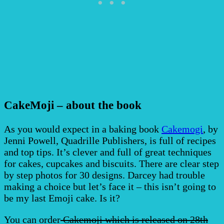
CakeMoji – about the book
As you would expect in a baking book
Cakemogi
, by
Jenni Powell, Quadrille Publishers, is full of recipes
and top tips. It’s clever and full of great techniques
for cakes, cupcakes and biscuits. There are clear step
by step photos for 30 designs. Darcey had trouble
making a choice but let’s face it – this isn’t going to
be my last Emoji cake. Is it?
You can order
Cakemoji which is released on 28th