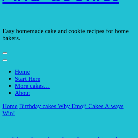
Easy homemade cake and cookie recipes for home
bakers.
Home
Start Here
More cakes…
About
Home
Birthday cakes
Why Emoji Cakes Always
Win!