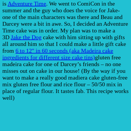
is
Adventure Time
. We went to ComiCon in the
summer and the guy who does the voice for Jake-
one of the main characters was there and Beau and
Darcey were a bit in awe. So, I decided an Adventure
Time cake was in order. My plan was to make a
3D
Jake the Dog
cake with him sitting up with gifts
all around him so that I could make a little gift cake
from
6 to 12″ in 60 seconds (aka Madeira cake
ingredients for different size cake tins)
gluten free
madeira cake for one of Darcey’s friends – no one
misses out on cake in our house! (By the way if you
want to make a really good madiera cake gluten-free
mix gluten free flour and rice flour – 50/50 mix in
place of regular flour. It tastes fab. This recipe works
well)