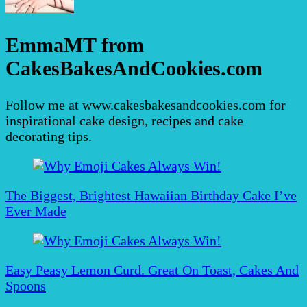
EmmaMT from
CakesBakesAndCookies.com
Follow me at www.cakesbakesandcookies.com for
inspirational cake design, recipes and cake
decorating tips.
Post
Navigation
The Biggest, Brightest Hawaiian Birthday Cake I’ve
Ever Made
Easy Peasy Lemon Curd. Great On Toast, Cakes And
Spoons