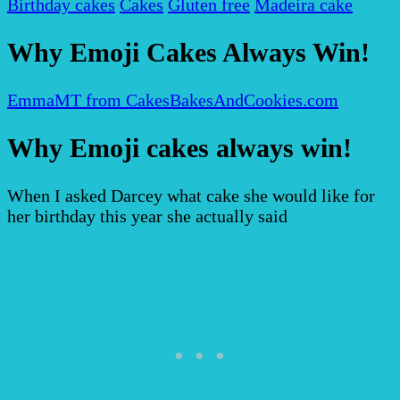
Birthday cakes
Cakes
Gluten free
Madeira cake
Why Emoji Cakes Always Win!
EmmaMT from CakesBakesAndCookies.com
Why Emoji cakes always win!
When I asked Darcey what cake she would like for
her birthday this year she actually said