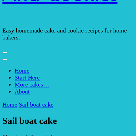
Easy homemade cake and cookie recipes for home
bakers.
Home
Start Here
More cakes…
About
Home
Sail boat cake
Sail boat cake