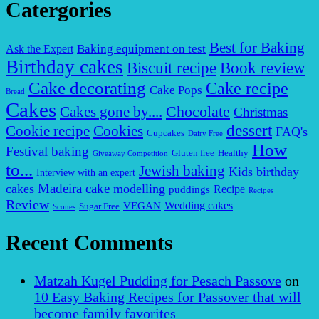
Catergories
Best for Baking
Baking equipment on test
Ask the Expert
Birthday cakes
Biscuit recipe
Book review
Cake decorating
Cake recipe
Cake Pops
Bread
Cakes
Chocolate
Cakes gone by....
Christmas
dessert
Cookies
Cookie recipe
FAQ's
Cupcakes
Dairy Free
How
Festival baking
Gluten free
Healthy
Giveaway Competition
to...
Jewish baking
Kids birthday
Interview with an expert
Madeira cake
cakes
modelling
puddings
Recipe
Recipes
Review
VEGAN
Wedding cakes
Sugar Free
Scones
Recent Comments
Matzah Kugel Pudding for Pesach Passove
on
10 Easy Baking Recipes for Passover that will
become family favorites