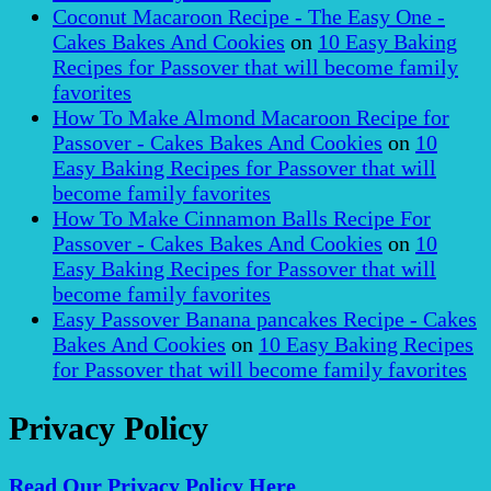
Coconut Macaroon Recipe - The Easy One -
Cakes Bakes And Cookies
on
10 Easy Baking
Recipes for Passover that will become family
favorites
How To Make Almond Macaroon Recipe for
Passover - Cakes Bakes And Cookies
on
10
Easy Baking Recipes for Passover that will
become family favorites
How To Make Cinnamon Balls Recipe For
Passover - Cakes Bakes And Cookies
on
10
Easy Baking Recipes for Passover that will
become family favorites
Easy Passover Banana pancakes Recipe - Cakes
Bakes And Cookies
on
10 Easy Baking Recipes
for Passover that will become family favorites
Privacy Policy
Read Our Privacy Policy Here