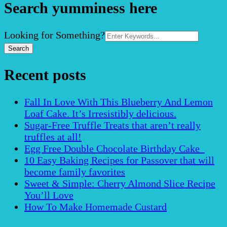
Search yumminess here
Search
Looking for Something?
for:
Recent posts
Fall In Love With This Blueberry And Lemon
Loaf Cake. It’s Irresistibly delicious.
Sugar-Free Truffle Treats that aren’t really
truffles at all!
Egg Free Double Chocolate Birthday Cake
10 Easy Baking Recipes for Passover that will
become family favorites
Sweet & Simple: Cherry Almond Slice Recipe
You’ll Love
How To Make Homemade Custard