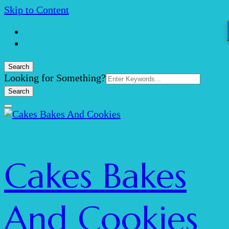
Skip to Content
Search
Search
Looking for Something?
for:
Cakes Bakes
And Cookies