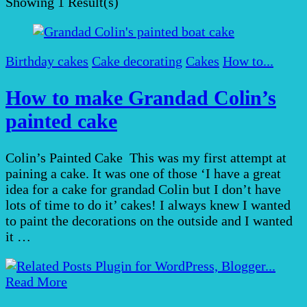
Showing
1 Result(s)
Birthday cakes
Cake decorating
Cakes
How to...
How to make Grandad Colin’s
painted cake
Colin’s Painted Cake This was my first attempt at
paining a cake. It was one of those ‘I have a great
idea for a cake for grandad Colin but I don’t have
lots of time to do it’ cakes! I always knew I wanted
to paint the decorations on the outside and I wanted
it …
Read More