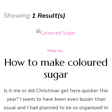
Showing
1 Result(s)
How to...
How to make coloured
sugar
Is it me or did Christmas get here quicker this
year? I seem to have been even busier than
usual and I had planned to be so organised! In