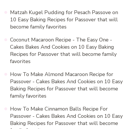
Matzah Kugel Pudding for Pesach Passove
on
10 Easy Baking Recipes for Passover that will
become family favorites
Coconut Macaroon Recipe - The Easy One -
Cakes Bakes And Cookies
on
10 Easy Baking
Recipes for Passover that will become family
favorites
How To Make Almond Macaroon Recipe for
Passover - Cakes Bakes And Cookies
on
10 Easy
Baking Recipes for Passover that will become
family favorites
How To Make Cinnamon Balls Recipe For
Passover - Cakes Bakes And Cookies
on
10 Easy
Baking Recipes for Passover that will become