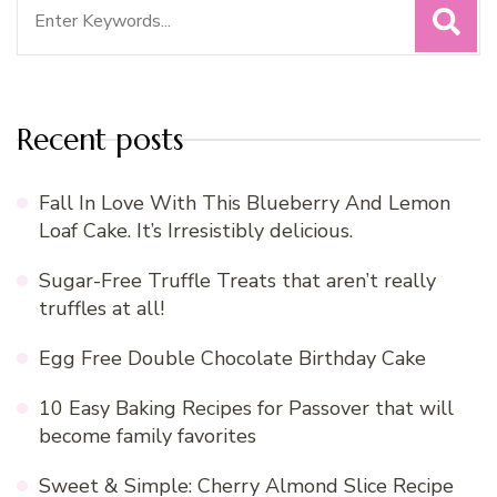
Search
for:
Recent posts
Fall In Love With This Blueberry And Lemon
Loaf Cake. It’s Irresistibly delicious.
Sugar-Free Truffle Treats that aren’t really
truffles at all!
Egg Free Double Chocolate Birthday Cake
10 Easy Baking Recipes for Passover that will
become family favorites
Sweet & Simple: Cherry Almond Slice Recipe