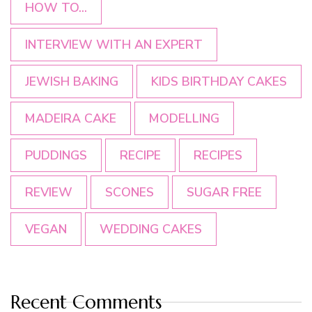
HOW TO...
INTERVIEW WITH AN EXPERT
JEWISH BAKING
KIDS BIRTHDAY CAKES
MADEIRA CAKE
MODELLING
PUDDINGS
RECIPE
RECIPES
REVIEW
SCONES
SUGAR FREE
VEGAN
WEDDING CAKES
Recent Comments