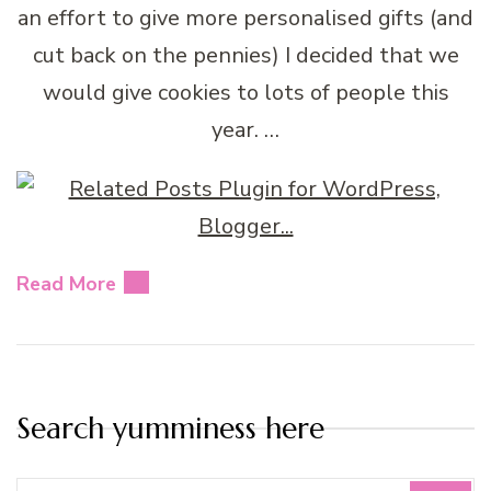
an effort to give more personalised gifts (and
cut back on the pennies) I decided that we
would give cookies to lots of people this
year. …
Read More
Search yumminess here