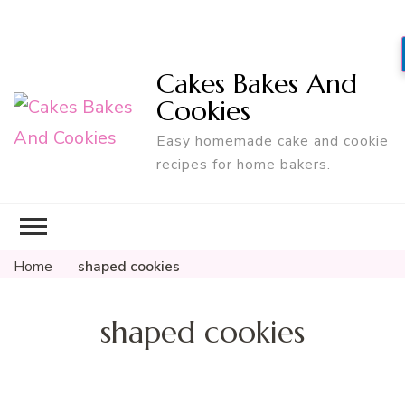
Cakes Bakes And
Cookies
Easy homemade cake and cookie
recipes for home bakers.
Home
shaped cookies
shaped cookies