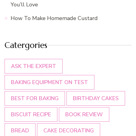
You’ll Love
How To Make Homemade Custard
Catergories
ASK THE EXPERT
BAKING EQUIPMENT ON TEST
BEST FOR BAKING
BIRTHDAY CAKES
BISCUIT RECIPE
BOOK REVIEW
BREAD
CAKE DECORATING