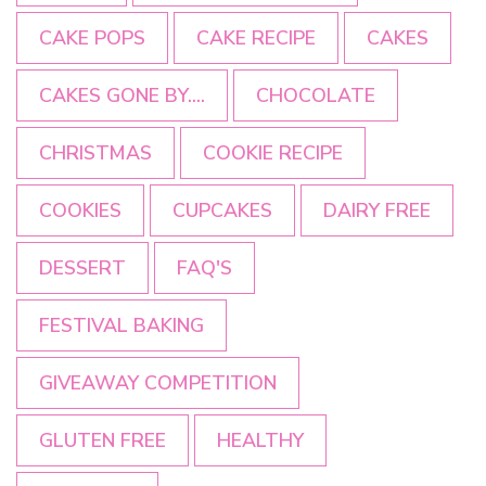
CAKE POPS
CAKE RECIPE
CAKES
CAKES GONE BY....
CHOCOLATE
CHRISTMAS
COOKIE RECIPE
COOKIES
CUPCAKES
DAIRY FREE
DESSERT
FAQ'S
FESTIVAL BAKING
GIVEAWAY COMPETITION
GLUTEN FREE
HEALTHY