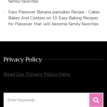
family favorites
Easy Passover Banana pancakes Recipe - Cakes
Bakes And Cookies
on
10 Easy Baking Recipes
for Passover that will become family favorites
Privacy Policy
Read Our Privacy Policy Here
Search
for: