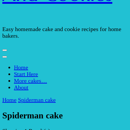
Easy homemade cake and cookie recipes for home
bakers.
Home
Start Here
More cakes…
About
Home
Spiderman cake
Spiderman cake