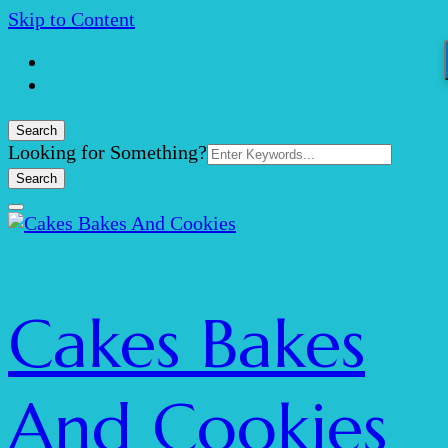
Skip to Content
Search
Search
Looking for Something?
for:
Cakes Bakes
And Cookies