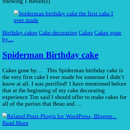
Showing
1 Result(s)
Birthday cakes
Cake decorating
Cakes
Cakes gone
by....
Spiderman Birthday cake
Cakes gone by… This Spiderman birthday cake is
the very first cake I ever made for someone I didn’t
know at all. I was petrified! I have mentioned before
that at the beginning of my cake decorating
experience Tim said I should offer to make cakes for
all of the parties that Beau and …
Read More