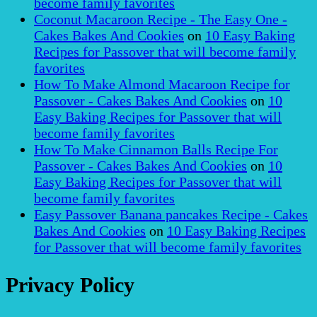
become family favorites
Coconut Macaroon Recipe - The Easy One -
Cakes Bakes And Cookies
on
10 Easy Baking
Recipes for Passover that will become family
favorites
How To Make Almond Macaroon Recipe for
Passover - Cakes Bakes And Cookies
on
10
Easy Baking Recipes for Passover that will
become family favorites
How To Make Cinnamon Balls Recipe For
Passover - Cakes Bakes And Cookies
on
10
Easy Baking Recipes for Passover that will
become family favorites
Easy Passover Banana pancakes Recipe - Cakes
Bakes And Cookies
on
10 Easy Baking Recipes
for Passover that will become family favorites
Privacy Policy