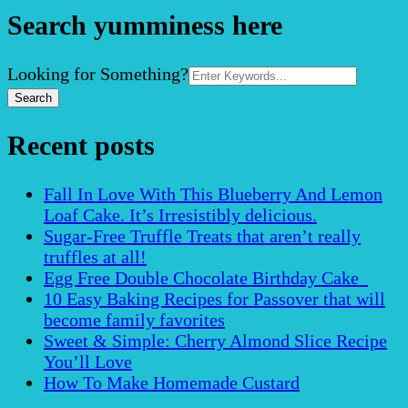
Search yumminess here
Search
Looking for Something?
for:
Recent posts
Fall In Love With This Blueberry And Lemon
Loaf Cake. It’s Irresistibly delicious.
Sugar-Free Truffle Treats that aren’t really
truffles at all!
Egg Free Double Chocolate Birthday Cake
10 Easy Baking Recipes for Passover that will
become family favorites
Sweet & Simple: Cherry Almond Slice Recipe
You’ll Love
How To Make Homemade Custard