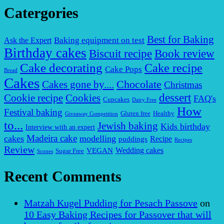
Catergories
Best for Baking
Baking equipment on test
Ask the Expert
Birthday cakes
Biscuit recipe
Book review
Cake decorating
Cake recipe
Cake Pops
Bread
Cakes
Chocolate
Cakes gone by....
Christmas
dessert
Cookies
Cookie recipe
FAQ's
Cupcakes
Dairy Free
How
Festival baking
Gluten free
Healthy
Giveaway Competition
to...
Jewish baking
Kids birthday
Interview with an expert
Madeira cake
cakes
modelling
puddings
Recipe
Recipes
Review
VEGAN
Wedding cakes
Sugar Free
Scones
Recent Comments
Matzah Kugel Pudding for Pesach Passove
on
10 Easy Baking Recipes for Passover that will