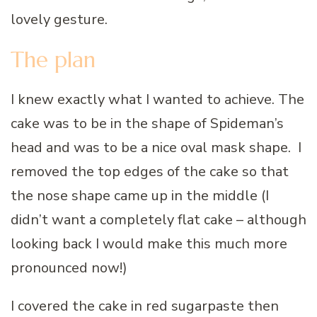
lovely gesture.
The plan
I knew exactly what I wanted to achieve. The
cake was to be in the shape of Spideman’s
head and was to be a nice oval mask shape. I
removed the top edges of the cake so that
the nose shape came up in the middle (I
didn’t want a completely flat cake – although
looking back I would make this much more
pronounced now!)
I covered the cake in red sugarpaste then