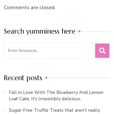
Comments are closed.
Search yumminess here
Search
for:
Recent posts
Fall In Love With This Blueberry And Lemon
Loaf Cake. It’s Irresistibly delicious.
Sugar-Free Truffle Treats that aren’t really