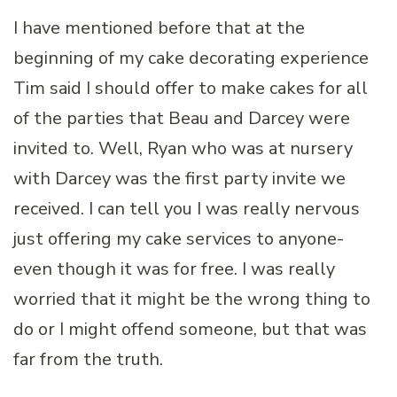
I have mentioned before that at the
beginning of my cake decorating experience
Tim said I should offer to make cakes for all
of the parties that Beau and Darcey were
invited to. Well, Ryan who was at nursery
with Darcey was the first party invite we
received. I can tell you I was really nervous
just offering my cake services to anyone-
even though it was for free. I was really
worried that it might be the wrong thing to
do or I might offend someone, but that was
far from the truth.