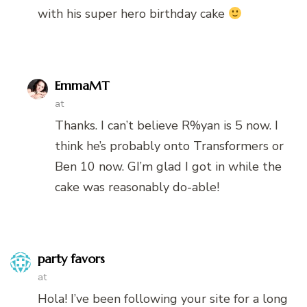
with his super hero birthday cake
EmmaMT
at
Thanks. I can’t believe R%yan is 5 now. I
think he’s probably onto Transformers or
Ben 10 now. GI’m glad I got in while the
cake was reasonably do-able!
party favors
at
Hola! I’ve been following your site for a long