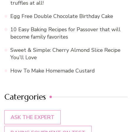
truffles at all!
Egg Free Double Chocolate Birthday Cake
10 Easy Baking Recipes for Passover that will
become family favorites
Sweet & Simple: Cherry Almond Slice Recipe
You’ll Love
How To Make Homemade Custard
Catergories
ASK THE EXPERT