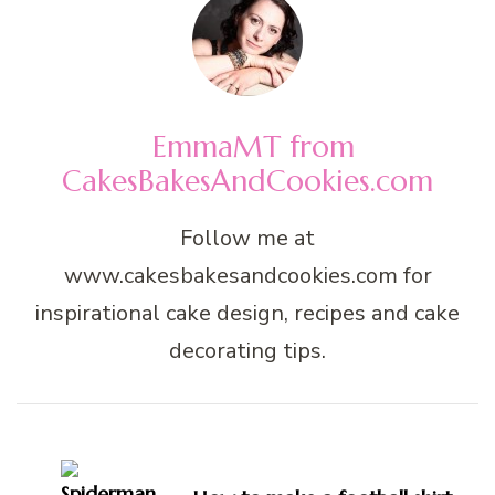
EmmaMT from
CakesBakesAndCookies.com
Follow me at
www.cakesbakesandcookies.com for
inspirational cake design, recipes and cake
decorating tips.
Post
Navigation