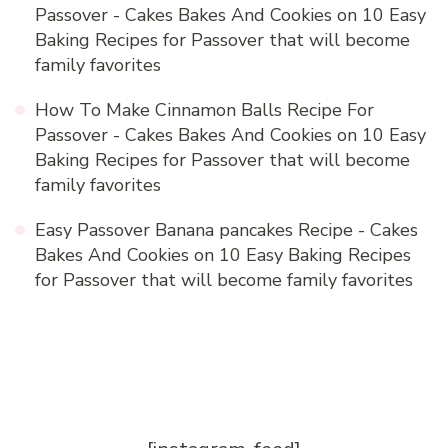
Passover - Cakes Bakes And Cookies
on
10 Easy
Baking Recipes for Passover that will become
family favorites
How To Make Cinnamon Balls Recipe For
Passover - Cakes Bakes And Cookies
on
10 Easy
Baking Recipes for Passover that will become
family favorites
Easy Passover Banana pancakes Recipe - Cakes
Bakes And Cookies
on
10 Easy Baking Recipes
for Passover that will become family favorites