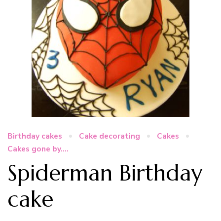
Birthday cakes
Cake decorating
Cakes
Cakes gone by....
Spiderman Birthday
cake