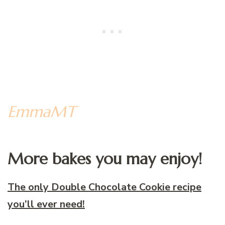
EmmaMT
More bakes you may enjoy!
The only Double Chocolate Cookie recipe
you’ll ever need!