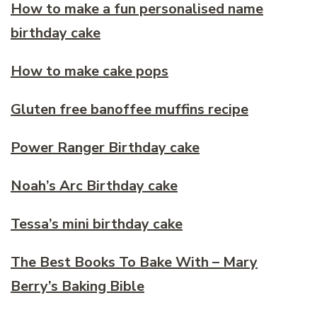
How to make a fun personalised name
birthday cake
How to make cake pops
Gluten free banoffee muffins recipe
Power Ranger Birthday cake
Noah’s Arc Birthday cake
Tessa’s mini birthday cake
The Best Books To Bake With – Mary
Berry’s Baking Bible