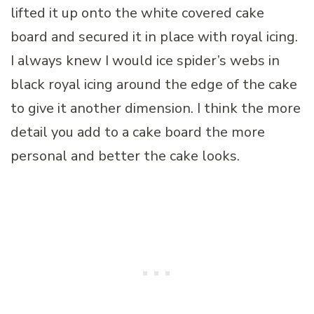
lifted it up onto the white covered cake
board and secured it in place with royal icing.
I always knew I would ice spider’s webs in
black royal icing around the edge of the cake
to give it another dimension. I think the more
detail you add to a cake board the more
personal and better the cake looks.