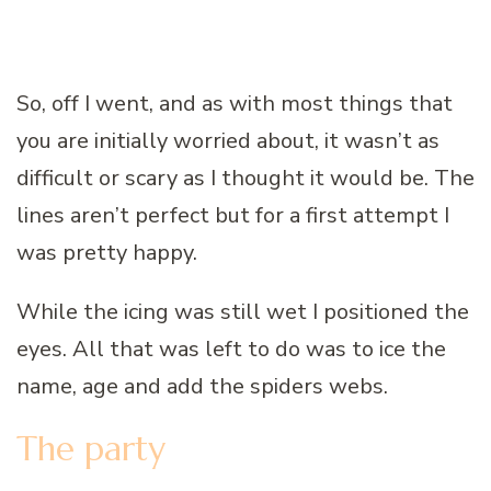
So, off I went, and as with most things that
you are initially worried about, it wasn’t as
difficult or scary as I thought it would be. The
lines aren’t perfect but for a first attempt I
was pretty happy.
While the icing was still wet I positioned the
eyes. All that was left to do was to ice the
name, age and add the spiders webs.
The party