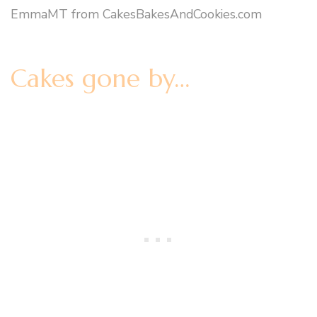
EmmaMT from CakesBakesAndCookies.com
Cakes gone by…