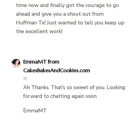
time now and finally got the courage to go
ahead and give you a shout out from
Huffman Tx! Just wanted to tell you keep up
the excellent work!
EmmaMT from
CakesBakesAndCookies.com
at
Ah Thanks. That’s so sweet of you. Looking
forward to chatting again soon
EmmaMT