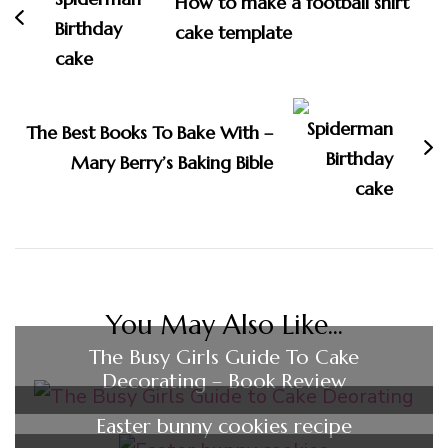
How to make a football shirt
cake template
The Best Books To Bake With –
Mary Berry’s Baking Bible
You May Also Like...
The Busy Girls Guide To Cake
Decorating – Book Review
Easter bunny cookies recipe