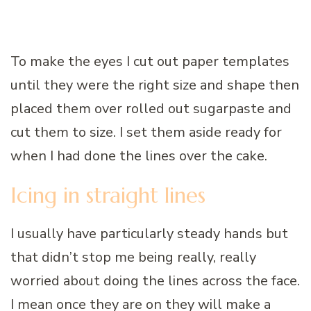
To make the eyes I cut out paper templates
until they were the right size and shape then
placed them over rolled out sugarpaste and
cut them to size. I set them aside ready for
when I had done the lines over the cake.
Icing in straight lines
I usually have particularly steady hands but
that didn’t stop me being really, really
worried about doing the lines across the face.
I mean once they are on they will make a