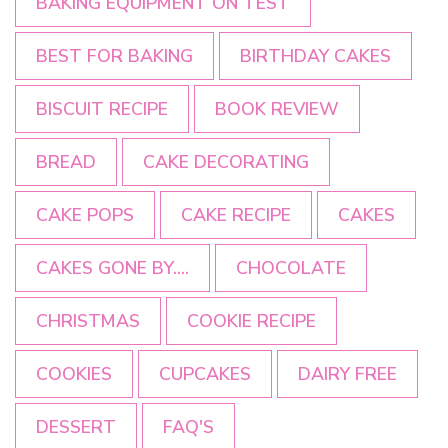
BAKING EQUIPMENT ON TEST
BEST FOR BAKING
BIRTHDAY CAKES
BISCUIT RECIPE
BOOK REVIEW
BREAD
CAKE DECORATING
CAKE POPS
CAKE RECIPE
CAKES
CAKES GONE BY....
CHOCOLATE
CHRISTMAS
COOKIE RECIPE
COOKIES
CUPCAKES
DAIRY FREE
DESSERT
FAQ'S