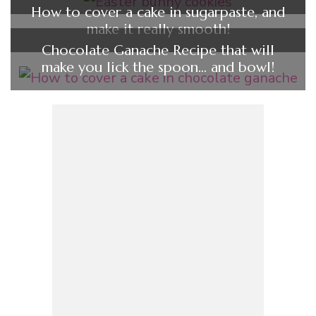
How to cover a cake in sugarpaste, and
make it really smooth!
Chocolate Ganache Recipe that will
make you lick the spoon… and bowl!