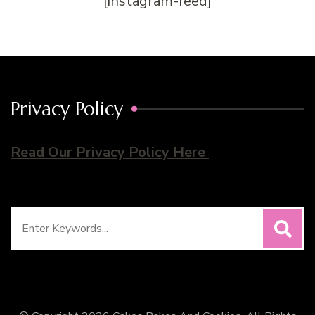
[instagram-feed]
Privacy Policy
Read Our Privacy Policy Here
Search
for: