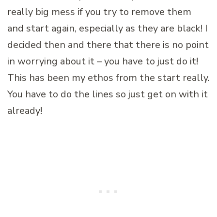
really big mess if you try to remove them
and start again, especially as they are black! I
decided then and there that there is no point
in worrying about it – you have to just do it!
This has been my ethos from the start really.
You have to do the lines so just get on with it
already!