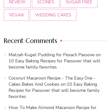
REVIEW
SCONES
SUGAR FREE
VEGAN
WEDDING CAKES
Recent Comments
Matzah Kugel Pudding for Pesach Passove
on
10 Easy Baking Recipes for Passover that will
become family favorites
Coconut Macaroon Recipe - The Easy One -
Cakes Bakes And Cookies
on
10 Easy Baking
Recipes for Passover that will become family
favorites
How To Make Almond Macaroon Recipe for