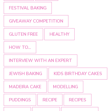
FESTIVAL BAKING
GIVEAWAY COMPETITION
GLUTEN FREE
HEALTHY
HOW TO...
INTERVIEW WITH AN EXPERT
JEWISH BAKING
KIDS BIRTHDAY CAKES
MADEIRA CAKE
MODELLING
PUDDINGS
RECIPE
RECIPES