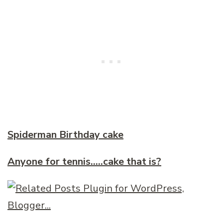
Spiderman Birthday cake
Anyone for tennis…..cake that is?