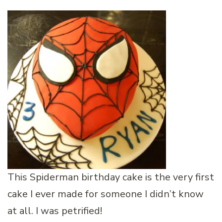
This Spiderman birthday cake is the very first
cake I ever made for someone I didn’t know
at all. I was petrified!