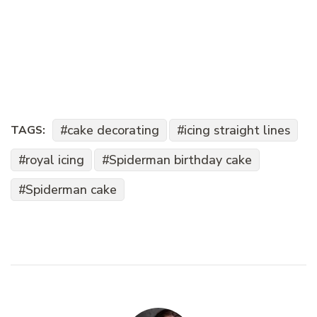
cake decorating
icing straight lines
TAGS:
royal icing
Spiderman birthday cake
Spiderman cake