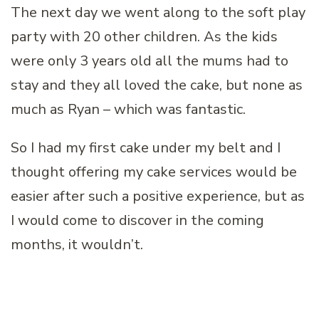
The next day we went along to the soft play
party with 20 other children. As the kids
were only 3 years old all the mums had to
stay and they all loved the cake, but none as
much as Ryan – which was fantastic.
So I had my first cake under my belt and I
thought offering my cake services would be
easier after such a positive experience, but as
I would come to discover in the coming
months, it wouldn’t.