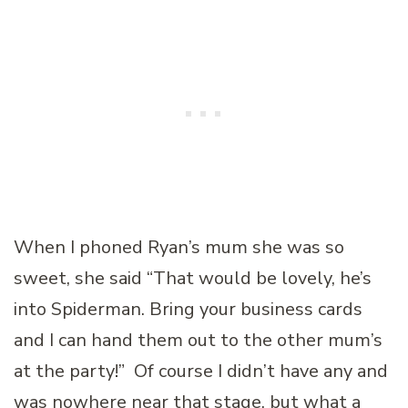
When I phoned Ryan’s mum she was so
sweet, she said “That would be lovely, he’s
into Spiderman. Bring your business cards
and I can hand them out to the other mum’s
at the party!” Of course I didn’t have any and
was nowhere near that stage, but what a