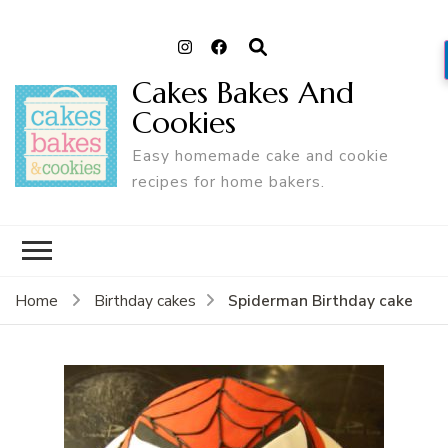
Cakes Bakes And
Cookies
Easy homemade cake and cookie
recipes for home bakers.
Spiderman Birthday cake
Home
Birthday cakes