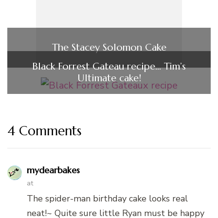
The Stacey Solomon Cake
Black Forrest Gateau recipe… Tim’s
Ultimate cake!
4 Comments
mydearbakes
at
The spider-man birthday cake looks real
neat!~ Quite sure little Ryan must be happy