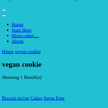
Home
Start Here
More cakes…
About
Home
vegan cookie
vegan cookie
Showing
1 Result(s)
Biscuit recipe
Cakes
Sugar Free