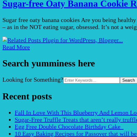
Sugar-free Oaty Banana Cookie R
Sugar free oaty banana cookies Are you being healthy t
– as in the NOT eating sugar, obsessed. It’s not a weig
Read More
Search yumminess here
Search
Looking for Something?
for:
Recent posts
Fall In Love With This Blueberry And Lemon Loaf 
Sugar-Free Truffle Treats that aren’t really truffle
Egg Free Double Chocolate Birthday Cake
10 Easy Baking Recipes for Passover that will b