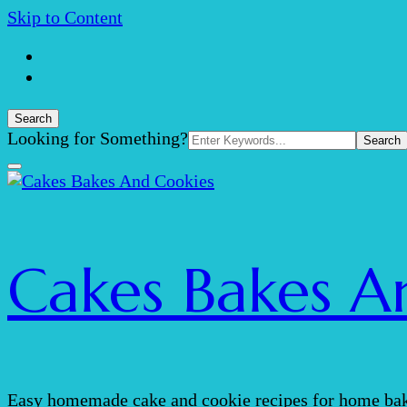
Skip to Content
Search
Search
Looking for Something?
for:
Cakes Bakes A
Easy homemade cake and cookie recipes for home bak