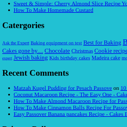
Sweet & Simple: Cherry Almond Slice Recipe Yo
How To Make Homemade Custard
Catergories
B
Best for Baking
Baking equipment on test
Ask the Expert
Chocolate
Cakes gone by....
Cookie recip
Christmas
Jewish baking
Madeira cake
Kids birthday cakes
mo
expert
Recent Comments
Matzah Kugel Pudding for Pesach Passove
on
10
Coconut Macaroon Recipe - The Easy One - Cak
How To Make Almond Macaroon Recipe for Pass
How To Make Cinnamon Balls Recipe For Passov
Easy Passover Banana pancakes Recipe - Cakes 