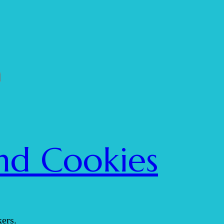
nd Cookies
ers.