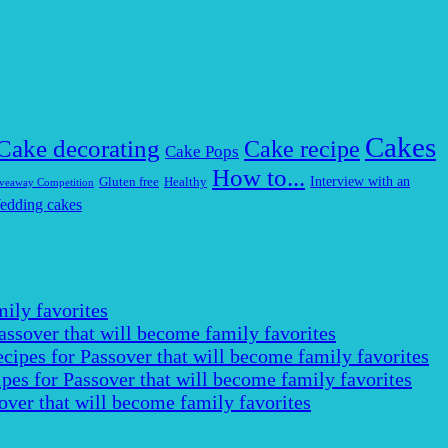
Cakes
Cake decorating
Cake recipe
Cake Pops
How to...
Interview with an
Gluten free
Healthy
veaway Competition
edding cakes
ily favorites
assover that will become family favorites
cipes for Passover that will become family favorites
pes for Passover that will become family favorites
over that will become family favorites