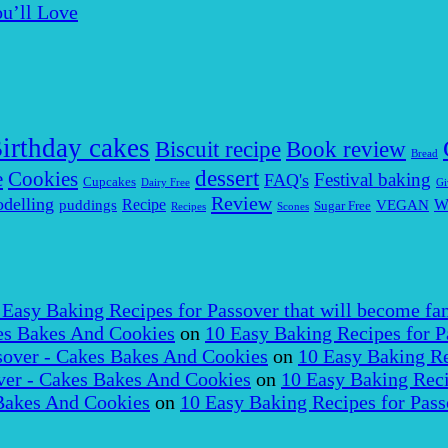
u’ll Love
irthday cakes
Biscuit recipe
Book review
Bread
dessert
Cookies
e
Festival baking
FAQ's
Cupcakes
Dairy Free
Gi
Review
delling
puddings
Recipe
VEGAN
W
Sugar Free
Recipes
Scones
 Easy Baking Recipes for Passover that will become fam
es Bakes And Cookies
on
10 Easy Baking Recipes for P
over - Cakes Bakes And Cookies
on
10 Easy Baking Re
er - Cakes Bakes And Cookies
on
10 Easy Baking Reci
Bakes And Cookies
on
10 Easy Baking Recipes for Pass