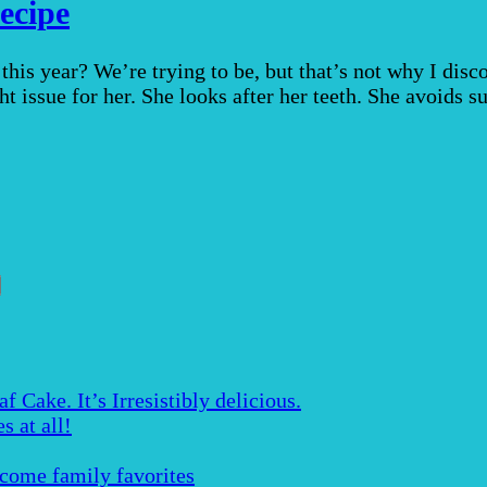
ecipe
his year? We’re trying to be, but that’s not why I disc
ht issue for her. She looks after her teeth. She avoids s
Cake. It’s Irresistibly delicious.
s at all!
ecome family favorites