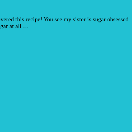
overed this recipe! You see my sister is sugar obsessed
ugar at all …