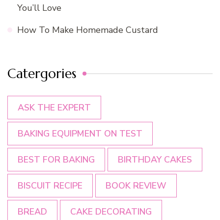
You’ll Love
How To Make Homemade Custard
Catergories
ASK THE EXPERT
BAKING EQUIPMENT ON TEST
BEST FOR BAKING
BIRTHDAY CAKES
BISCUIT RECIPE
BOOK REVIEW
BREAD
CAKE DECORATING