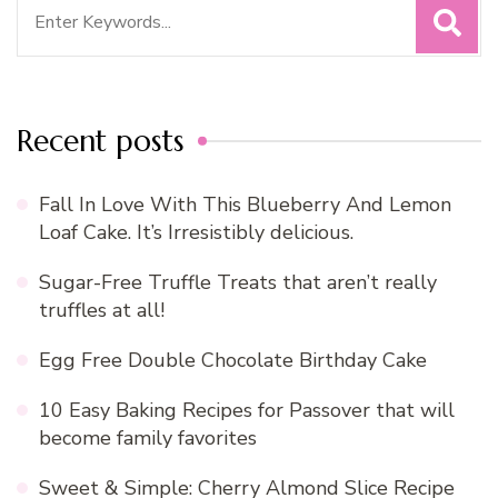
Search
for:
Recent posts
Fall In Love With This Blueberry And Lemon
Loaf Cake. It’s Irresistibly delicious.
Sugar-Free Truffle Treats that aren’t really
truffles at all!
Egg Free Double Chocolate Birthday Cake
10 Easy Baking Recipes for Passover that will
become family favorites
Sweet & Simple: Cherry Almond Slice Recipe