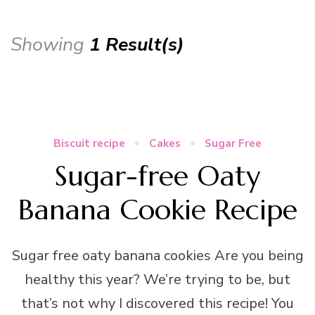
Showing
1 Result(s)
Biscuit recipe
Cakes
Sugar Free
Sugar-free Oaty
Banana Cookie Recipe
Sugar free oaty banana cookies Are you being
healthy this year? We’re trying to be, but
that’s not why I discovered this recipe! You