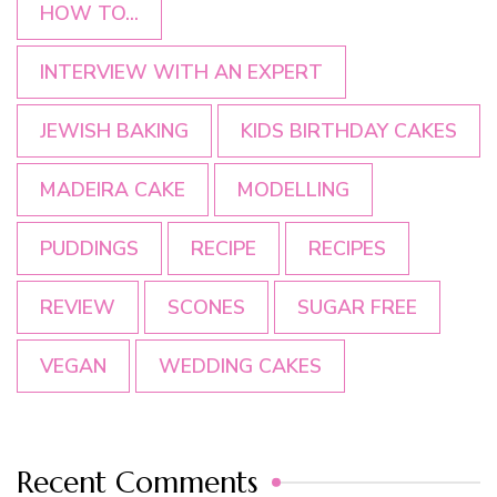
HOW TO...
INTERVIEW WITH AN EXPERT
JEWISH BAKING
KIDS BIRTHDAY CAKES
MADEIRA CAKE
MODELLING
PUDDINGS
RECIPE
RECIPES
REVIEW
SCONES
SUGAR FREE
VEGAN
WEDDING CAKES
Recent Comments