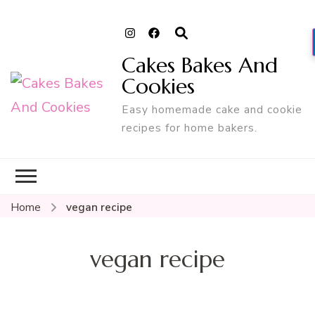
Cakes Bakes And
Cookies
Easy homemade cake and cookie
recipes for home bakers.
Home
vegan recipe
vegan recipe