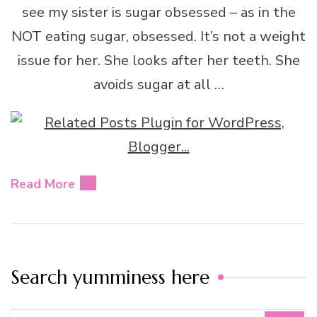
see my sister is sugar obsessed – as in the
NOT eating sugar, obsessed. It’s not a weight
issue for her. She looks after her teeth. She
avoids sugar at all …
Read More
Search yumminess here