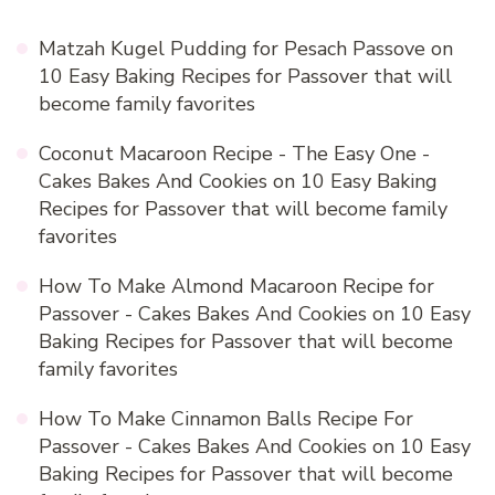
Matzah Kugel Pudding for Pesach Passove
on
10 Easy Baking Recipes for Passover that will
become family favorites
Coconut Macaroon Recipe - The Easy One -
Cakes Bakes And Cookies
on
10 Easy Baking
Recipes for Passover that will become family
favorites
How To Make Almond Macaroon Recipe for
Passover - Cakes Bakes And Cookies
on
10 Easy
Baking Recipes for Passover that will become
family favorites
How To Make Cinnamon Balls Recipe For
Passover - Cakes Bakes And Cookies
on
10 Easy
Baking Recipes for Passover that will become