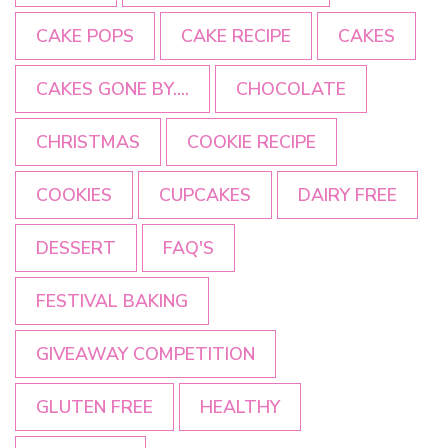
CAKE POPS
CAKE RECIPE
CAKES
CAKES GONE BY....
CHOCOLATE
CHRISTMAS
COOKIE RECIPE
COOKIES
CUPCAKES
DAIRY FREE
DESSERT
FAQ'S
FESTIVAL BAKING
GIVEAWAY COMPETITION
GLUTEN FREE
HEALTHY