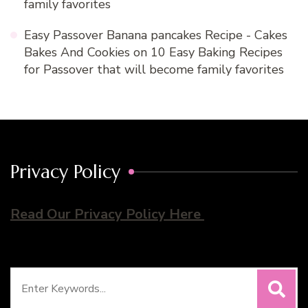
family favorites
Easy Passover Banana pancakes Recipe - Cakes
Bakes And Cookies
on
10 Easy Baking Recipes
for Passover that will become family favorites
Privacy Policy
Read Our Privacy Policy Here
Search
for: