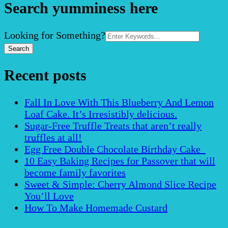
Search yumminess here
Search
Looking for Something?
for:
Recent posts
Fall In Love With This Blueberry And Lemon
Loaf Cake. It’s Irresistibly delicious.
Sugar-Free Truffle Treats that aren’t really
truffles at all!
Egg Free Double Chocolate Birthday Cake
10 Easy Baking Recipes for Passover that will
become family favorites
Sweet & Simple: Cherry Almond Slice Recipe
You’ll Love
How To Make Homemade Custard