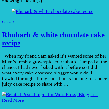
Showing
1 Result(s)
dessert
Rhubarb & white chocolate cake
recipe
When my friend Sam asked if I wanted some of her
Mum’s freshly grown/picked rhubarb I jumped at the
chance. I had never baked with it before so I did
what every cake obsessed blogger would do. I
trawled through all my cook books looking for a nice
juicy cake recipe to share with …
Read More