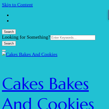
Skip to Content
Search
Search
Looking for Something?
for:
Cakes Bakes
And Cookies