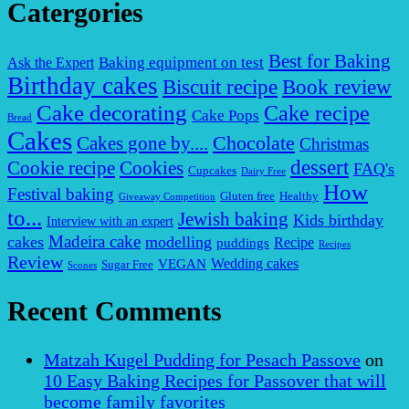
Catergories
Best for Baking
Baking equipment on test
Ask the Expert
Birthday cakes
Biscuit recipe
Book review
Cake decorating
Cake recipe
Cake Pops
Bread
Cakes
Chocolate
Cakes gone by....
Christmas
dessert
Cookies
Cookie recipe
FAQ's
Cupcakes
Dairy Free
How
Festival baking
Gluten free
Healthy
Giveaway Competition
to...
Jewish baking
Kids birthday
Interview with an expert
Madeira cake
cakes
modelling
puddings
Recipe
Recipes
Review
VEGAN
Wedding cakes
Sugar Free
Scones
Recent Comments
Matzah Kugel Pudding for Pesach Passove
on
10 Easy Baking Recipes for Passover that will
become family favorites