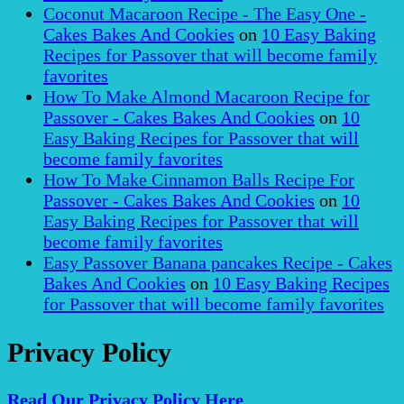
Coconut Macaroon Recipe - The Easy One -
Cakes Bakes And Cookies
on
10 Easy Baking
Recipes for Passover that will become family
favorites
How To Make Almond Macaroon Recipe for
Passover - Cakes Bakes And Cookies
on
10
Easy Baking Recipes for Passover that will
become family favorites
How To Make Cinnamon Balls Recipe For
Passover - Cakes Bakes And Cookies
on
10
Easy Baking Recipes for Passover that will
become family favorites
Easy Passover Banana pancakes Recipe - Cakes
Bakes And Cookies
on
10 Easy Baking Recipes
for Passover that will become family favorites
Privacy Policy
Read Our Privacy Policy Here