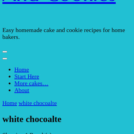
Easy homemade cake and cookie recipes for home
bakers.
Home
Start Here
More cakes…
About
Home
white chocoalte
white chocoalte