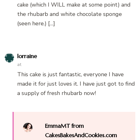
cake (which I WILL make at some point) and
the rhubarb and white chocolate sponge
(seen here.) […]
lorraine
at
This cake is just fantastic, everyone I have
made it for just loves it. I have just got to find
a supply of fresh rhubarb now!
EmmaMT from
CakesBakesAndCookies.com