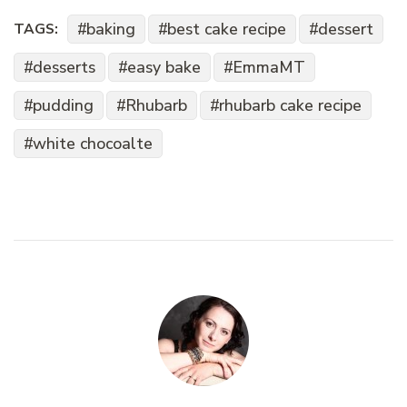
baking
best cake recipe
dessert
TAGS:
desserts
easy bake
EmmaMT
pudding
Rhubarb
rhubarb cake recipe
white chocoalte