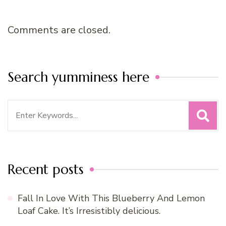
Comments are closed.
Search yumminess here
Search
for:
Recent posts
Fall In Love With This Blueberry And Lemon
Loaf Cake. It’s Irresistibly delicious.