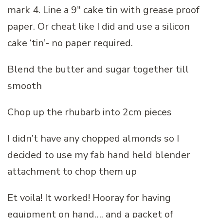
mark 4. Line a 9″ cake tin with grease proof
paper. Or cheat like I did and use a silicon
cake ‘tin’- no paper required.
Blend the butter and sugar together till
smooth
Chop up the rhubarb into 2cm pieces
I didn’t have any chopped almonds so I
decided to use my fab hand held blender
attachment to chop them up
Et voila! It worked! Hooray for having
equipment on hand…. and a packet of