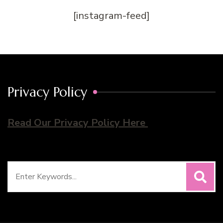
[instagram-feed]
Privacy Policy
Read Our Privacy Policy Here
Search
for: