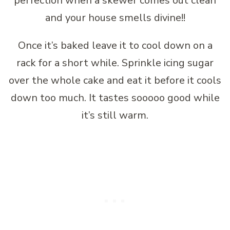
perfection when a skewer comes out clean
and your house smells divine!!
Once it’s baked leave it to cool down on a
rack for a short while. Sprinkle icing sugar
over the whole cake and eat it before it cools
down too much. It tastes sooooo good while
it’s still warm.