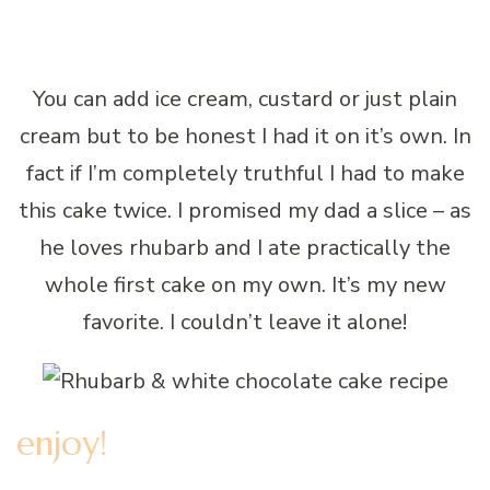
You can add ice cream, custard or just plain
cream but to be honest I had it on it’s own. In
fact if I’m completely truthful I had to make
this cake twice. I promised my dad a slice – as
he loves rhubarb and I ate practically the
whole first cake on my own. It’s my new
favorite. I couldn’t leave it alone!
enjoy!