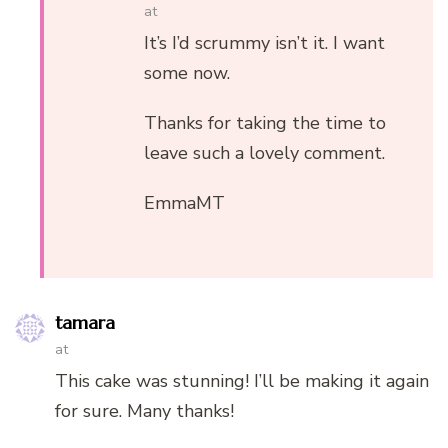
at
It’s I’d scrummy isn’t it. I want
some now.
Thanks for taking the time to
leave such a lovely comment.
EmmaMT
tamara
at
This cake was stunning! I’ll be making it again
for sure. Many thanks!