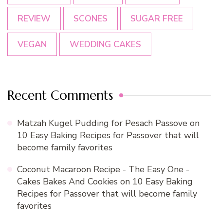
REVIEW
SCONES
SUGAR FREE
VEGAN
WEDDING CAKES
Recent Comments
Matzah Kugel Pudding for Pesach Passove
on
10 Easy Baking Recipes for Passover that will
become family favorites
Coconut Macaroon Recipe - The Easy One -
Cakes Bakes And Cookies
on
10 Easy Baking
Recipes for Passover that will become family
favorites