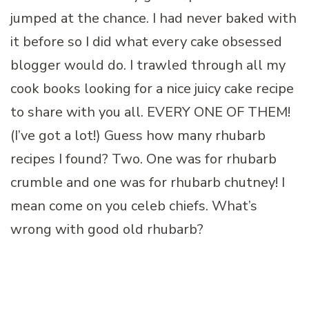
jumped at the chance. I had never baked with
it before so I did what every cake obsessed
blogger would do. I trawled through all my
cook books looking for a nice juicy cake recipe
to share with you all. EVERY ONE OF THEM!
(I’ve got a lot!) Guess how many rhubarb
recipes I found? Two. One was for rhubarb
crumble and one was for rhubarb chutney! I
mean come on you celeb chiefs. What’s
wrong with good old rhubarb?