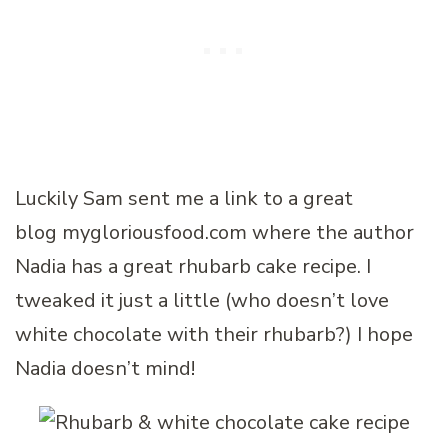
Luckily Sam sent me a link to a great
blog mygloriousfood.com where the author
Nadia has a great rhubarb cake recipe. I
tweaked it just a little (who doesn’t love
white chocolate with their rhubarb?) I hope
Nadia doesn’t mind!