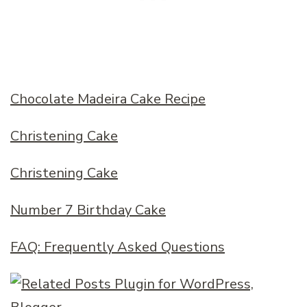
Chocolate Madeira Cake Recipe
Christening Cake
Christening Cake
Number 7 Birthday Cake
FAQ: Frequently Asked Questions