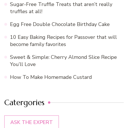
Sugar-Free Truffle Treats that aren’t really
truffles at all!
Egg Free Double Chocolate Birthday Cake
10 Easy Baking Recipes for Passover that will
become family favorites
Sweet & Simple: Cherry Almond Slice Recipe
You’ll Love
How To Make Homemade Custard
Catergories
ASK THE EXPERT