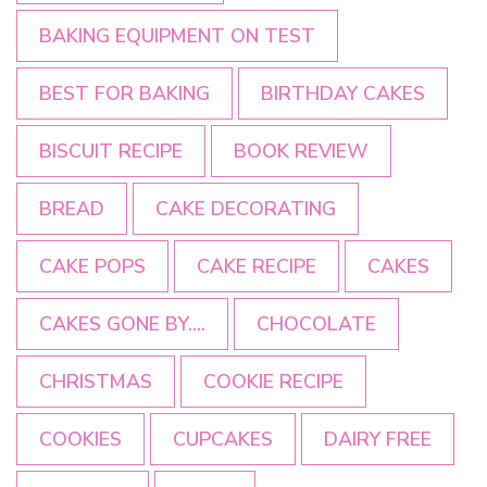
BAKING EQUIPMENT ON TEST
BEST FOR BAKING
BIRTHDAY CAKES
BISCUIT RECIPE
BOOK REVIEW
BREAD
CAKE DECORATING
CAKE POPS
CAKE RECIPE
CAKES
CAKES GONE BY....
CHOCOLATE
CHRISTMAS
COOKIE RECIPE
COOKIES
CUPCAKES
DAIRY FREE