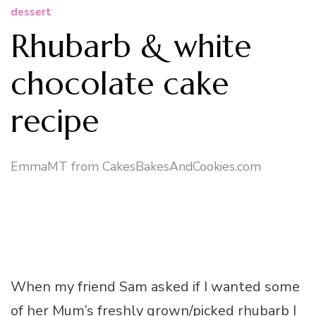
dessert
Rhubarb & white
chocolate cake
recipe
EmmaMT from CakesBakesAndCookies.com
When my friend Sam asked if I wanted some
of her Mum’s freshly grown/picked rhubarb I