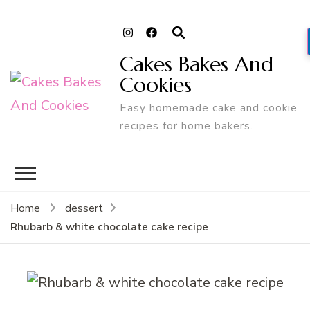
Cakes Bakes And
Cookies
Easy homemade cake and cookie
recipes for home bakers.
Home
dessert
Rhubarb & white chocolate cake recipe