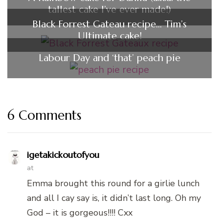
tallest cake I’ve ever made!)
Black Forrest Gateau recipe… Tim’s
Ultimate cake!
Labour Day and ‘that’ peach pie
6 Comments
igetakickoutofyou
at
Emma brought this round for a girlie lunch
and all I cay say is, it didn’t last long. Oh my
God – it is gorgeous!!!! Cxx