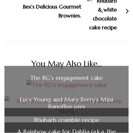
Bex’s Delicious Gourmet
Brownies.
You May Also Like...
The RG’s engagement cake
Lucy Young and Mary Berry’s Mini
Banoffee pies
Rhubarb crumble recipe
A Rainbow cake for Dahlia (a.k.a. the