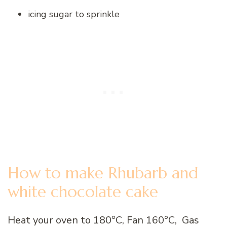
icing sugar to sprinkle
How to make Rhubarb and
white chocolate cake
Heat your oven to 180°C, Fan 160°C, Gas