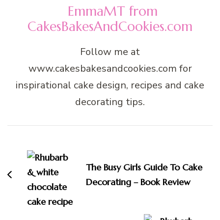
EmmaMT from
CakesBakesAndCookies.com
Follow me at
www.cakesbakesandcookies.com for
inspirational cake design, recipes and cake
decorating tips.
Post
Navigation
The Busy Girls Guide To Cake
Decorating – Book Review