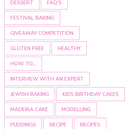
DESSERT
FAQ'S
FESTIVAL BAKING
GIVEAWAY COMPETITION
GLUTEN FREE
HEALTHY
HOW TO...
INTERVIEW WITH AN EXPERT
JEWISH BAKING
KIDS BIRTHDAY CAKES
MADEIRA CAKE
MODELLING
PUDDINGS
RECIPE
RECIPES