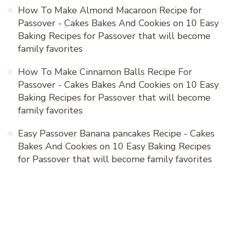
How To Make Almond Macaroon Recipe for
Passover - Cakes Bakes And Cookies
on
10 Easy
Baking Recipes for Passover that will become
family favorites
How To Make Cinnamon Balls Recipe For
Passover - Cakes Bakes And Cookies
on
10 Easy
Baking Recipes for Passover that will become
family favorites
Easy Passover Banana pancakes Recipe - Cakes
Bakes And Cookies
on
10 Easy Baking Recipes
for Passover that will become family favorites