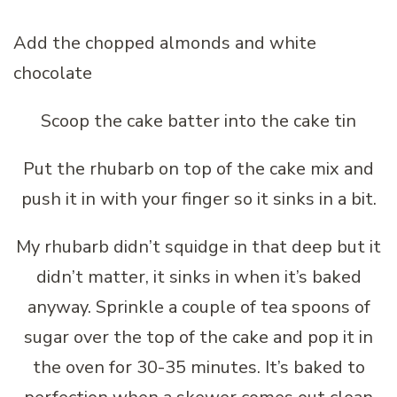
Add the chopped almonds and white
chocolate
Scoop the cake batter into the cake tin
Put the rhubarb on top of the cake mix and
push it in with your finger so it sinks in a bit.
My rhubarb didn’t squidge in that deep but it
didn’t matter, it sinks in when it’s baked
anyway. Sprinkle a couple of tea spoons of
sugar over the top of the cake and pop it in
the oven for 30-35 minutes. It’s baked to