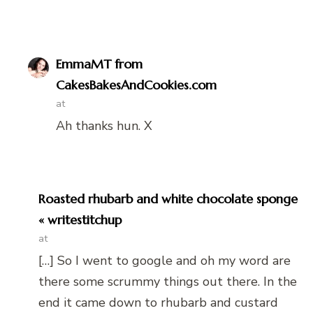
EmmaMT from
CakesBakesAndCookies.com
at
Ah thanks hun. X
Roasted rhubarb and white chocolate sponge
« writestitchup
at
[…] So I went to google and oh my word are
there some scrummy things out there. In the
end it came down to rhubarb and custard