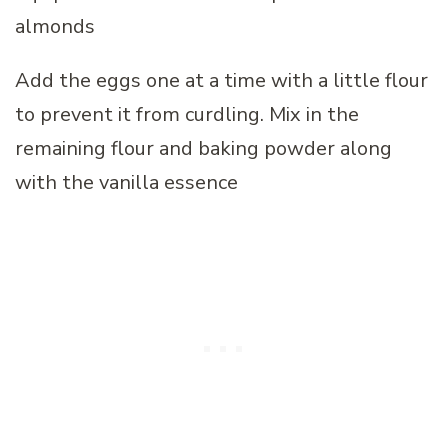
almonds
Add the eggs one at a time with a little flour
to prevent it from curdling. Mix in the
remaining flour and baking powder along
with the vanilla essence