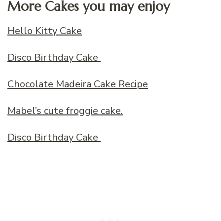
More Cakes you may enjoy
Hello Kitty Cake
Disco Birthday Cake
Chocolate Madeira Cake Recipe
Mabel’s cute froggie cake.
Disco Birthday Cake