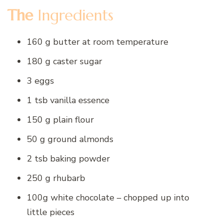
The
Ingredients
160 g butter at room temperature
180 g caster sugar
3 eggs
1 tsb vanilla essence
150 g plain flour
50 g ground almonds
2 tsb baking powder
250 g rhubarb
100g white chocolate – chopped up into
little pieces