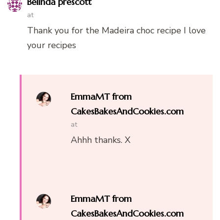
Belinda prescott
at
Thank you for the Madeira choc recipe I love
your recipes
EmmaMT from
CakesBakesAndCookies.com
at
Ahhh thanks. X
EmmaMT from
CakesBakesAndCookies.com