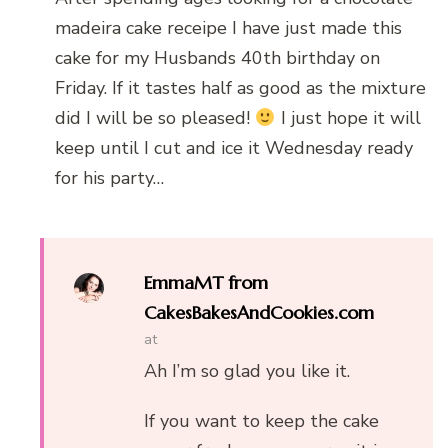
madeira cake receipe I have just made this
cake for my Husbands 40th birthday on
Friday. If it tastes half as good as the mixture
did I will be so pleased!
I just hope it will
keep until I cut and ice it Wednesday ready
for his party…
EmmaMT from
CakesBakesAndCookies.com
at
Ah I’m so glad you like it.
If you want to keep the cake