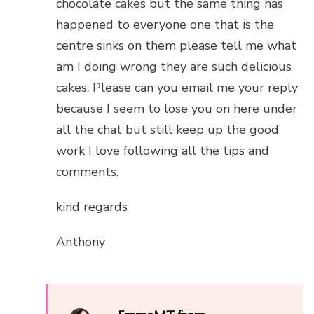
chocolate cakes but the same thing has
happened to everyone one that is the
centre sinks on them please tell me what
am I doing wrong they are such delicious
cakes. Please can you email me your reply
because I seem to lose you on here under
all the chat but still keep up the good
work I love following all the tips and
comments.
kind regards
Anthony