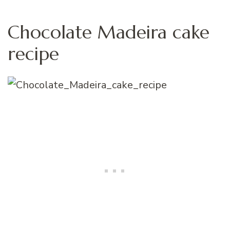
Chocolate Madeira cake
recipe