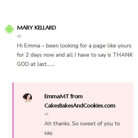
MARY KELLARD
at
Hi Emma – been looking for a page like yours
for 2 days now and all I have to say is THANK
GOD at last…….
EmmaMT from
CakesBakesAndCookies.com
at
Ah thanks. So sweet of you to
say.