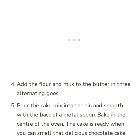
Add the flour and milk to the butter in three
alternating goes.
Pour the cake mix into the tin and smooth
with the back of a metal spoon. Bake in the
centre of the oven. The cake is ready when
you can smell that delicious chocolate cake