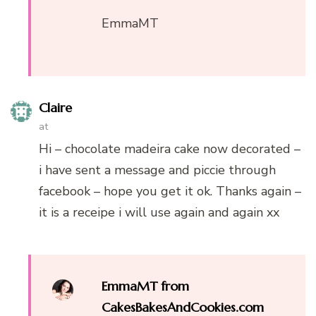
EmmaMT
Claire
at
Hi – chocolate madeira cake now decorated –
i have sent a message and piccie through
facebook – hope you get it ok. Thanks again –
it is a receipe i will use again and again xx
EmmaMT from
CakesBakesAndCookies.com