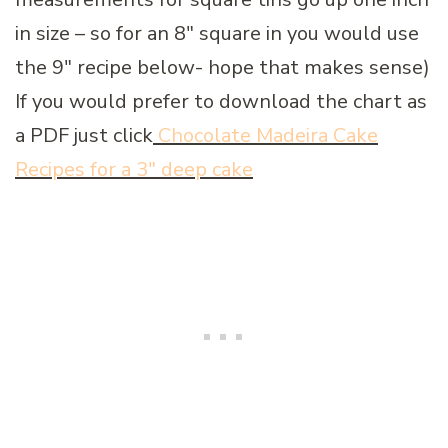
in size – so for an 8″ square in you would use
the 9″ recipe below- hope that makes sense)
If you would prefer to download the chart as
a PDF just click
Chocolate Madeira Cake
Recipes for a 3″ deep cake