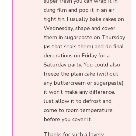
super fresh you can wrap it in
cling film and pop it in an air
tight tin. I usually bake cakes on
Wednesday, shape and cover
them in sugarpaste on Thursday
(as that seals them) and do final
decorations on Friday for a
Saturday party. You could also
freeze the plain cake (without
any buttercream or sugarpaste)
it won’t make any difference.
Just allow it to defrost and
come to room temperature
before you cover it.
Thanks for such a lovely