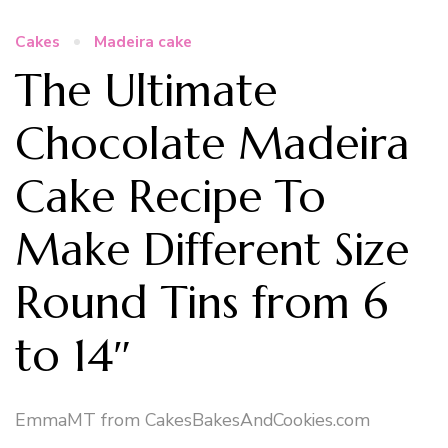
Cakes
Madeira cake
The Ultimate
Chocolate Madeira
Cake Recipe To
Make Different Size
Round Tins from 6
to 14″
EmmaMT from CakesBakesAndCookies.com