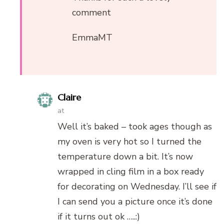
comment
EmmaMT
Claire
at
Well it’s baked – took ages though as
my oven is very hot so I turned the
temperature down a bit. It’s now
wrapped in cling film in a box ready
for decorating on Wednesday. I’ll see if
I can send you a picture once it’s done
if it turns out ok …..:)