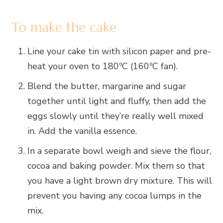
To make the cake
Line your cake tin with silicon paper and pre-
heat your oven to 180ºC (160ºC fan).
Blend the butter, margarine and sugar
together until light and fluffy, then add the
eggs slowly until they’re really well mixed
in. Add the vanilla essence.
In a separate bowl weigh and sieve the flour,
cocoa and baking powder. Mix them so that
you have a light brown dry mixture. This will
prevent you having any cocoa lumps in the
mix.