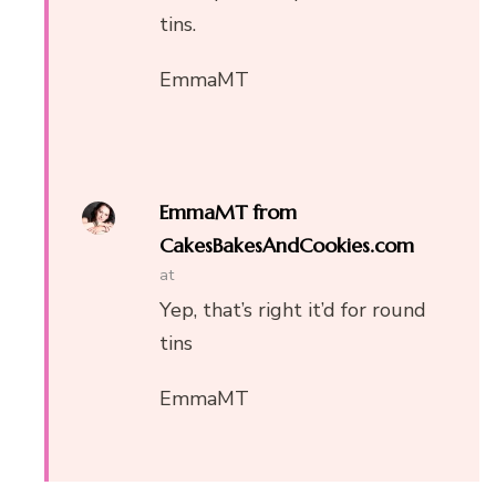
tins.
EmmaMT
EmmaMT from
CakesBakesAndCookies.com
at
Yep, that’s right it’d for round
tins
EmmaMT