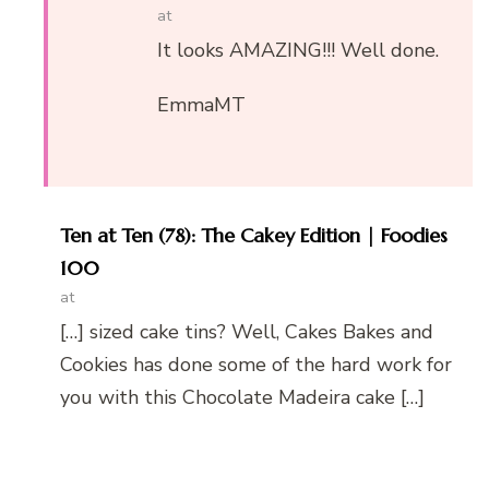
at
It looks AMAZING!!! Well done.
EmmaMT
Ten at Ten (78): The Cakey Edition | Foodies
100
at
[…] sized cake tins? Well, Cakes Bakes and
Cookies has done some of the hard work for
you with this Chocolate Madeira cake […]