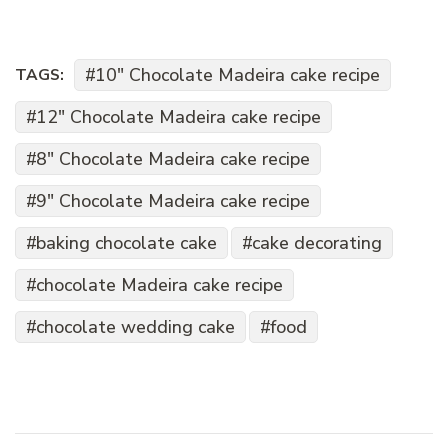
10" Chocolate Madeira cake recipe
TAGS:
12" Chocolate Madeira cake recipe
8" Chocolate Madeira cake recipe
9" Chocolate Madeira cake recipe
baking chocolate cake
cake decorating
chocolate Madeira cake recipe
chocolate wedding cake
food