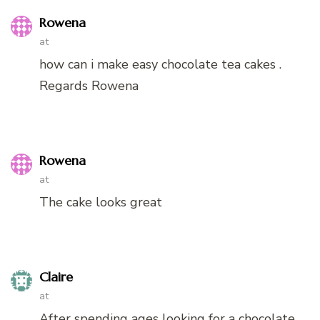
Rowena
at
how can i make easy chocolate tea cakes .
Regards Rowena
Rowena
at
The cake looks great
Claire
at
After spending ages looking for a chocolate