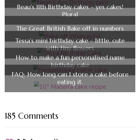
Beau’s 11th Birthday cakes – yes cakes!
Plural
The Great British Bake off in numbers
Tessa’s mini birthday cake – little, cute
with tiny flowers
How to make a fun personalised name
birthday cake
FAQ: How long can I store a cake before
eating it.
185 Comments