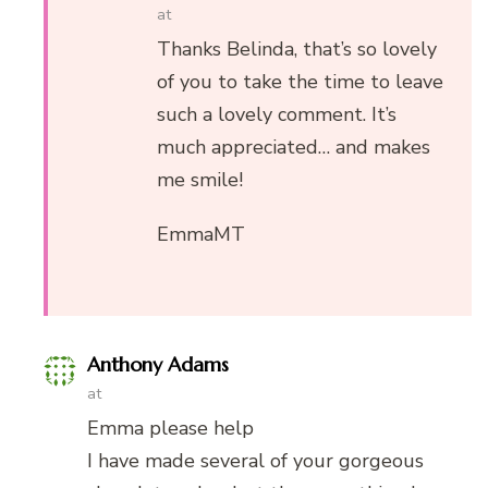
at
Thanks Belinda, that’s so lovely
of you to take the time to leave
such a lovely comment. It’s
much appreciated… and makes
me smile!
EmmaMT
Anthony Adams
at
Emma please help
I have made several of your gorgeous