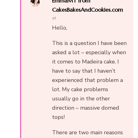
EmmaMT from
CakesBakesAndCookies.com
at
Hello,
This is a question I have been
asked a lot – especially when
it comes to Madeira cake. I
have to say that I haven’t
experienced that problem a
lot. My cake problems
usually go in the other
direction – massive domed
tops!
There are two main reasons