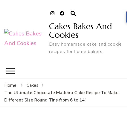
Cakes Bakes And
Cookies
Easy homemade cake and cookie
recipes for home bakers.
Home
Cakes
The Ultimate Chocolate Madeira Cake Recipe To Make
Different Size Round Tins from 6 to 14″