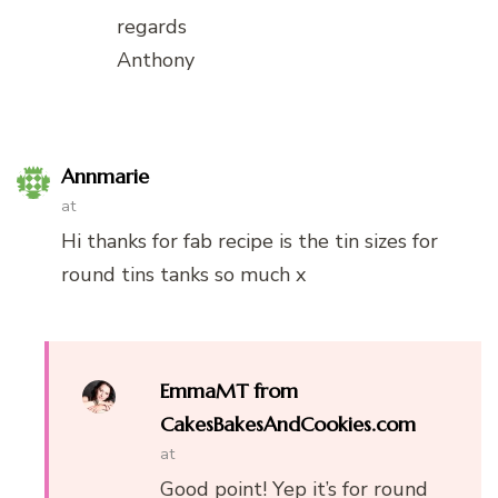
regards
Anthony
Annmarie
at
Hi thanks for fab recipe is the tin sizes for
round tins tanks so much x
EmmaMT from
CakesBakesAndCookies.com
at
Good point! Yep it’s for round