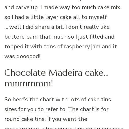
and carve up. I made way too much cake mix
so I had a little layer cake all to myself
….well I did share a bit. I don’t really like
buttercream that much so I just filled and
topped it with tons of raspberry jam and it
was goooood!
Chocolate Madeira cake…
mmmmmm!
So here’s the chart with lots of cake tins
sizes for you to refer to. The chart is for
round cake tins. If you want the
measurements for square tins go up one inch