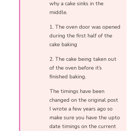
why a cake sinks in the
middle.
1. The oven door was opened
during the first half of the
cake baking
2. The cake being taken out
of the oven before it’s
finished baking.
The timings have been
changed on the original post
I wrote a few years ago so
make sure you have the upto
date timings on the current