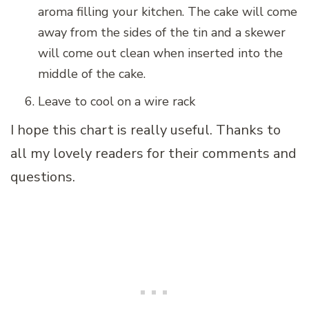
aroma filling your kitchen. The cake will come
away from the sides of the tin and a skewer
will come out clean when inserted into the
middle of the cake.
Leave to cool on a wire rack
I hope this chart is really useful. Thanks to
all my lovely readers for their comments and
questions.