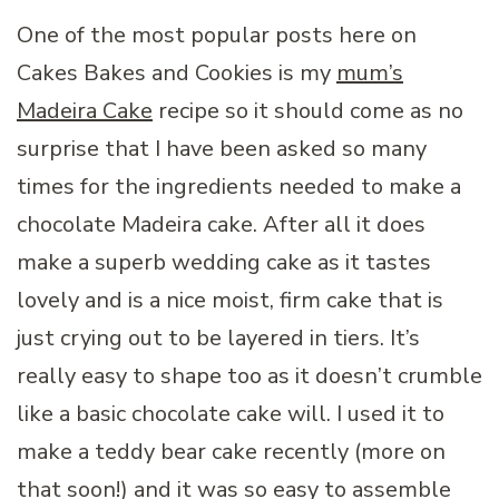
One of the most popular posts here on
Cakes Bakes and Cookies is my
mum’s
Madeira Cake
recipe so it should come as no
surprise that I have been asked so many
times for the ingredients needed to make a
chocolate Madeira cake. After all it does
make a superb wedding cake as it tastes
lovely and is a nice moist, firm cake that is
just crying out to be layered in tiers. It’s
really easy to shape too as it doesn’t crumble
like a basic chocolate cake will. I used it to
make a teddy bear cake recently (more on
that soon!) and it was so easy to assemble