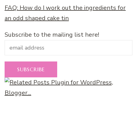
FAQ: How do I work out the ingredients for
an odd shaped cake tin
Subscribe to the mailing list here!