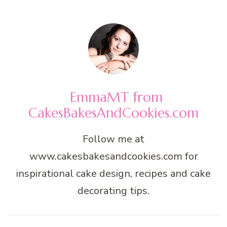
EmmaMT from
CakesBakesAndCookies.com
Follow me at
www.cakesbakesandcookies.com for
inspirational cake design, recipes and cake
decorating tips.
Post