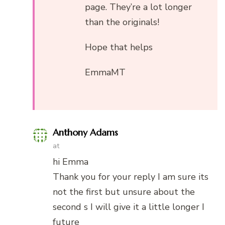
page. They’re a lot longer
than the originals!
Hope that helps
EmmaMT
Anthony Adams
at
hi Emma
Thank you for your reply I am sure its
not the first but unsure about the
second s I will give it a little longer I
future