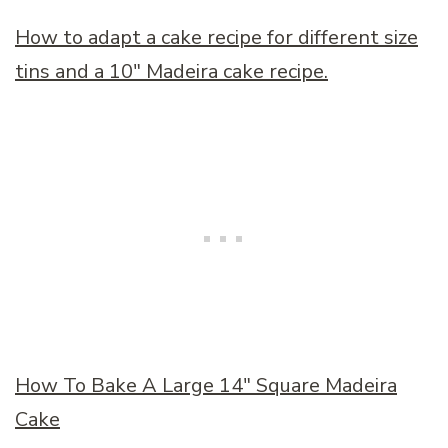
How to adapt a cake recipe for different size
tins and a 10
″
Madeira cake recipe.
How To Bake A Large 14
″
Square Madeira
Cake