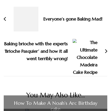
Navigation
Everyone’s gone Baking Mad!
Baking brioche with the experts
‘Brioche Pasquier’ and how it all
went terribly wrong!
You May Also Like...
How To Make A Noah’s Arc Birthday
cake