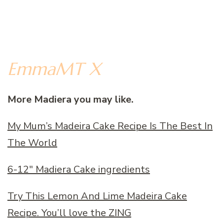
EmmaMT X
More Madiera you may like.
My Mum’s Madeira Cake Recipe Is The Best In
The World
6-12″ Madiera Cake ingredients
Try This Lemon And Lime Madeira Cake
Recipe. You’ll love the ZING