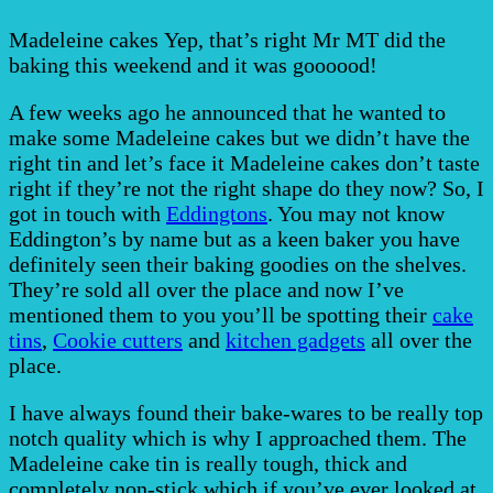
Madeleine cakes Yep, that’s right Mr MT did the
baking this weekend and it was goooood!
A few weeks ago he announced that he wanted to
make some Madeleine cakes but we didn’t have the
right tin and let’s face it Madeleine cakes don’t taste
right if they’re not the right shape do they now? So, I
got in touch with
Eddingtons
. You may not know
Eddington’s by name but as a keen baker you have
definitely seen their baking goodies on the shelves.
They’re sold all over the place and now I’ve
mentioned them to you you’ll be spotting their
cake
tins
,
Cookie cutters
and
kitchen gadgets
all over the
place.
I have always found their bake-wares to be really top
notch quality which is why I approached them. The
Madeleine cake tin is really tough, thick and
completely non-stick which if you’ve ever looked at