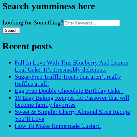
Search yumminess here
Search
Looking for Something?
for:
Recent posts
Fall In Love With This Blueberry And Lemon
Loaf Cake. It’s Irresistibly delicious.
Sugar-Free Truffle Treats that aren’t really
truffles at all!
Egg Free Double Chocolate Birthday Cake
10 Easy Baking Recipes for Passover that will
become family favorites
Sweet & Simple: Cherry Almond Slice Recipe
You’ll Love
How To Make Homemade Custard