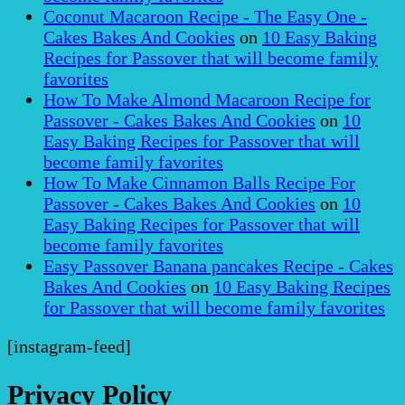
Coconut Macaroon Recipe - The Easy One -
Cakes Bakes And Cookies
on
10 Easy Baking
Recipes for Passover that will become family
favorites
How To Make Almond Macaroon Recipe for
Passover - Cakes Bakes And Cookies
on
10
Easy Baking Recipes for Passover that will
become family favorites
How To Make Cinnamon Balls Recipe For
Passover - Cakes Bakes And Cookies
on
10
Easy Baking Recipes for Passover that will
become family favorites
Easy Passover Banana pancakes Recipe - Cakes
Bakes And Cookies
on
10 Easy Baking Recipes
for Passover that will become family favorites
[instagram-feed]
Privacy Policy