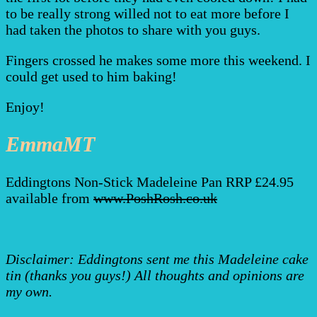
to be really strong willed not to eat more before I
had taken the photos to share with you guys.
Fingers crossed he makes some more this weekend. I
could get used to him baking!
Enjoy!
EmmaMT
Eddingtons Non-Stick Madeleine Pan RRP £24.95
available from
www.PoshRosh.co.uk
Disclaimer: Eddingtons sent me this Madeleine cake
tin (thanks you guys!) All thoughts and opinions are
my own.