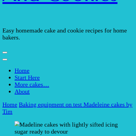
Easy homemade cake and cookie recipes for home
bakers.
Home
Start Here
More cakes…
About
Home
Baking equipment on test
Madeleine cakes by
Tim