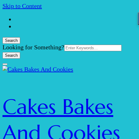
Skip to Content
Search
Search
Looking for Something?
for:
Cakes Bakes
And Cookies