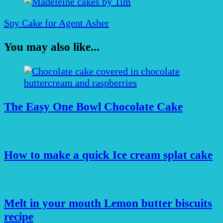
Spy Cake for Agent Asher
You may also like...
The Easy One Bowl Chocolate Cake
How to make a quick Ice cream splat cake
Melt in your mouth Lemon butter biscuits
recipe