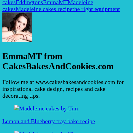
cakes
Eddingtons
EmmaMT
Madeleine
cakes
Madeleine cakes recipe
the right equipment
EmmaMT from
CakesBakesAndCookies.com
Follow me at www.cakesbakesandcookies.com for
inspirational cake design, recipes and cake
decorating tips.
Post
Navigation
Lemon and Blueberry tray bake recipe