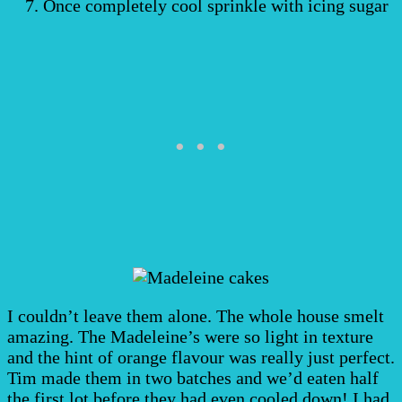
Once completely cool sprinkle with icing sugar
I couldn’t leave them alone. The whole house smelt
amazing. The Madeleine’s were so light in texture
and the hint of orange flavour was really just perfect.
Tim made them in two batches and we’d eaten half
the first lot before they had even cooled down! I had