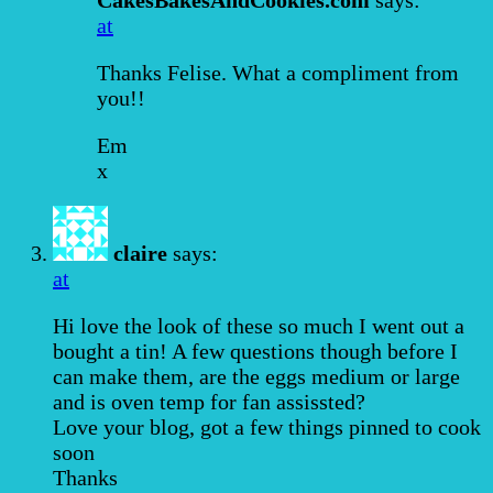
at
Thanks Felise. What a compliment from
you!!
Em
x
claire
says:
at
Hi love the look of these so much I went out a
bought a tin! A few questions though before I
can make them, are the eggs medium or large
and is oven temp for fan assissted?
Love your blog, got a few things pinned to cook
soon
Thanks