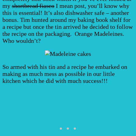
my
shortbread fiasco
I mean post, you’ll know why
this is essential! It’s also dishwasher safe – another
bonus. Tim hunted around my baking book shelf for
a recipe but once the tin arrived he decided to follow
the recipe on the packaging. Orange Madeleines.
Who wouldn’t?
So armed with his tin and a recipe he embarked on
making as much mess as possible in our little
kitchen which he did with much success!!!