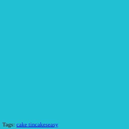
Tags:
cake tin
cakes
easy