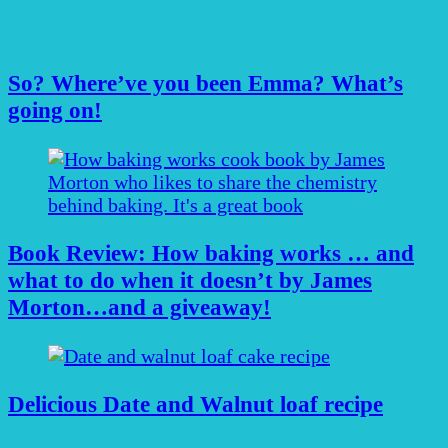
So? Where’ve you been Emma? What’s
going on!
Book Review: How baking works … and
what to do when it doesn’t by James
Morton…and a giveaway!
Delicious Date and Walnut loaf recipe