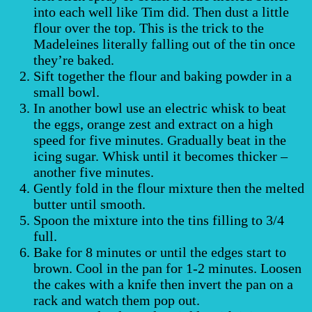
into each well like Tim did. Then dust a little
flour over the top. This is the trick to the
Madeleines literally falling out of the tin once
they’re baked.
Sift together the flour and baking powder in a
small bowl.
In another bowl use an electric whisk to beat
the eggs, orange zest and extract on a high
speed for five minutes. Gradually beat in the
icing sugar. Whisk until it becomes thicker –
another five minutes.
Gently fold in the flour mixture then the melted
butter until smooth.
Spoon the mixture into the tins filling to 3/4
full.
Bake for 8 minutes or until the edges start to
brown. Cool in the pan for 1-2 minutes. Loosen
the cakes with a knife then invert the pan on a
rack and watch them pop out.