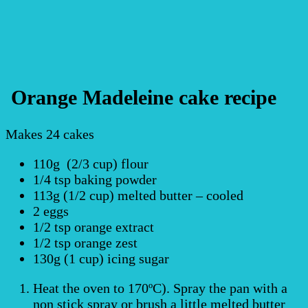
Orange Madeleine cake recipe
Makes 24 cakes
110g (2/3 cup) flour
1/4 tsp baking powder
113g (1/2 cup) melted butter – cooled
2 eggs
1/2 tsp orange extract
1/2 tsp orange zest
130g (1 cup) icing sugar
Heat the oven to 170ºC). Spray the pan with a
non stick spray or brush a little melted butter