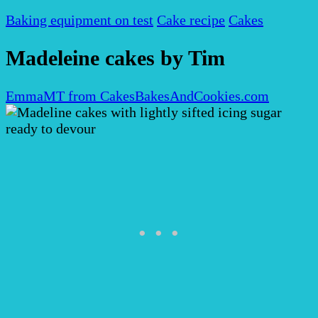
Baking equipment on test
Cake recipe
Cakes
Madeleine cakes by Tim
EmmaMT from CakesBakesAndCookies.com