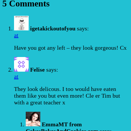
5 Comments
igetakickoutofyou
says:
at
Have you got any left – they look gorgeous! Cx
Felise
says:
at
They look delicous. I too would have eaten
them like you but even more! Cle er Tim but
with a great teacher x
EmmaMT from
CakesBakesAndCookies.com
says: