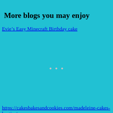
More blogs you may enjoy
Evie’s Easy Minecraft Birthday cake
https://cakesbakesandcookies.com/madeleine-cakes-