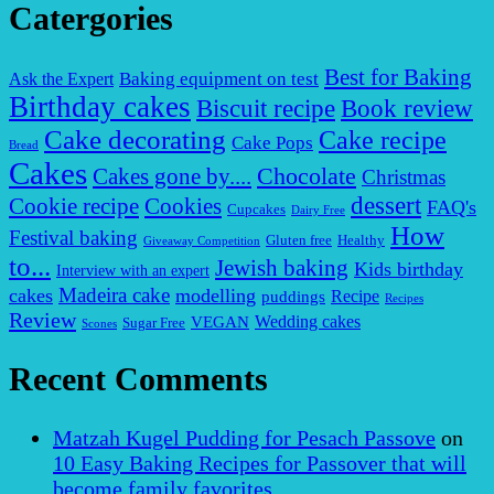
Catergories
Best for Baking
Baking equipment on test
Ask the Expert
Birthday cakes
Biscuit recipe
Book review
Cake decorating
Cake recipe
Cake Pops
Bread
Cakes
Chocolate
Cakes gone by....
Christmas
dessert
Cookies
Cookie recipe
FAQ's
Cupcakes
Dairy Free
How
Festival baking
Gluten free
Healthy
Giveaway Competition
to...
Jewish baking
Kids birthday
Interview with an expert
Madeira cake
cakes
modelling
puddings
Recipe
Recipes
Review
VEGAN
Wedding cakes
Sugar Free
Scones
Recent Comments
Matzah Kugel Pudding for Pesach Passove
on
10 Easy Baking Recipes for Passover that will
become family favorites