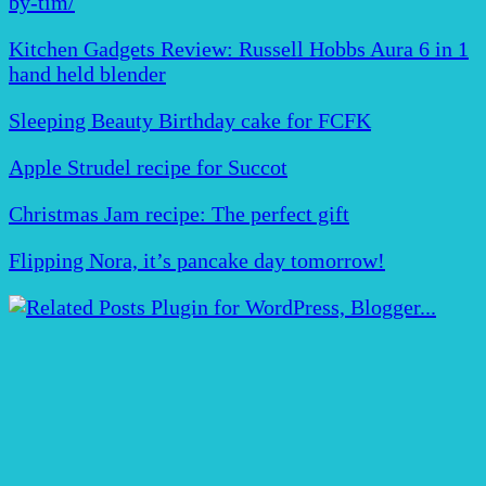
by-tim/
Kitchen Gadgets Review: Russell Hobbs Aura 6 in 1
hand held blender
Sleeping Beauty Birthday cake for FCFK
Apple Strudel recipe for Succot
Christmas Jam recipe: The perfect gift
Flipping Nora, it’s pancake day tomorrow!