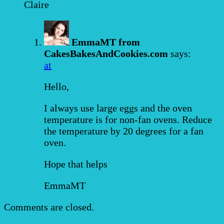
Claire
EmmaMT from
CakesBakesAndCookies.com
says:
at
Hello,
I always use large eggs and the oven
temperature is for non-fan ovens. Reduce
the temperature by 20 degrees for a fan
oven.
Hope that helps
EmmaMT
Comments are closed.