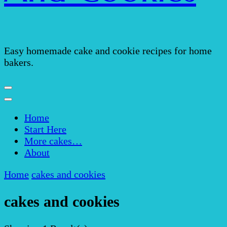
Easy homemade cake and cookie recipes for home
bakers.
Home
Start Here
More cakes…
About
Home
cakes and cookies
cakes and cookies