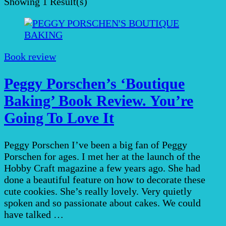
Showing
1 Result(s)
Book review
Peggy Porschen’s ‘Boutique
Baking’ Book Review. You’re
Going To Love It
Peggy Porschen I’ve been a big fan of Peggy
Porschen for ages. I met her at the launch of the
Hobby Craft magazine a few years ago. She had
done a beautiful feature on how to decorate these
cute cookies. She’s really lovely. Very quietly
spoken and so passionate about cakes. We could
have talked …