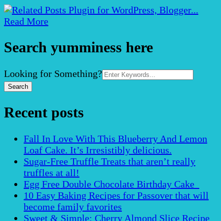
Read More
Search yumminess here
Search
Looking for Something?
for:
Recent posts
Fall In Love With This Blueberry And Lemon
Loaf Cake. It’s Irresistibly delicious.
Sugar-Free Truffle Treats that aren’t really
truffles at all!
Egg Free Double Chocolate Birthday Cake
10 Easy Baking Recipes for Passover that will
become family favorites
Sweet & Simple: Cherry Almond Slice Recipe