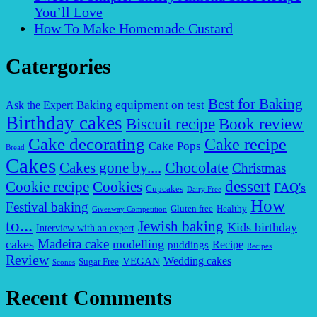
You’ll Love
How To Make Homemade Custard
Catergories
Best for Baking
Baking equipment on test
Ask the Expert
Birthday cakes
Biscuit recipe
Book review
Cake decorating
Cake recipe
Cake Pops
Bread
Cakes
Chocolate
Cakes gone by....
Christmas
dessert
Cookies
Cookie recipe
FAQ's
Cupcakes
Dairy Free
How
Festival baking
Gluten free
Healthy
Giveaway Competition
to...
Jewish baking
Kids birthday
Interview with an expert
Madeira cake
cakes
modelling
puddings
Recipe
Recipes
Review
VEGAN
Wedding cakes
Sugar Free
Scones
Recent Comments