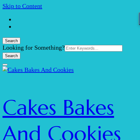
Skip to Content
Search
Search
Looking for Something?
for:
Cakes Bakes
And Cookies