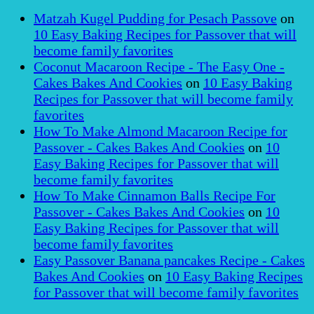
Matzah Kugel Pudding for Pesach Passove
on
10 Easy Baking Recipes for Passover that will
become family favorites
Coconut Macaroon Recipe - The Easy One -
Cakes Bakes And Cookies
on
10 Easy Baking
Recipes for Passover that will become family
favorites
How To Make Almond Macaroon Recipe for
Passover - Cakes Bakes And Cookies
on
10
Easy Baking Recipes for Passover that will
become family favorites
How To Make Cinnamon Balls Recipe For
Passover - Cakes Bakes And Cookies
on
10
Easy Baking Recipes for Passover that will
become family favorites
Easy Passover Banana pancakes Recipe - Cakes
Bakes And Cookies
on
10 Easy Baking Recipes
for Passover that will become family favorites