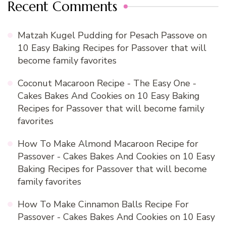
Recent Comments
Matzah Kugel Pudding for Pesach Passove
on
10 Easy Baking Recipes for Passover that will
become family favorites
Coconut Macaroon Recipe - The Easy One -
Cakes Bakes And Cookies
on
10 Easy Baking
Recipes for Passover that will become family
favorites
How To Make Almond Macaroon Recipe for
Passover - Cakes Bakes And Cookies
on
10 Easy
Baking Recipes for Passover that will become
family favorites
How To Make Cinnamon Balls Recipe For
Passover - Cakes Bakes And Cookies
on
10 Easy