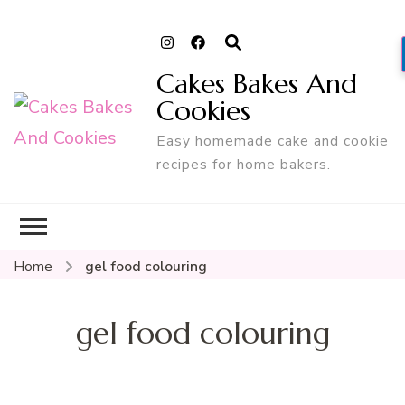
Cakes Bakes And
Cookies
Easy homemade cake and cookie
recipes for home bakers.
Home
gel food colouring
gel food colouring