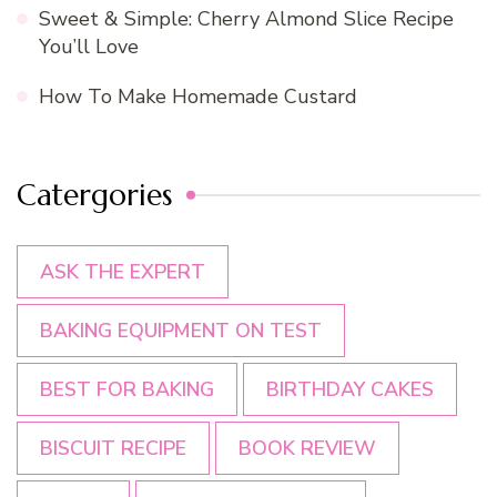
Sweet & Simple: Cherry Almond Slice Recipe
You’ll Love
How To Make Homemade Custard
Catergories
ASK THE EXPERT
BAKING EQUIPMENT ON TEST
BEST FOR BAKING
BIRTHDAY CAKES
BISCUIT RECIPE
BOOK REVIEW