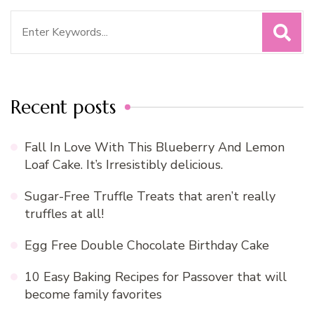
Search
for:
Recent posts
Fall In Love With This Blueberry And Lemon
Loaf Cake. It’s Irresistibly delicious.
Sugar-Free Truffle Treats that aren’t really
truffles at all!
Egg Free Double Chocolate Birthday Cake
10 Easy Baking Recipes for Passover that will
become family favorites