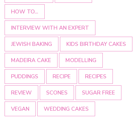
HOW TO...
INTERVIEW WITH AN EXPERT
JEWISH BAKING
KIDS BIRTHDAY CAKES
MADEIRA CAKE
MODELLING
PUDDINGS
RECIPE
RECIPES
REVIEW
SCONES
SUGAR FREE
VEGAN
WEDDING CAKES