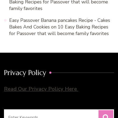
Baking Recipes for Passover that will become
family favorites
Easy Passover Banana pancakes Recipe - Cakes
Bakes And Cookies
on
10 Easy Baking Recipes
for Passover that will become family favorites
Privacy Policy
Read Our Privacy Policy Here
Search