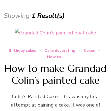
Showing
1 Result(s)
Birthday cakes
Cake decorating
Cakes
How to...
How to make Grandad
Colin’s painted cake
Colin’s Painted Cake This was my first
attempt at paining a cake. It was one of