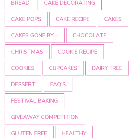
BREAD
CAKE DECORATING
CAKE POPS
CAKE RECIPE
CAKES
CAKES GONE BY....
CHOCOLATE
CHRISTMAS
COOKIE RECIPE
COOKIES
CUPCAKES
DAIRY FREE
DESSERT
FAQ'S
FESTIVAL BAKING
GIVEAWAY COMPETITION
GLUTEN FREE
HEALTHY