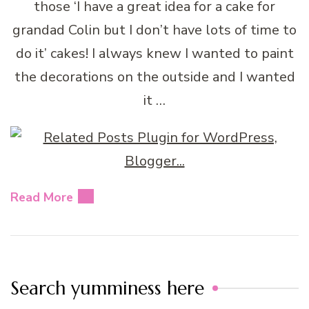
those ‘I have a great idea for a cake for
grandad Colin but I don’t have lots of time to
do it’ cakes! I always knew I wanted to paint
the decorations on the outside and I wanted
it …
Read More
Search yumminess here