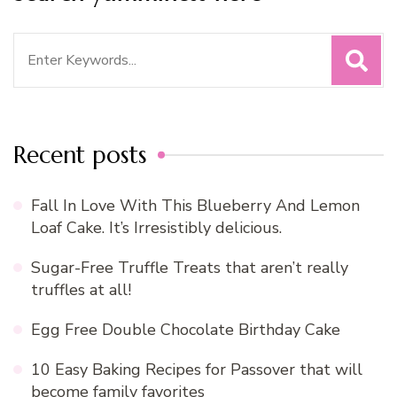
Search
for:
Recent posts
Fall In Love With This Blueberry And Lemon
Loaf Cake. It’s Irresistibly delicious.
Sugar-Free Truffle Treats that aren’t really
truffles at all!
Egg Free Double Chocolate Birthday Cake
10 Easy Baking Recipes for Passover that will
become family favorites