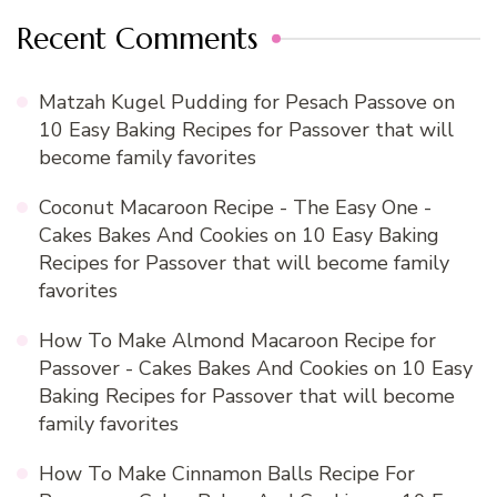
Recent Comments
Matzah Kugel Pudding for Pesach Passove
on
10 Easy Baking Recipes for Passover that will
become family favorites
Coconut Macaroon Recipe - The Easy One -
Cakes Bakes And Cookies
on
10 Easy Baking
Recipes for Passover that will become family
favorites
How To Make Almond Macaroon Recipe for
Passover - Cakes Bakes And Cookies
on
10 Easy
Baking Recipes for Passover that will become
family favorites
How To Make Cinnamon Balls Recipe For