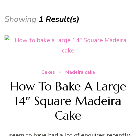
Showing
1 Result(s)
Cakes
Madeira cake
How To Bake A Large
14″ Square Madeira
Cake
I seem to have had a lot of enquires recently