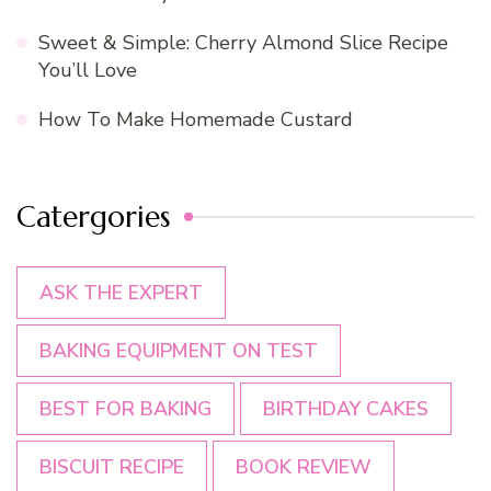
Sweet & Simple: Cherry Almond Slice Recipe
You’ll Love
How To Make Homemade Custard
Catergories
ASK THE EXPERT
BAKING EQUIPMENT ON TEST
BEST FOR BAKING
BIRTHDAY CAKES
BISCUIT RECIPE
BOOK REVIEW