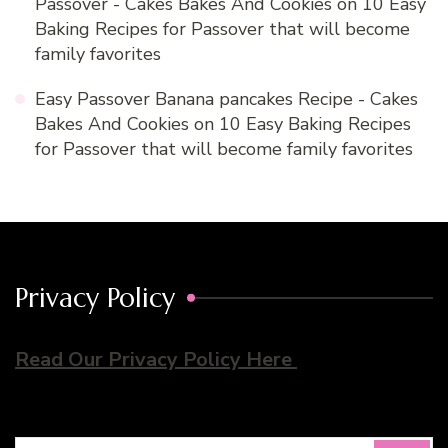
Passover - Cakes Bakes And Cookies
on
10 Easy
Baking Recipes for Passover that will become
family favorites
Easy Passover Banana pancakes Recipe - Cakes
Bakes And Cookies
on
10 Easy Baking Recipes
for Passover that will become family favorites
Privacy Policy
Read Our Privacy Policy Here