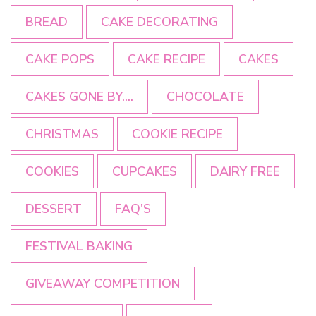
BREAD
CAKE DECORATING
CAKE POPS
CAKE RECIPE
CAKES
CAKES GONE BY....
CHOCOLATE
CHRISTMAS
COOKIE RECIPE
COOKIES
CUPCAKES
DAIRY FREE
DESSERT
FAQ'S
FESTIVAL BAKING
GIVEAWAY COMPETITION