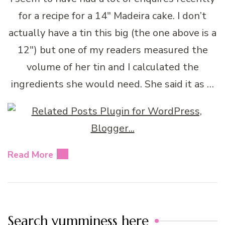
for a recipe for a 14″ Madeira cake. I don’t
actually have a tin this big (the one above is a
12″) but one of my readers measured the
volume of her tin and I calculated the
ingredients she would need. She said it as …
Read More
Search yumminess here