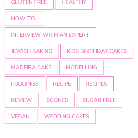
GLUTEN FREE
HEALTHY
HOW TO...
INTERVIEW WITH AN EXPERT
JEWISH BAKING
KIDS BIRTHDAY CAKES
MADEIRA CAKE
MODELLING
PUDDINGS
RECIPE
RECIPES
REVIEW
SCONES
SUGAR FREE
VEGAN
WEDDING CAKES