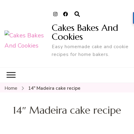
Cakes Bakes And
Cookies
Easy homemade cake and cookie
recipes for home bakers.
Home
14″ Madeira cake recipe
14″ Madeira cake recipe