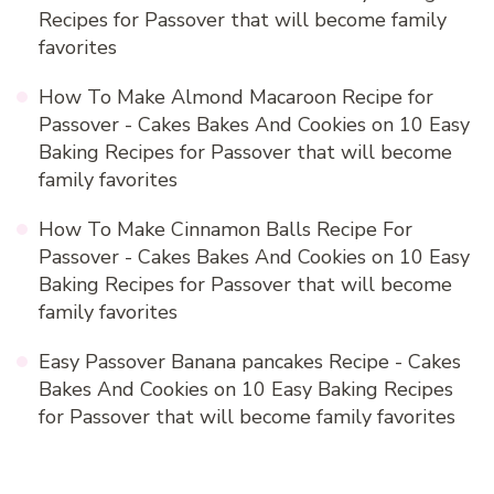
Recipes for Passover that will become family
favorites
How To Make Almond Macaroon Recipe for
Passover - Cakes Bakes And Cookies
on
10 Easy
Baking Recipes for Passover that will become
family favorites
How To Make Cinnamon Balls Recipe For
Passover - Cakes Bakes And Cookies
on
10 Easy
Baking Recipes for Passover that will become
family favorites
Easy Passover Banana pancakes Recipe - Cakes
Bakes And Cookies
on
10 Easy Baking Recipes
for Passover that will become family favorites