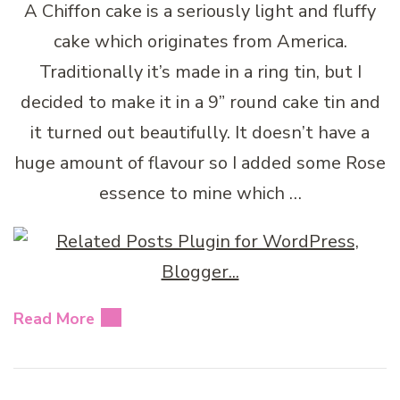
A Chiffon cake is a seriously light and fluffy
cake which originates from America.
Traditionally it’s made in a ring tin, but I
decided to make it in a 9” round cake tin and
it turned out beautifully. It doesn’t have a
huge amount of flavour so I added some Rose
essence to mine which …
Read More