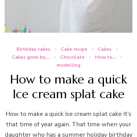
Birthday cakes
Cake recipe
Cakes
Cakes gone by....
Chocolate
How to...
modelling
How to make a quick
Ice cream splat cake
How to make a quick Ice cream splat cake It’s
that time of year again. That time when your
daughter who has a summer holiday birthday