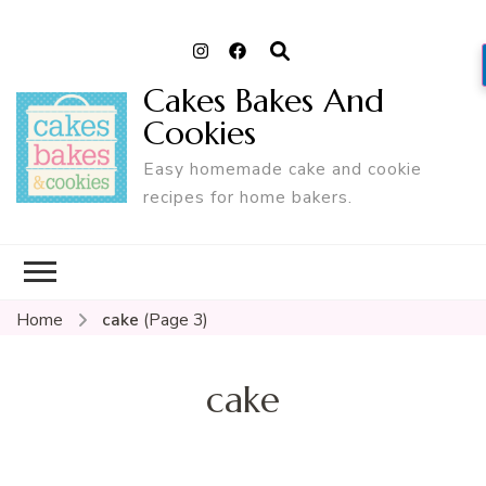
Cakes Bakes And
Cookies
Easy homemade cake and cookie
recipes for home bakers.
Home
cake
(Page 3)
cake