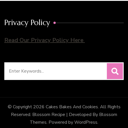
Privacy Policy
Read Our Privacy Policy Here
Search
for:
© Copyright 2026
Cakes Bakes And Cookies
. All Rights
Reserved.
Blossom Recipe | Developed By
Blossom
Themes
. Powered by
WordPress
.