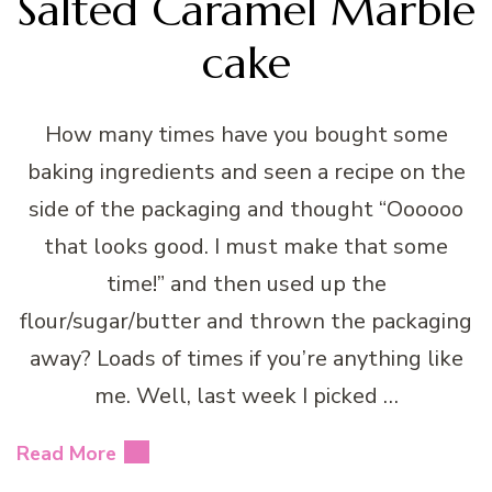
Salted Caramel Marble
cake
How many times have you bought some
baking ingredients and seen a recipe on the
side of the packaging and thought “Oooooo
that looks good. I must make that some
time!” and then used up the
flour/sugar/butter and thrown the packaging
away? Loads of times if you’re anything like
me. Well, last week I picked …
Read More