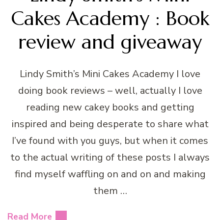
Cakes Academy : Book
review and giveaway
Lindy Smith’s Mini Cakes Academy I love
doing book reviews – well, actually I love
reading new cakey books and getting
inspired and being desperate to share what
I’ve found with you guys, but when it comes
to the actual writing of these posts I always
find myself waffling on and on and making
them …
Read More