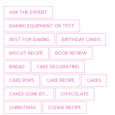
ASK THE EXPERT
BAKING EQUIPMENT ON TEST
BEST FOR BAKING
BIRTHDAY CAKES
BISCUIT RECIPE
BOOK REVIEW
BREAD
CAKE DECORATING
CAKE POPS
CAKE RECIPE
CAKES
CAKES GONE BY....
CHOCOLATE
CHRISTMAS
COOKIE RECIPE