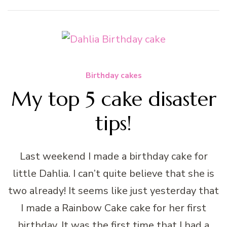
Birthday cakes
My top 5 cake disaster
tips!
Last weekend I made a birthday cake for
little Dahlia. I can’t quite believe that she is
two already! It seems like just yesterday that
I made a Rainbow Cake cake for her first
birthday. It was the first time that I had a