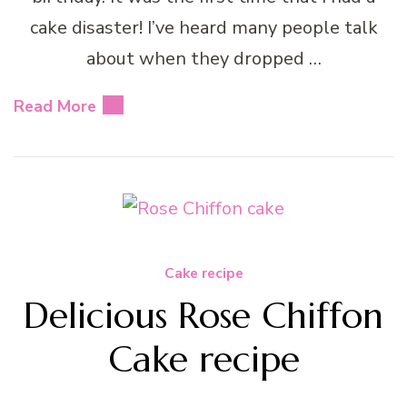
cake disaster! I’ve heard many people talk
about when they dropped …
Read More
Cake recipe
Delicious Rose Chiffon
Cake recipe