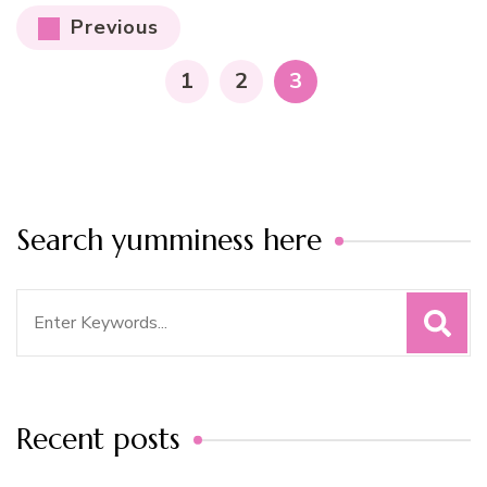
Posts
Previous
pagination
PAGE
PAGE
PAGE
1
2
3
Search yumminess here
Search
for:
Recent posts