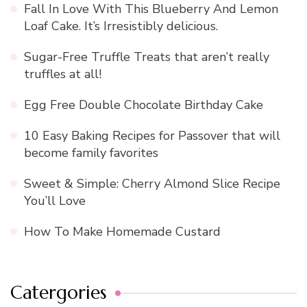
Fall In Love With This Blueberry And Lemon
Loaf Cake. It’s Irresistibly delicious.
Sugar-Free Truffle Treats that aren’t really
truffles at all!
Egg Free Double Chocolate Birthday Cake
10 Easy Baking Recipes for Passover that will
become family favorites
Sweet & Simple: Cherry Almond Slice Recipe
You’ll Love
How To Make Homemade Custard
Catergories