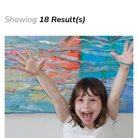
Showing
18 Result(s)