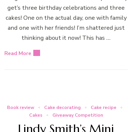
get’s three birthday celebrations and three
cakes! One on the actual day, one with family
and one with her friends! I’m shattered just
thinking about it now! This has …
Read More
Book review
Cake decorating
Cake recipe
Cakes
Giveaway Competition
Lindy Smith’s Mini