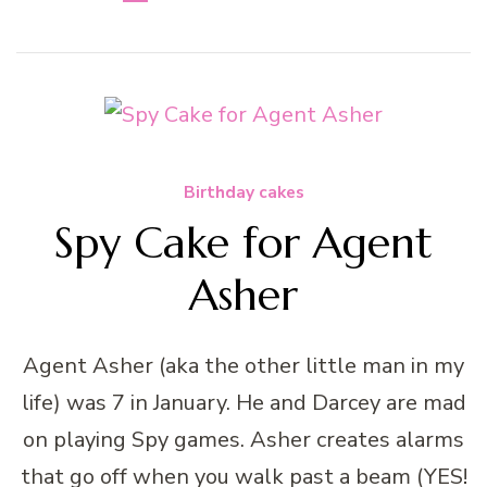
Birthday cakes
Spy Cake for Agent
Asher
Agent Asher (aka the other little man in my
life) was 7 in January. He and Darcey are mad
on playing Spy games. Asher creates alarms
that go off when you walk past a beam (YES!