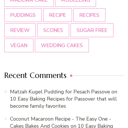
MADEIRA CAKE
MODELLING
PUDDINGS
RECIPE
RECIPES
REVIEW
SCONES
SUGAR FREE
VEGAN
WEDDING CAKES
Recent Comments
Matzah Kugel Pudding for Pesach Passove
on
10 Easy Baking Recipes for Passover that will
become family favorites
Coconut Macaroon Recipe - The Easy One -
Cakes Bakes And Cookies
on
10 Easy Baking