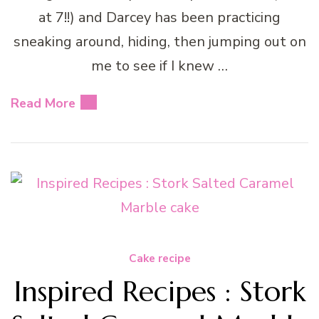
at 7!!) and Darcey has been practicing
sneaking around, hiding, then jumping out on
me to see if I knew …
Read More
Cake recipe
Inspired Recipes : Stork