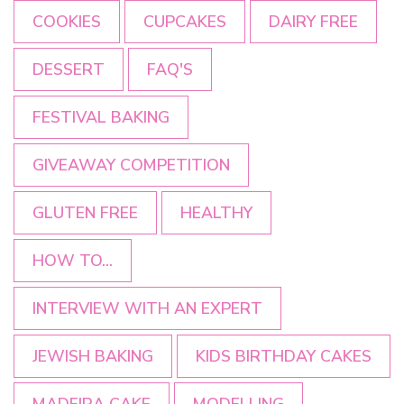
COOKIES
CUPCAKES
DAIRY FREE
DESSERT
FAQ'S
FESTIVAL BAKING
GIVEAWAY COMPETITION
GLUTEN FREE
HEALTHY
HOW TO...
INTERVIEW WITH AN EXPERT
JEWISH BAKING
KIDS BIRTHDAY CAKES