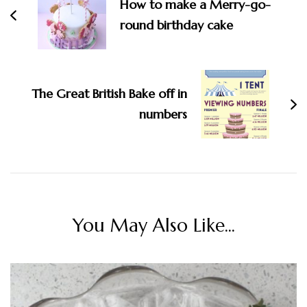
How to make a Merry-go-
round birthday cake
The Great British Bake off in
numbers
You May Also Like...