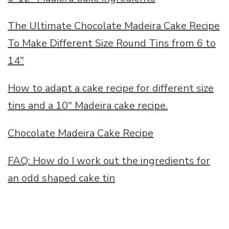
The Ultimate Chocolate Madeira Cake Recipe
To Make Different Size Round Tins from 6 to
14
″
How to adapt a cake recipe for different size
tins and a 10
″
Madeira cake recipe.
Chocolate Madeira Cake Recipe
FAQ: How do I work out the ingredients for
an odd shaped cake tin