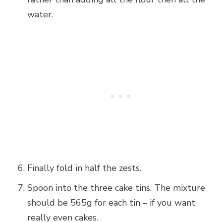
water.
Finally fold in half the zests.
Spoon into the three cake tins. The mixture
should be 565g for each tin – if you want
really even cakes.