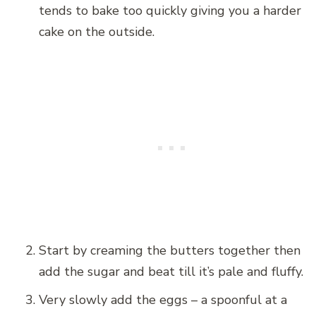
tends to bake too quickly giving you a harder
cake on the outside.
Start by creaming the butters together then
add the sugar and beat till it’s pale and fluffy.
Very slowly add the eggs – a spoonful at a