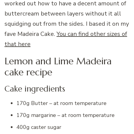
worked out how to have a decent amount of
buttercream between layers without it all
squidging out from the sides. I based it on my
fave Madeira Cake.
You can find other sizes of
that here
Lemon and Lime Madeira
cake recipe
Cake ingredients
170g Butter – at room temperature
170g margarine – at room temperature
400g caster sugar