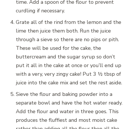
time. Add a spoon of the flour to prevent
curdling if necessary.
Grate all of the rind from the lemon and the
lime then juice them both. Run the juice
through a sieve so there are no pips or pith.
These will be used for the cake, the
buttercream and the sugar syrup so don’t
put it all in the cake at once or you’ll end up
with a very, very zingy cake! Put 3 ½ tbsp of
juice into the cake mix and set the rest aside.
Sieve the flour and baking powder into a
separate bowl and have the hot water ready.
Add the flour and water in three goes. This
produces the fluffiest and most moist cake
rather than adding all the flour then all the