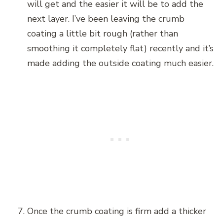
will get and the easier it will be to add the
next layer. I’ve been leaving the crumb
coating a little bit rough (rather than
smoothing it completely flat) recently and it’s
made adding the outside coating much easier.
Once the crumb coating is firm add a thicker