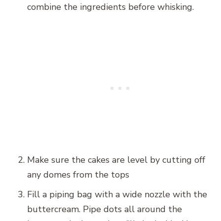
combine the ingredients before whisking.
Make sure the cakes are level by cutting off
any domes from the tops
Fill a piping bag with a wide nozzle with the
buttercream. Pipe dots all around the