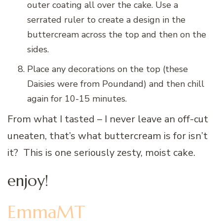
outer coating all over the cake. Use a
serrated ruler to create a design in the
buttercream across the top and then on the
sides.
Place any decorations on the top (these
Daisies were from Poundand) and then chill
again for 10-15 minutes.
From what I tasted – I never leave an off-cut
uneaten, that’s what buttercream is for isn’t
it? This is one seriously zesty, moist cake.
enjoy!
EmmaMT