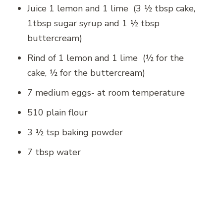
Juice 1 lemon and 1 lime (3 ½ tbsp cake,
1tbsp sugar syrup and 1 ½ tbsp
buttercream)
Rind of 1 lemon and 1 lime (½ for the
cake, ½ for the buttercream)
7 medium eggs- at room temperature
510 plain flour
3 ½ tsp baking powder
7 tbsp water