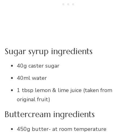
Sugar syrup ingredients
40g caster sugar
40ml water
1 tbsp lemon & lime juice (taken from
original fruit)
Buttercream ingredients
450g butter- at room temperature