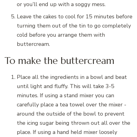
or you’ll end up with a soggy mess.
Leave the cakes to cool for 15 minutes before
turning them out of the tin to go completely
cold before you arrange them with
buttercream.
To make the buttercream
Place all the ingredients in a bowl and beat
until light and fluffy. This will take 3-5
minutes. If using a stand mixer you can
carefully place a tea towel over the mixer -
around the outside of the bowl to prevent
the icing sugar being thrown out all over the
place. If using a hand held mixer loosely