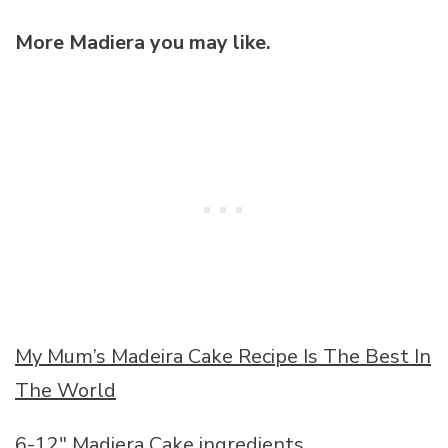
More Madiera you may like.
My Mum’s Madeira Cake Recipe Is The Best In
The World
6-12″ Madiera Cake ingredients