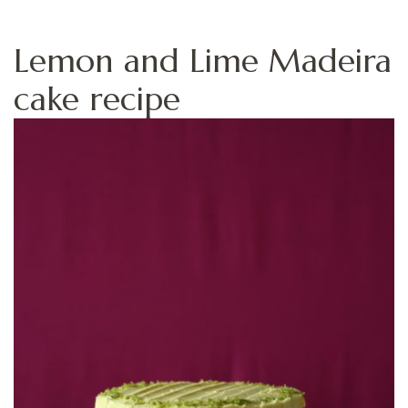
Lemon and Lime Madeira
cake recipe