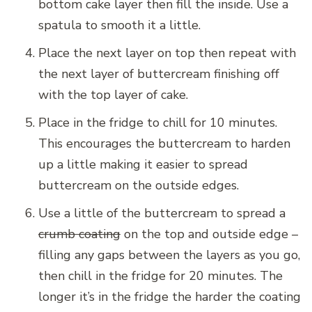
bottom cake layer then fill the inside. Use a
spatula to smooth it a little.
Place the next layer on top then repeat with
the next layer of buttercream finishing off
with the top layer of cake.
Place in the fridge to chill for 10 minutes.
This encourages the buttercream to harden
up a little making it easier to spread
buttercream on the outside edges.
Use a little of the buttercream to spread a
crumb coating
on the top and outside edge –
filling any gaps between the layers as you go,
then chill in the fridge for 20 minutes. The
longer it’s in the fridge the harder the coating