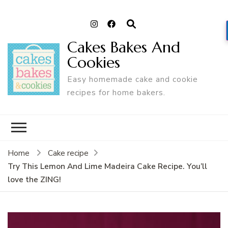
Cakes Bakes And
Cookies
Easy homemade cake and cookie
recipes for home bakers.
Home
Cake recipe
Try This Lemon And Lime Madeira Cake Recipe. You’ll
love the ZING!