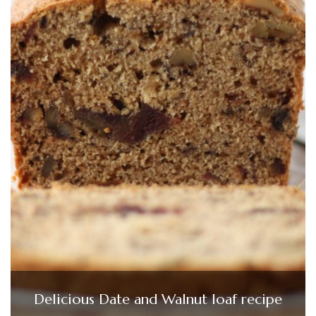
Delicious Date and Walnut loaf recipe