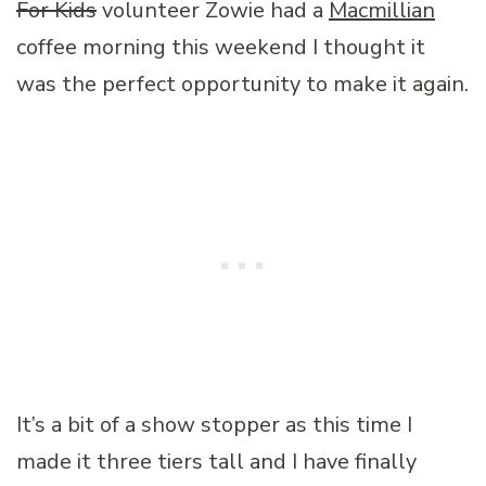
For Kids
volunteer Zowie had a
Macmillian
coffee morning this weekend I thought it
was the perfect opportunity to make it again.
It’s a bit of a show stopper as this time I
made it three tiers tall and I have finally