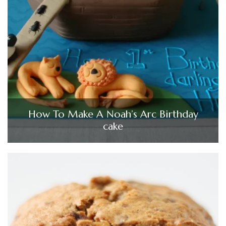
How To Make A Noah’s Arc Birthday
cake