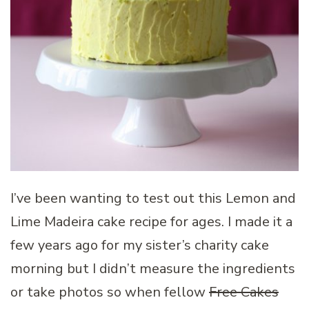
I’ve been wanting to test out this Lemon and
Lime Madeira cake recipe for ages. I made it a
few years ago for my sister’s charity cake
morning but I didn’t measure the ingredients
or take photos so when fellow
Free Cakes