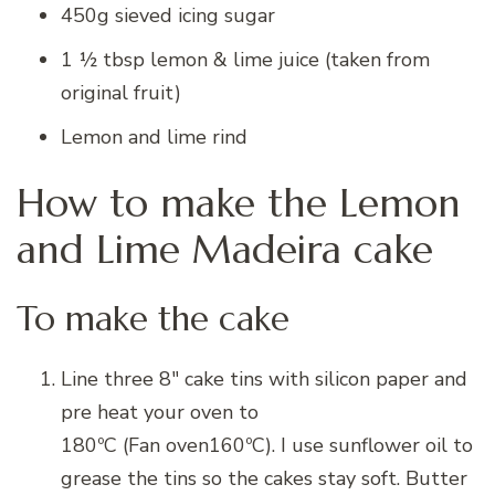
450g sieved icing sugar
1 ½ tbsp lemon & lime juice (taken from
original fruit)
Lemon and lime rind
How to make the Lemon
and Lime Madeira cake
To make the cake
Line three 8″ cake tins with silicon paper and
pre heat your oven to
180ºC (Fan oven160ºC)
. I use sunflower oil to
grease the tins so the cakes stay soft. Butter