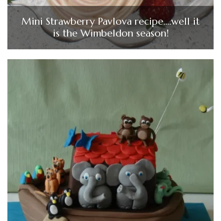
Mini Strawberry Pavlova recipe….well it
is the Wimbeldon season!