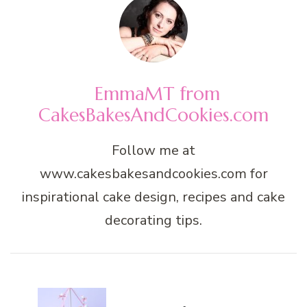
EmmaMT from
CakesBakesAndCookies.com
Follow me at
www.cakesbakesandcookies.com for
inspirational cake design, recipes and cake
decorating tips.
Post
Navigation