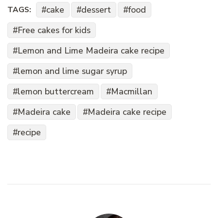
cake
dessert
food
TAGS:
Free cakes for kids
Lemon and Lime Madeira cake recipe
lemon and lime sugar syrup
lemon buttercream
Macmillan
Madeira cake
Madeira cake recipe
recipe