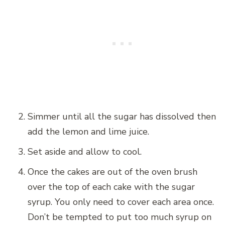
Simmer until all the sugar has dissolved then
add the lemon and lime juice.
Set aside and allow to cool.
Once the cakes are out of the oven brush
over the top of each cake with the sugar
syrup. You only need to cover each area once.
Don’t be tempted to put too much syrup on