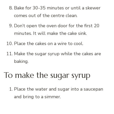
Bake for 30-35 minutes
or until a skewer
comes out of the centre clean.
Don’t open the oven door for the first 20
minutes. It will make the cake sink.
Place the cakes on a wire to cool.
Make the sugar syrup while the cakes are
baking.
To make the sugar syrup
Place the water and sugar into a saucepan
and bring to a simmer.