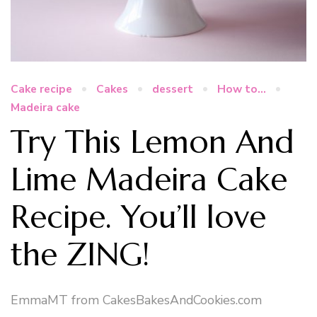
Cake recipe
Cakes
dessert
How to...
Madeira cake
Try This Lemon And
Lime Madeira Cake
Recipe. You’ll love
the ZING!
EmmaMT from CakesBakesAndCookies.com