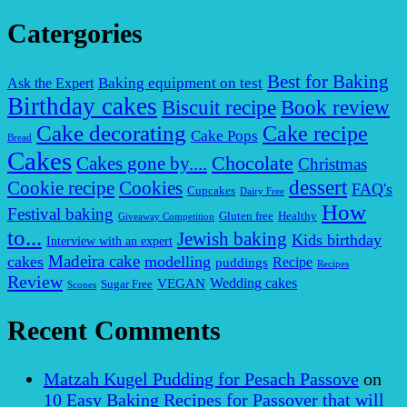
Catergories
Best for Baking
Baking equipment on test
Ask the Expert
Birthday cakes
Biscuit recipe
Book review
Cake decorating
Cake recipe
Cake Pops
Bread
Cakes
Chocolate
Cakes gone by....
Christmas
dessert
Cookies
Cookie recipe
FAQ's
Cupcakes
Dairy Free
How
Festival baking
Gluten free
Healthy
Giveaway Competition
to...
Jewish baking
Kids birthday
Interview with an expert
Madeira cake
cakes
modelling
puddings
Recipe
Recipes
Review
VEGAN
Wedding cakes
Sugar Free
Scones
Recent Comments
Matzah Kugel Pudding for Pesach Passove
on
10 Easy Baking Recipes for Passover that will