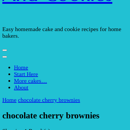
Easy homemade cake and cookie recipes for home
bakers.
Home
Start Here
More cakes…
About
Home
chocolate cherry brownies
chocolate cherry brownies