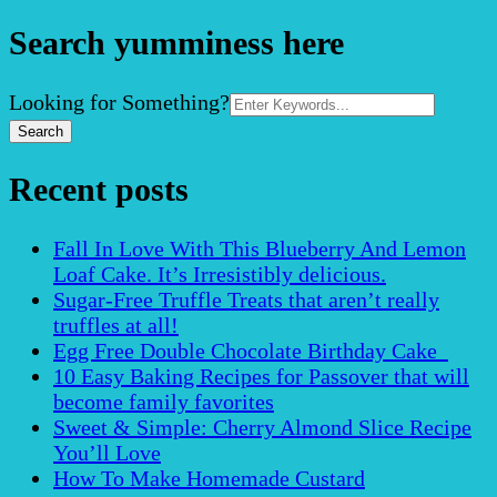
Search yumminess here
Search
Looking for Something?
for:
Recent posts
Fall In Love With This Blueberry And Lemon
Loaf Cake. It’s Irresistibly delicious.
Sugar-Free Truffle Treats that aren’t really
truffles at all!
Egg Free Double Chocolate Birthday Cake
10 Easy Baking Recipes for Passover that will
become family favorites
Sweet & Simple: Cherry Almond Slice Recipe
You’ll Love
How To Make Homemade Custard