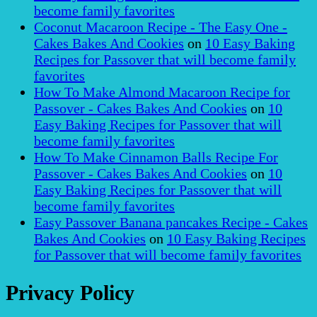
become family favorites
Coconut Macaroon Recipe - The Easy One -
Cakes Bakes And Cookies
on
10 Easy Baking
Recipes for Passover that will become family
favorites
How To Make Almond Macaroon Recipe for
Passover - Cakes Bakes And Cookies
on
10
Easy Baking Recipes for Passover that will
become family favorites
How To Make Cinnamon Balls Recipe For
Passover - Cakes Bakes And Cookies
on
10
Easy Baking Recipes for Passover that will
become family favorites
Easy Passover Banana pancakes Recipe - Cakes
Bakes And Cookies
on
10 Easy Baking Recipes
for Passover that will become family favorites
Privacy Policy