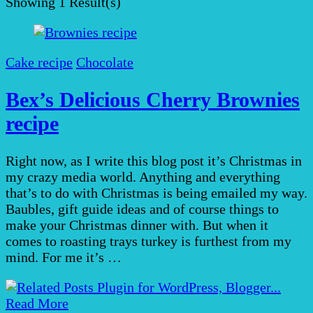
Showing
1 Result(s)
Cake recipe
Chocolate
Bex’s Delicious Cherry Brownies
recipe
Right now, as I write this blog post it’s Christmas in
my crazy media world. Anything and everything
that’s to do with Christmas is being emailed my way.
Baubles, gift guide ideas and of course things to
make your Christmas dinner with. But when it
comes to roasting trays turkey is furthest from my
mind. For me it’s …
Read More