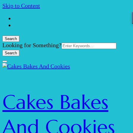
Skip to Content
Search
Search
Looking for Something?
for:
Cakes Bakes
And Cookies