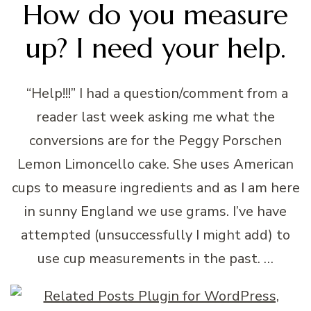
How do you measure
up? I need your help.
“Help!!!” I had a question/comment from a
reader last week asking me what the
conversions are for the Peggy Porschen
Lemon Limoncello cake. She uses American
cups to measure ingredients and as I am here
in sunny England we use grams. I’ve have
attempted (unsuccessfully I might add) to
use cup measurements in the past. …