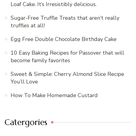
Loaf Cake. It’s Irresistibly delicious.
Sugar-Free Truffle Treats that aren’t really
truffles at all!
Egg Free Double Chocolate Birthday Cake
10 Easy Baking Recipes for Passover that will
become family favorites
Sweet & Simple: Cherry Almond Slice Recipe
You’ll Love
How To Make Homemade Custard
Catergories