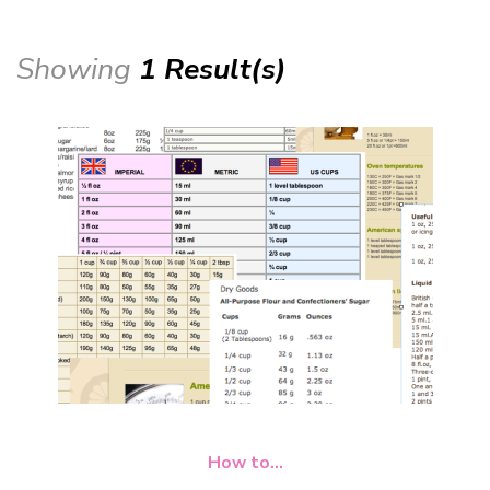
Showing
1 Result(s)
How to...