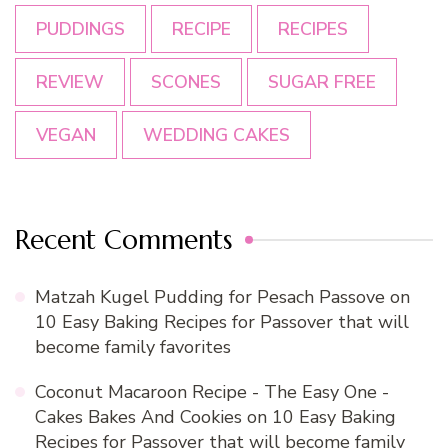
PUDDINGS
RECIPE
RECIPES
REVIEW
SCONES
SUGAR FREE
VEGAN
WEDDING CAKES
Recent Comments
Matzah Kugel Pudding for Pesach Passove
on
10 Easy Baking Recipes for Passover that will
become family favorites
Coconut Macaroon Recipe - The Easy One -
Cakes Bakes And Cookies
on
10 Easy Baking
Recipes for Passover that will become family