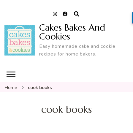
Cakes Bakes And
Cookies
Easy homemade cake and cookie
recipes for home bakers.
Home
cook books
cook books