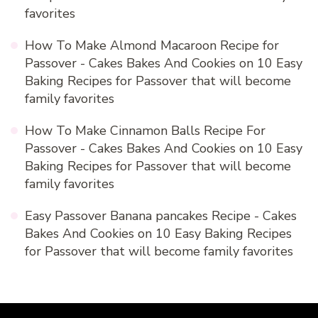
favorites
How To Make Almond Macaroon Recipe for
Passover - Cakes Bakes And Cookies
on
10 Easy
Baking Recipes for Passover that will become
family favorites
How To Make Cinnamon Balls Recipe For
Passover - Cakes Bakes And Cookies
on
10 Easy
Baking Recipes for Passover that will become
family favorites
Easy Passover Banana pancakes Recipe - Cakes
Bakes And Cookies
on
10 Easy Baking Recipes
for Passover that will become family favorites