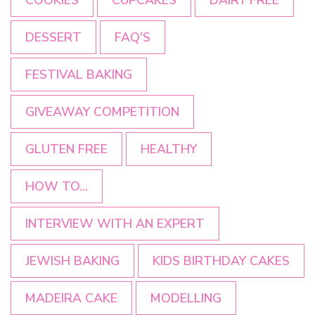
DESSERT
FAQ'S
FESTIVAL BAKING
GIVEAWAY COMPETITION
GLUTEN FREE
HEALTHY
HOW TO...
INTERVIEW WITH AN EXPERT
JEWISH BAKING
KIDS BIRTHDAY CAKES
MADEIRA CAKE
MODELLING