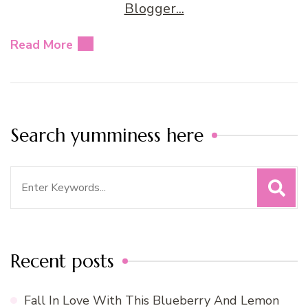
Read More
Search yumminess here
Search
for:
Recent posts
Fall In Love With This Blueberry And Lemon