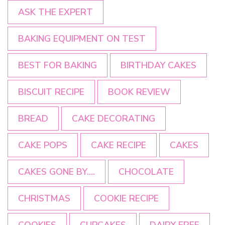
ASK THE EXPERT
BAKING EQUIPMENT ON TEST
BEST FOR BAKING
BIRTHDAY CAKES
BISCUIT RECIPE
BOOK REVIEW
BREAD
CAKE DECORATING
CAKE POPS
CAKE RECIPE
CAKES
CAKES GONE BY....
CHOCOLATE
CHRISTMAS
COOKIE RECIPE
COOKIES
CUPCAKES
DAIRY FREE