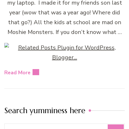
my laptop. I made it for my friends son last
year (wow that was a year ago! Where did
that go?) All the kids at school are mad on
Moshie Monsters. If you don’t know what …
Read More
Search yumminess here
Search