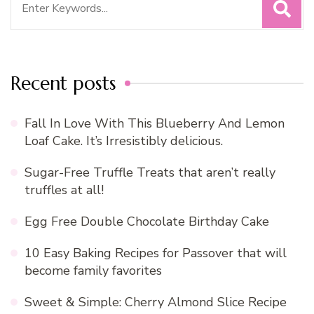
for:
Recent posts
Fall In Love With This Blueberry And Lemon
Loaf Cake. It’s Irresistibly delicious.
Sugar-Free Truffle Treats that aren’t really
truffles at all!
Egg Free Double Chocolate Birthday Cake
10 Easy Baking Recipes for Passover that will
become family favorites
Sweet & Simple: Cherry Almond Slice Recipe