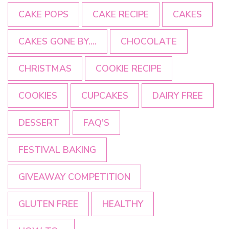
CAKE POPS
CAKE RECIPE
CAKES
CAKES GONE BY....
CHOCOLATE
CHRISTMAS
COOKIE RECIPE
COOKIES
CUPCAKES
DAIRY FREE
DESSERT
FAQ'S
FESTIVAL BAKING
GIVEAWAY COMPETITION
GLUTEN FREE
HEALTHY