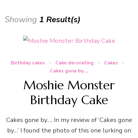
Showing
1 Result(s)
Birthday cakes
Cake decorating
Cakes
Cakes gone by....
Moshie Monster
Birthday Cake
Cakes gone by…. In my review of ‘Cakes gone
by…’ I found the photo of this one lurking on