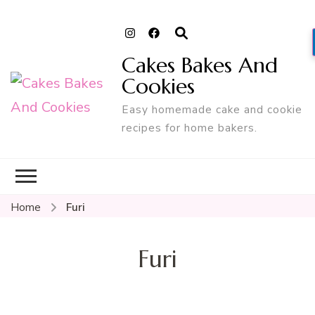
Cakes Bakes And
Cookies
Easy homemade cake and cookie
recipes for home bakers.
Home
Furi
Furi