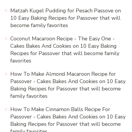
Matzah Kugel Pudding for Pesach Passove
on
10 Easy Baking Recipes for Passover that will
become family favorites
Coconut Macaroon Recipe - The Easy One -
Cakes Bakes And Cookies
on
10 Easy Baking
Recipes for Passover that will become family
favorites
How To Make Almond Macaroon Recipe for
Passover - Cakes Bakes And Cookies
on
10 Easy
Baking Recipes for Passover that will become
family favorites
How To Make Cinnamon Balls Recipe For
Passover - Cakes Bakes And Cookies
on
10 Easy
Baking Recipes for Passover that will become
family favorites