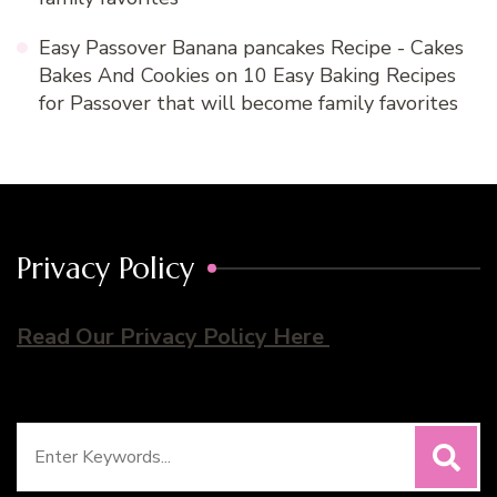
Easy Passover Banana pancakes Recipe - Cakes
Bakes And Cookies
on
10 Easy Baking Recipes
for Passover that will become family favorites
Privacy Policy
Read Our Privacy Policy Here
Search
for: