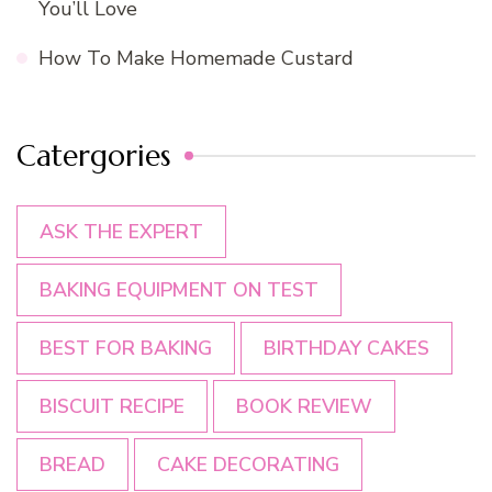
You’ll Love
How To Make Homemade Custard
Catergories
ASK THE EXPERT
BAKING EQUIPMENT ON TEST
BEST FOR BAKING
BIRTHDAY CAKES
BISCUIT RECIPE
BOOK REVIEW
BREAD
CAKE DECORATING