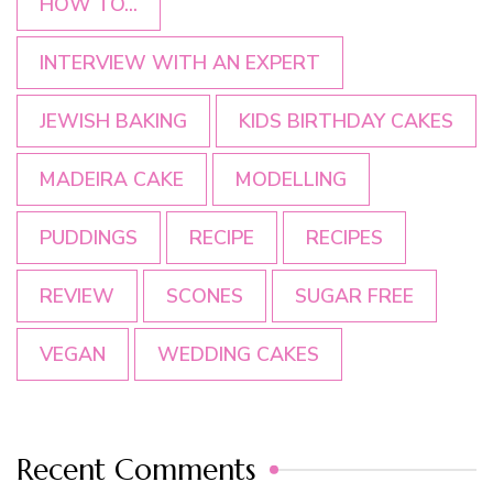
HOW TO...
INTERVIEW WITH AN EXPERT
JEWISH BAKING
KIDS BIRTHDAY CAKES
MADEIRA CAKE
MODELLING
PUDDINGS
RECIPE
RECIPES
REVIEW
SCONES
SUGAR FREE
VEGAN
WEDDING CAKES
Recent Comments