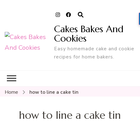
Cakes Bakes And
Cookies
Easy homemade cake and cookie
recipes for home bakers.
Home
how to line a cake tin
how to line a cake tin