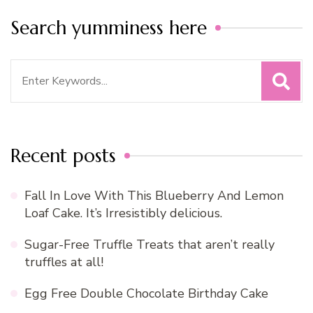
Search yumminess here
Search
for:
Recent posts
Fall In Love With This Blueberry And Lemon
Loaf Cake. It’s Irresistibly delicious.
Sugar-Free Truffle Treats that aren’t really
truffles at all!
Egg Free Double Chocolate Birthday Cake