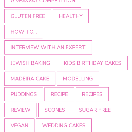
GIVEAWAY COMPETITION
GLUTEN FREE
HEALTHY
HOW TO...
INTERVIEW WITH AN EXPERT
JEWISH BAKING
KIDS BIRTHDAY CAKES
MADEIRA CAKE
MODELLING
PUDDINGS
RECIPE
RECIPES
REVIEW
SCONES
SUGAR FREE
VEGAN
WEDDING CAKES