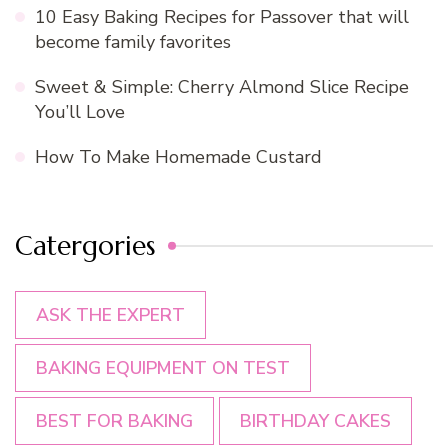
10 Easy Baking Recipes for Passover that will
become family favorites
Sweet & Simple: Cherry Almond Slice Recipe
You’ll Love
How To Make Homemade Custard
Catergories
ASK THE EXPERT
BAKING EQUIPMENT ON TEST
BEST FOR BAKING
BIRTHDAY CAKES