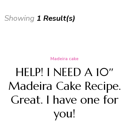
Showing
1 Result(s)
Madeira cake
HELP! I NEED A 10″
Madeira Cake Recipe.
Great. I have one for
you!