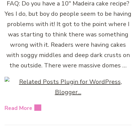
FAQ: Do you have a 10″ Madeira cake recipe?
Yes I do, but boy do people seem to be having
problems with it! It got to the point where I
was starting to think there was something
wrong with it. Readers were having cakes
with soggy middles and deep dark crusts on
the outside. There were massive domes …
Read More