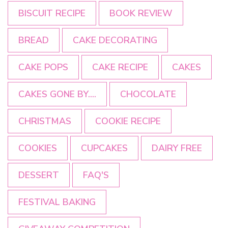
BISCUIT RECIPE
BOOK REVIEW
BREAD
CAKE DECORATING
CAKE POPS
CAKE RECIPE
CAKES
CAKES GONE BY....
CHOCOLATE
CHRISTMAS
COOKIE RECIPE
COOKIES
CUPCAKES
DAIRY FREE
DESSERT
FAQ'S
FESTIVAL BAKING