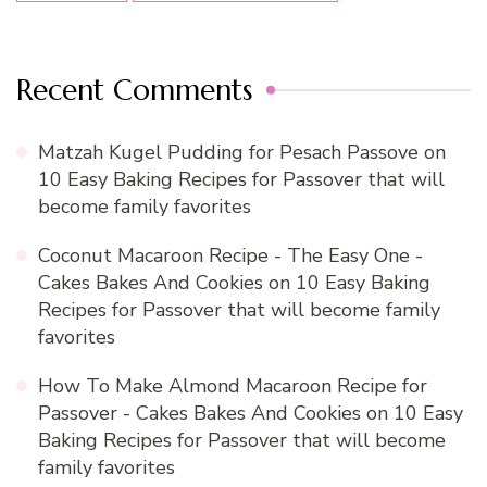
Recent Comments
Matzah Kugel Pudding for Pesach Passove
on
10 Easy Baking Recipes for Passover that will
become family favorites
Coconut Macaroon Recipe - The Easy One -
Cakes Bakes And Cookies
on
10 Easy Baking
Recipes for Passover that will become family
favorites
How To Make Almond Macaroon Recipe for
Passover - Cakes Bakes And Cookies
on
10 Easy
Baking Recipes for Passover that will become
family favorites