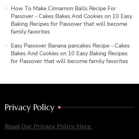
How To Make Cinnamon Balls Recipe For
Passover - Cakes Bakes And Cookies
on
10 Easy
Baking Recipes for Passover that will become
family favorites
Easy Passover Banana pancakes Recipe - Cakes
Bakes And Cookies
on
10 Easy Baking Recipes
for Passover that will become family favorites
Privacy Policy
Read Our Privacy Policy Here