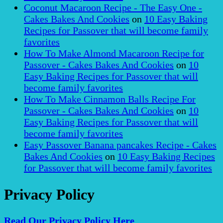
Coconut Macaroon Recipe - The Easy One -
Cakes Bakes And Cookies
on
10 Easy Baking
Recipes for Passover that will become family
favorites
How To Make Almond Macaroon Recipe for
Passover - Cakes Bakes And Cookies
on
10
Easy Baking Recipes for Passover that will
become family favorites
How To Make Cinnamon Balls Recipe For
Passover - Cakes Bakes And Cookies
on
10
Easy Baking Recipes for Passover that will
become family favorites
Easy Passover Banana pancakes Recipe - Cakes
Bakes And Cookies
on
10 Easy Baking Recipes
for Passover that will become family favorites
Privacy Policy
Read Our Privacy Policy Here