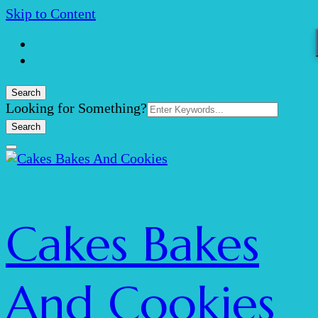
Skip to Content
Search
Search
Looking for Something?
for:
Cakes Bakes
And Cookies