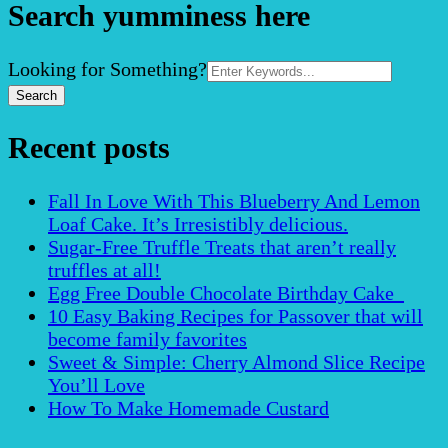
Search yumminess here
Search
Looking for Something?
for:
Recent posts
Fall In Love With This Blueberry And Lemon
Loaf Cake. It’s Irresistibly delicious.
Sugar-Free Truffle Treats that aren’t really
truffles at all!
Egg Free Double Chocolate Birthday Cake
10 Easy Baking Recipes for Passover that will
become family favorites
Sweet & Simple: Cherry Almond Slice Recipe
You’ll Love
How To Make Homemade Custard