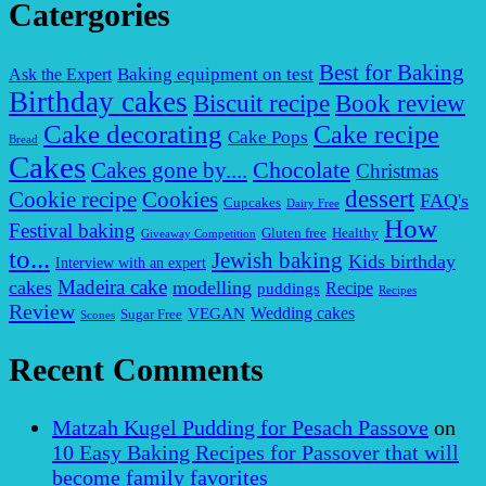
Catergories
Best for Baking
Baking equipment on test
Ask the Expert
Birthday cakes
Biscuit recipe
Book review
Cake decorating
Cake recipe
Cake Pops
Bread
Cakes
Chocolate
Cakes gone by....
Christmas
dessert
Cookies
Cookie recipe
FAQ's
Cupcakes
Dairy Free
How
Festival baking
Gluten free
Healthy
Giveaway Competition
to...
Jewish baking
Kids birthday
Interview with an expert
Madeira cake
cakes
modelling
puddings
Recipe
Recipes
Review
VEGAN
Wedding cakes
Sugar Free
Scones
Recent Comments
Matzah Kugel Pudding for Pesach Passove
on
10 Easy Baking Recipes for Passover that will
become family favorites