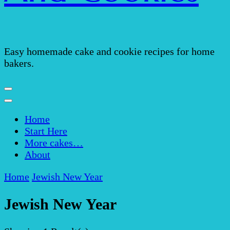
Easy homemade cake and cookie recipes for home
bakers.
Home
Start Here
More cakes…
About
Home
Jewish New Year
Jewish New Year