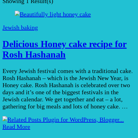
Showing
1 Result(s)
Jewish baking
Delicious Honey cake recipe for
Rosh Hashanah
Every Jewish festival comes with a traditional cake.
Rosh Hashanah – which is the Jewish New Year, is
Honey cake. Rosh Hashanah is celebrated over two
days and it’s one of the biggest festivals in the
Jewish calendar. We get together and eat – a lot,
gathering for big meals and lots of honey cake. …
Read More