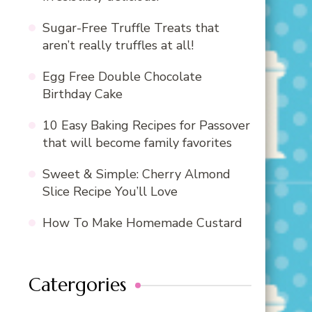
Sugar-Free Truffle Treats that
aren’t really truffles at all!
Egg Free Double Chocolate
Birthday Cake
10 Easy Baking Recipes for Passover
that will become family favorites
Sweet & Simple: Cherry Almond
Slice Recipe You’ll Love
How To Make Homemade Custard
Catergories