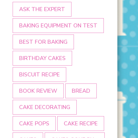
ASK THE EXPERT
BAKING EQUIPMENT ON TEST
BEST FOR BAKING
BIRTHDAY CAKES
BISCUIT RECIPE
BOOK REVIEW
BREAD
CAKE DECORATING
CAKE POPS
CAKE RECIPE