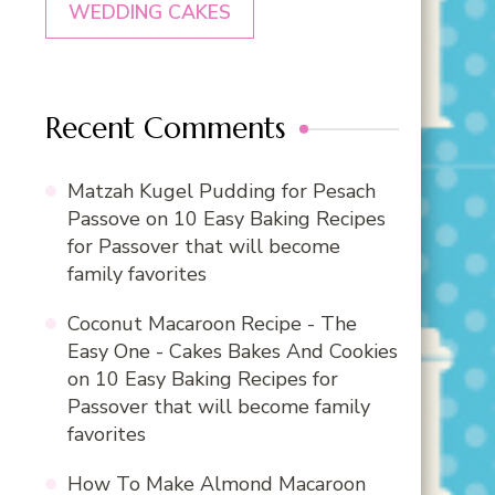
WEDDING CAKES
Recent Comments
Matzah Kugel Pudding for Pesach
Passove
on
10 Easy Baking Recipes
for Passover that will become
family favorites
Coconut Macaroon Recipe - The
Easy One - Cakes Bakes And Cookies
on
10 Easy Baking Recipes for
Passover that will become family
favorites
How To Make Almond Macaroon