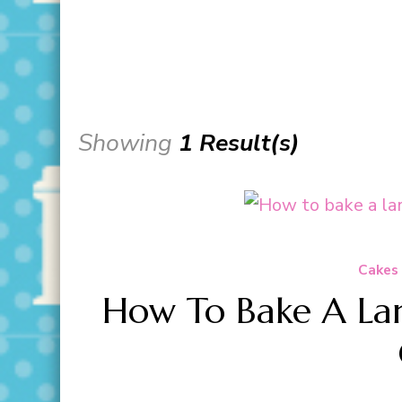
Showing
1 Result(s)
Cakes
How To Bake A Lar