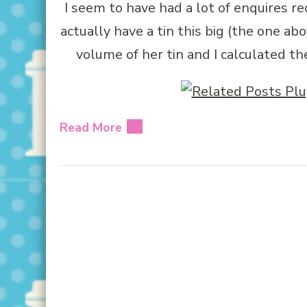
I seem to have had a lot of enquires rec
actually have a tin this big (the one a
volume of her tin and I calculated th
Read More