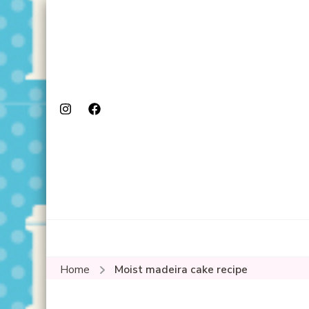
Home
Moist madeira cake recipe