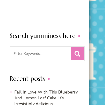
Search yumminess here
Search
for:
Recent posts
Fall In Love With This Blueberry
And Lemon Loaf Cake. It’s
Irresistibly delicious.