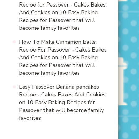
Recipe for Passover - Cakes Bakes
And Cookies
on
10 Easy Baking
Recipes for Passover that will
become family favorites
How To Make Cinnamon Balls
Recipe For Passover - Cakes Bakes
And Cookies
on
10 Easy Baking
Recipes for Passover that will
become family favorites
Easy Passover Banana pancakes
Recipe - Cakes Bakes And Cookies
on
10 Easy Baking Recipes for
Passover that will become family
favorites