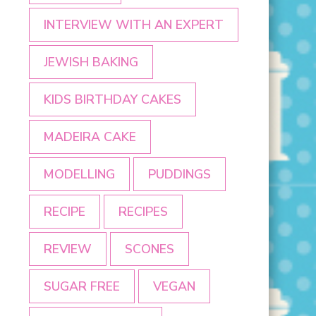
INTERVIEW WITH AN EXPERT
JEWISH BAKING
KIDS BIRTHDAY CAKES
MADEIRA CAKE
MODELLING
PUDDINGS
RECIPE
RECIPES
REVIEW
SCONES
SUGAR FREE
VEGAN