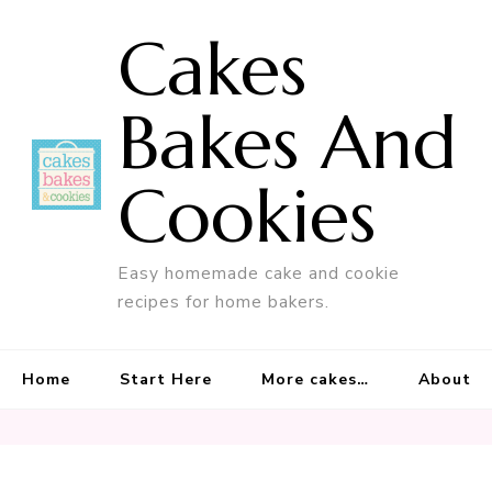
Cakes
Bakes And
Cookies
Easy homemade cake and cookie
recipes for home bakers.
Home
Start Here
More cakes…
About