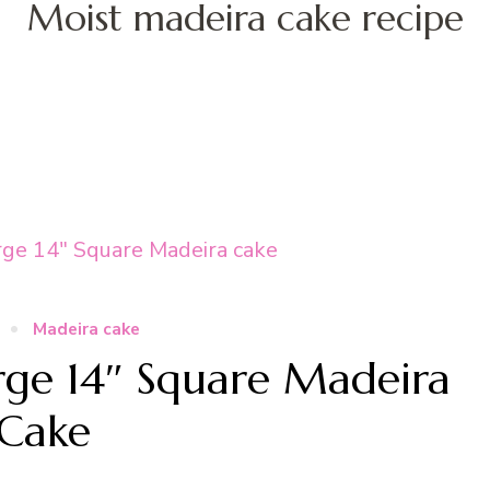
Moist madeira cake recipe
Madeira cake
ge 14″ Square Madeira
Cake