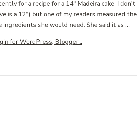
ently for a recipe for a 14″ Madeira cake. I don’t
bove is a 12″) but one of my readers measured the
e ingredients she would need. She said it as …