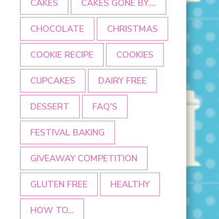
CAKES
CAKES GONE BY....
CHOCOLATE
CHRISTMAS
COOKIE RECIPE
COOKIES
CUPCAKES
DAIRY FREE
DESSERT
FAQ'S
FESTIVAL BAKING
GIVEAWAY COMPETITION
GLUTEN FREE
HEALTHY
HOW TO...