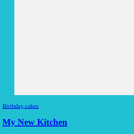
Birthday cakes
My New Kitchen