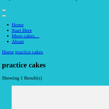
Home
Start Here
More cakes…
About
Home
practice cakes
practice cakes
Showing
1 Result(s)