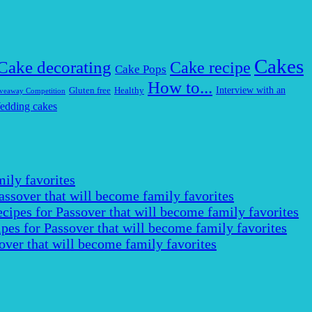
Cakes
Cake decorating
Cake recipe
Cake Pops
How to...
Interview with an
Gluten free
Healthy
veaway Competition
edding cakes
ily favorites
assover that will become family favorites
cipes for Passover that will become family favorites
pes for Passover that will become family favorites
over that will become family favorites