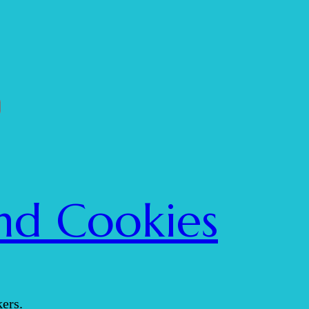
nd Cookies
ers.