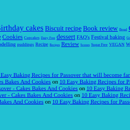
irthday cakes
Biscuit recipe
Book review
Bread
dessert
Cookies
e
Festival baking
FAQ's
Cupcakes
Dairy Free
Gi
Review
delling
puddings
Recipe
VEGAN
W
Sugar Free
Recipes
Scones
 Easy Baking Recipes for Passover that will become fam
es Bakes And Cookies
on
10 Easy Baking Recipes for P
over - Cakes Bakes And Cookies
on
10 Easy Baking Re
er - Cakes Bakes And Cookies
on
10 Easy Baking Reci
Bakes And Cookies
on
10 Easy Baking Recipes for Pass