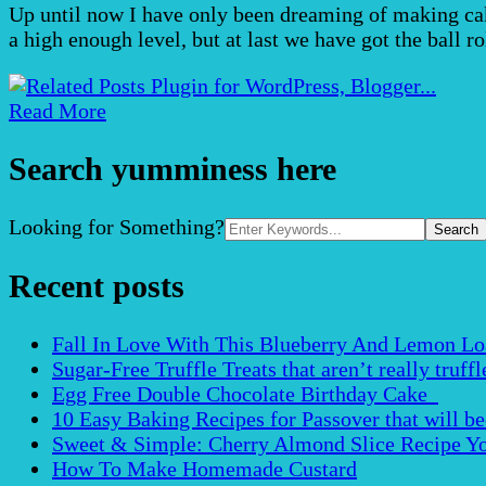
Up until now I have only been dreaming of making cake
a high enough level, but at last we have got the ball 
Read More
Search yumminess here
Search
Looking for Something?
for:
Recent posts
Fall In Love With This Blueberry And Lemon Loaf 
Sugar-Free Truffle Treats that aren’t really truffle
Egg Free Double Chocolate Birthday Cake
10 Easy Baking Recipes for Passover that will b
Sweet & Simple: Cherry Almond Slice Recipe Yo
How To Make Homemade Custard