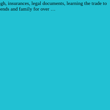
h, insurances, legal documents, learning the trade to
riends and family for over …