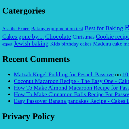
Catergories
B
Best for Baking
Baking equipment on test
Ask the Expert
Chocolate
Cakes gone by....
Cookie recip
Christmas
Jewish baking
Madeira cake
Kids birthday cakes
mo
expert
Recent Comments
Matzah Kugel Pudding for Pesach Passove
on
10
Coconut Macaroon Recipe - The Easy One - Cak
How To Make Almond Macaroon Recipe for Pass
How To Make Cinnamon Balls Recipe For Passov
Easy Passover Banana pancakes Recipe - Cakes 
Privacy Policy