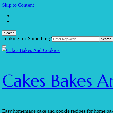
Skip to Content
Search
Search
Looking for Something?
for:
Cakes Bakes A
Easy homemade cake and cookie recipes for home bak