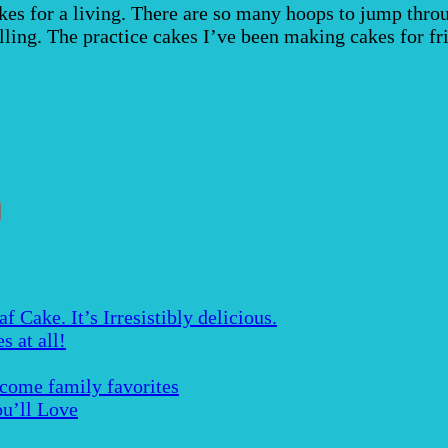
s for a living. There are so many hoops to jump throug
rolling. The practice cakes I’ve been making cakes for f
Cake. It’s Irresistibly delicious.
s at all!
ecome family favorites
u’ll Love