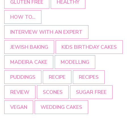
GLUTEN FREE
HEALTHY
HOW TO...
INTERVIEW WITH AN EXPERT
JEWISH BAKING
KIDS BIRTHDAY CAKES
MADEIRA CAKE
MODELLING
PUDDINGS
RECIPE
RECIPES
REVIEW
SCONES
SUGAR FREE
VEGAN
WEDDING CAKES