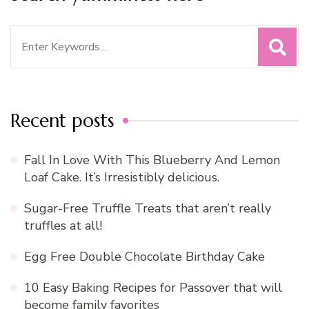
Search
for:
Recent posts
Fall In Love With This Blueberry And Lemon
Loaf Cake. It’s Irresistibly delicious.
Sugar-Free Truffle Treats that aren’t really
truffles at all!
Egg Free Double Chocolate Birthday Cake
10 Easy Baking Recipes for Passover that will
become family favorites