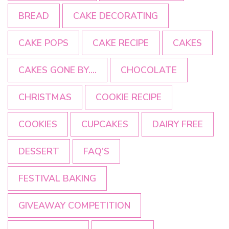
BREAD
CAKE DECORATING
CAKE POPS
CAKE RECIPE
CAKES
CAKES GONE BY....
CHOCOLATE
CHRISTMAS
COOKIE RECIPE
COOKIES
CUPCAKES
DAIRY FREE
DESSERT
FAQ'S
FESTIVAL BAKING
GIVEAWAY COMPETITION