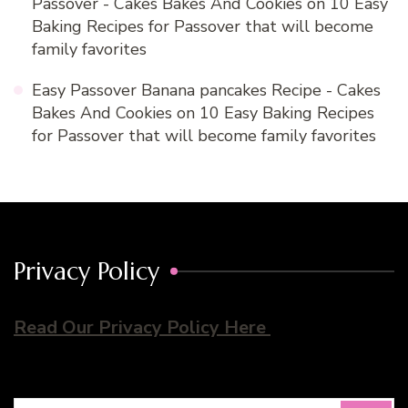
Passover - Cakes Bakes And Cookies
on
10 Easy
Baking Recipes for Passover that will become
family favorites
Easy Passover Banana pancakes Recipe - Cakes
Bakes And Cookies
on
10 Easy Baking Recipes
for Passover that will become family favorites
Privacy Policy
Read Our Privacy Policy Here