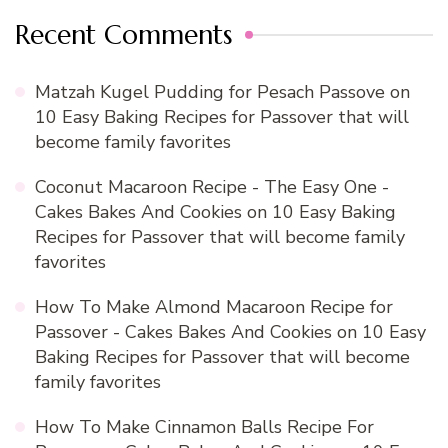
Recent Comments
Matzah Kugel Pudding for Pesach Passove
on
10 Easy Baking Recipes for Passover that will
become family favorites
Coconut Macaroon Recipe - The Easy One -
Cakes Bakes And Cookies
on
10 Easy Baking
Recipes for Passover that will become family
favorites
How To Make Almond Macaroon Recipe for
Passover - Cakes Bakes And Cookies
on
10 Easy
Baking Recipes for Passover that will become
family favorites
How To Make Cinnamon Balls Recipe For