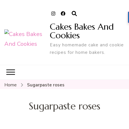
Cakes Bakes And
Cookies
Easy homemade cake and cookie
recipes for home bakers.
Home
Sugarpaste roses
Sugarpaste roses