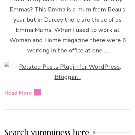
Emmas? This Emma is a mum from Beau’s
year but in Darcey there are three of us
Emma Mums. When I used to work at
Woman and Home magazine there were 6
working in the office at one …
Read More
Search yumminess here