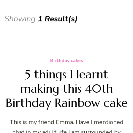
Showing
1 Result(s)
Birthday cakes
5 things I learnt
making this 40th
Birthday Rainbow cake
This is my friend Emma. Have I mentioned
that in my adult life I am surrounded by