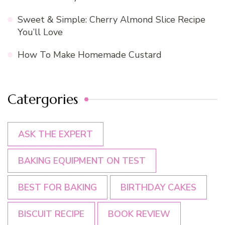
Sweet & Simple: Cherry Almond Slice Recipe
You’ll Love
How To Make Homemade Custard
Catergories
ASK THE EXPERT
BAKING EQUIPMENT ON TEST
BEST FOR BAKING
BIRTHDAY CAKES
BISCUIT RECIPE
BOOK REVIEW