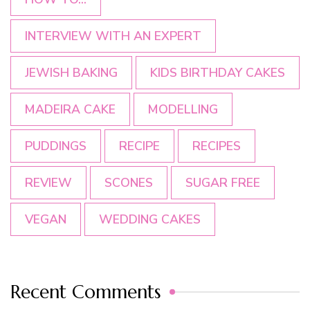
INTERVIEW WITH AN EXPERT
JEWISH BAKING
KIDS BIRTHDAY CAKES
MADEIRA CAKE
MODELLING
PUDDINGS
RECIPE
RECIPES
REVIEW
SCONES
SUGAR FREE
VEGAN
WEDDING CAKES
Recent Comments