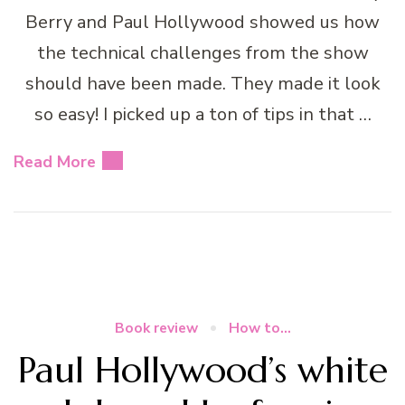
Berry and Paul Hollywood showed us how
the technical challenges from the show
should have been made. They made it look
so easy! I picked up a ton of tips in that …
Read More
Book review
How to...
Paul Hollywood’s white