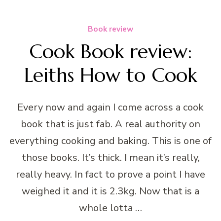
Book review
Cook Book review:
Leiths How to Cook
Every now and again I come across a cook
book that is just fab. A real authority on
everything cooking and baking. This is one of
those books. It’s thick. I mean it’s really,
really heavy. In fact to prove a point I have
weighed it and it is 2.3kg. Now that is a
whole lotta …