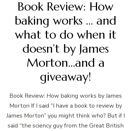
Book Review: How
baking works … and
what to do when it
doesn’t by James
Morton…and a
giveaway!
Book Review: How baking works by James
Morton If I said “I have a book to review by
James Morton” you might think who? But if I
said “the sciency guy from the Great British