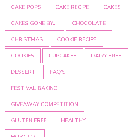
CAKE POPS
CAKE RECIPE
CAKES
CAKES GONE BY....
CHOCOLATE
CHRISTMAS
COOKIE RECIPE
COOKIES
CUPCAKES
DAIRY FREE
DESSERT
FAQ'S
FESTIVAL BAKING
GIVEAWAY COMPETITION
GLUTEN FREE
HEALTHY
HOW TO...