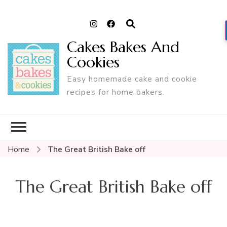
Cakes Bakes And
Cookies
Easy homemade cake and cookie
recipes for home bakers.
Home
The Great British Bake off
The Great British Bake off