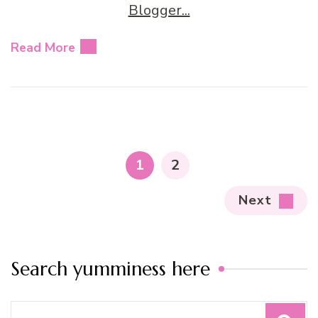
Read More
Posts
pagination
PAGE
PAGE
1
2
Next
Search yumminess here
Search