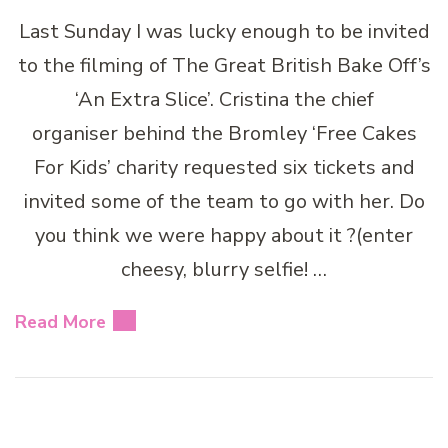
Last Sunday I was lucky enough to be invited
to the filming of The Great British Bake Off’s
‘An Extra Slice’. Cristina the chief
organiser behind the Bromley ‘Free Cakes
For Kids’ charity requested six tickets and
invited some of the team to go with her. Do
you think we were happy about it ?(enter
cheesy, blurry selfie! …
Read More