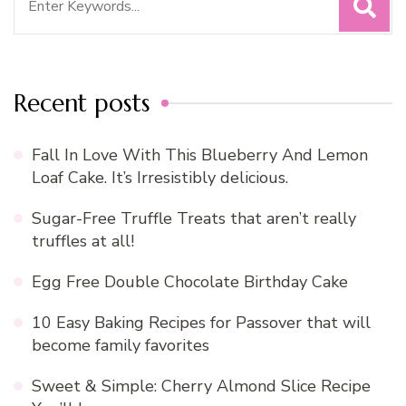
for:
Recent posts
Fall In Love With This Blueberry And Lemon
Loaf Cake. It’s Irresistibly delicious.
Sugar-Free Truffle Treats that aren’t really
truffles at all!
Egg Free Double Chocolate Birthday Cake
10 Easy Baking Recipes for Passover that will
become family favorites
Sweet & Simple: Cherry Almond Slice Recipe