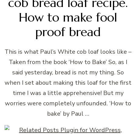
cob bread loaf recipe.
How to make fool
proof bread
This is what Paul’s White cob loaf looks like –
Taken from the book ‘How to Bake’ So, as I
said yesterday, bread is not my thing. So
when I set about making this loaf for the first
time I was a little apprehensive! But my
worries were completely unfounded. ‘How to
bake’ by Paul …