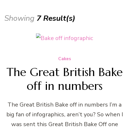
Showing
7 Result(s)
Cakes
The Great British Bake
off in numbers
The Great British Bake off in numbers I’m a
big fan of infographics, aren’t you? So when I
was sent this Great British Bake Off one