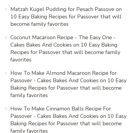
Matzah Kugel Pudding for Pesach Passove
on
10 Easy Baking Recipes for Passover that will
become family favorites
Coconut Macaroon Recipe - The Easy One -
Cakes Bakes And Cookies
on
10 Easy Baking
Recipes for Passover that will become family
favorites
How To Make Almond Macaroon Recipe for
Passover - Cakes Bakes And Cookies
on
10 Easy
Baking Recipes for Passover that will become
family favorites
How To Make Cinnamon Balls Recipe For
Passover - Cakes Bakes And Cookies
on
10 Easy
Baking Recipes for Passover that will become
family favorites