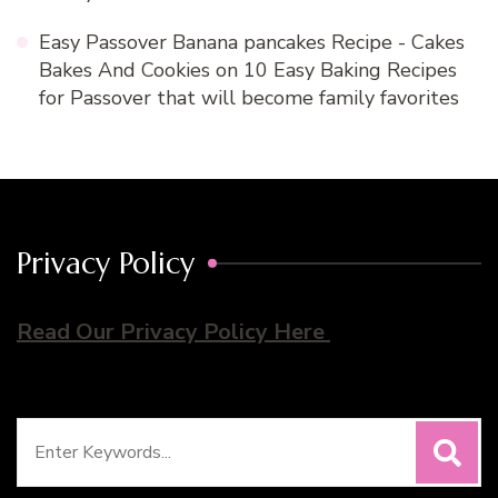
Easy Passover Banana pancakes Recipe - Cakes
Bakes And Cookies
on
10 Easy Baking Recipes
for Passover that will become family favorites
Privacy Policy
Read Our Privacy Policy Here
Search
for: