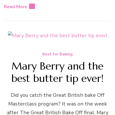
Read More
Best for Baking
Mary Berry and the
best butter tip ever!
Did you catch the Great British bake Off
Masterclass program? It was on the week
after The Great British Bake Off final. Mary