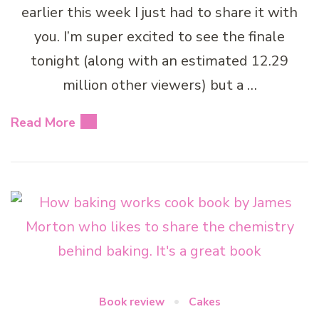
earlier this week I just had to share it with
you. I’m super excited to see the finale
tonight (along with an estimated 12.29
million other viewers) but a …
Read More
Book review
Cakes