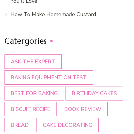
You’ll Love
How To Make Homemade Custard
Catergories
ASK THE EXPERT
BAKING EQUIPMENT ON TEST
BEST FOR BAKING
BIRTHDAY CAKES
BISCUIT RECIPE
BOOK REVIEW
BREAD
CAKE DECORATING