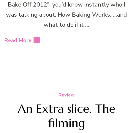
Bake Off 2012” you’d know instantly who I
was talking about. How Baking Works: …and
what to do if it …
Read More
Review
An Extra slice. The
filming