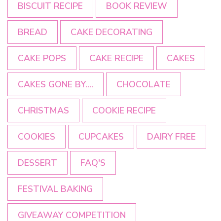
BISCUIT RECIPE
BOOK REVIEW
BREAD
CAKE DECORATING
CAKE POPS
CAKE RECIPE
CAKES
CAKES GONE BY....
CHOCOLATE
CHRISTMAS
COOKIE RECIPE
COOKIES
CUPCAKES
DAIRY FREE
DESSERT
FAQ'S
FESTIVAL BAKING
GIVEAWAY COMPETITION