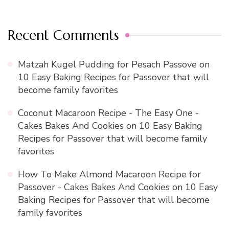
Recent Comments
Matzah Kugel Pudding for Pesach Passove
on
10 Easy Baking Recipes for Passover that will
become family favorites
Coconut Macaroon Recipe - The Easy One -
Cakes Bakes And Cookies
on
10 Easy Baking
Recipes for Passover that will become family
favorites
How To Make Almond Macaroon Recipe for
Passover - Cakes Bakes And Cookies
on
10 Easy
Baking Recipes for Passover that will become
family favorites