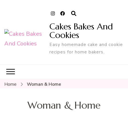
Cakes Bakes And
Cookies
Easy homemade cake and cookie
recipes for home bakers.
Home
Woman & Home
Woman & Home