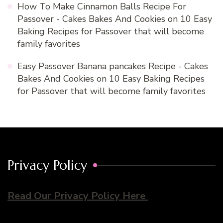
How To Make Cinnamon Balls Recipe For
Passover - Cakes Bakes And Cookies
on
10 Easy
Baking Recipes for Passover that will become
family favorites
Easy Passover Banana pancakes Recipe - Cakes
Bakes And Cookies
on
10 Easy Baking Recipes
for Passover that will become family favorites
Privacy Policy
Read Our Privacy Policy Here