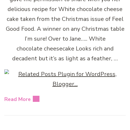
delicious recipe for White chocolate cheese
cake taken from the Christmas issue of Feel
Good Food. A winner on any Christmas table
I’m sure! Over to Jane….. White
chocolate cheesecake Looks rich and
decadent but it’s as light as a feather, …
Read More