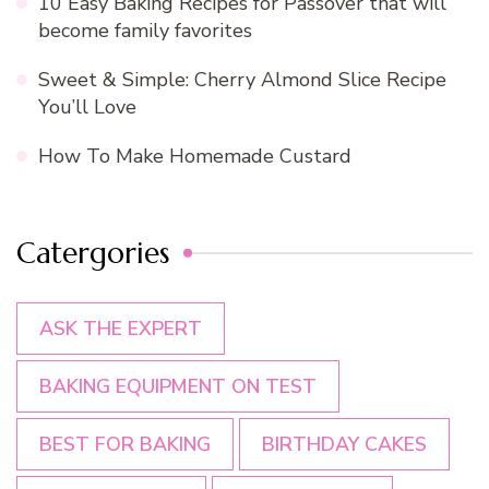
10 Easy Baking Recipes for Passover that will
become family favorites
Sweet & Simple: Cherry Almond Slice Recipe
You’ll Love
How To Make Homemade Custard
Catergories
ASK THE EXPERT
BAKING EQUIPMENT ON TEST
BEST FOR BAKING
BIRTHDAY CAKES