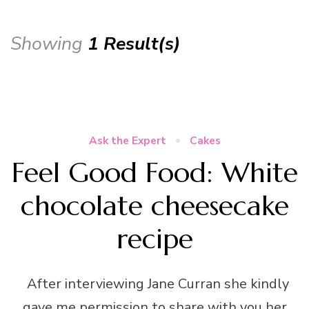
Showing
1 Result(s)
Ask the Expert
Cakes
Feel Good Food: White
chocolate cheesecake
recipe
After interviewing Jane Curran she kindly
gave me permission to share with you her