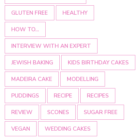
GLUTEN FREE
HEALTHY
HOW TO...
INTERVIEW WITH AN EXPERT
JEWISH BAKING
KIDS BIRTHDAY CAKES
MADEIRA CAKE
MODELLING
PUDDINGS
RECIPE
RECIPES
REVIEW
SCONES
SUGAR FREE
VEGAN
WEDDING CAKES