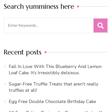
Search yumminess here
Search
for:
Recent posts
Fall In Love With This Blueberry And Lemon
Loaf Cake. It’s Irresistibly delicious.
Sugar-Free Truffle Treats that aren’t really
truffles at all!
Egg Free Double Chocolate Birthday Cake