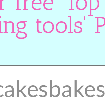
r free 'Top
ing tools' 