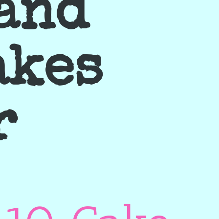
 and
akes
r