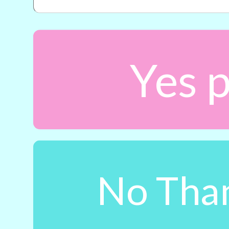
Yes p
No Than