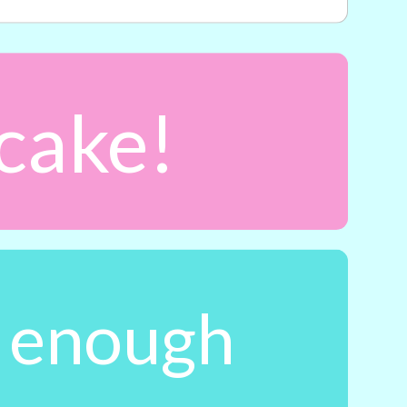
 cake!
t enough