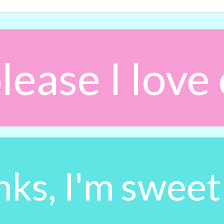
lease I love
ks, I'm swee