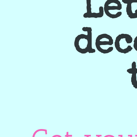
Let
dec