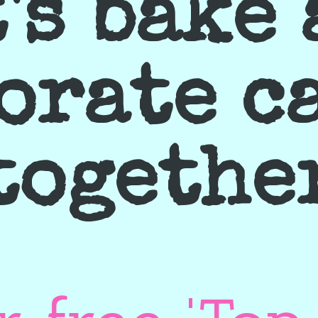
's bake
orate c
togethe