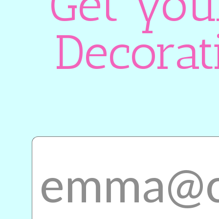
Get you
Decorat