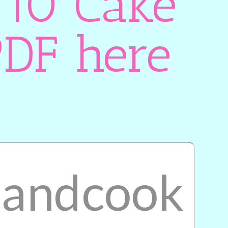
 10 Cake
PDF here