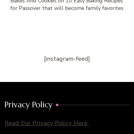
Bakes And Cookies
on
10 Easy Baking Recipes
for Passover that will become family favorites
[instagram-feed]
Privacy Policy
Read Our Privacy Policy Here