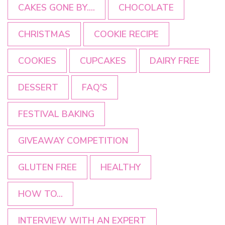
CAKES GONE BY....
CHOCOLATE
CHRISTMAS
COOKIE RECIPE
COOKIES
CUPCAKES
DAIRY FREE
DESSERT
FAQ'S
FESTIVAL BAKING
GIVEAWAY COMPETITION
GLUTEN FREE
HEALTHY
HOW TO...
INTERVIEW WITH AN EXPERT