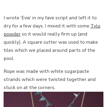
I wrote ‘Evie’ in my fave script and left it to
dry for a few days. I mixed it with some
Tylo
powder
so it would really firm up (and
quickly). A square cutter was used to make
tiles which we placed around parts of the
pool.
Rope was made with white sugarpaste
strands which were twisted together and
stuck on at the corners.