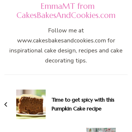
EmmaMT from
CakesBakesAndCookies.com
Follow me at
www.cakesbakesandcookies.com for
inspirational cake design, recipes and cake
decorating tips.
Post
Navigation
Time to get spicy with this
Pumpkin Cake recipe