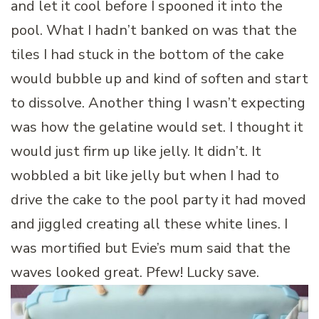
and let it cool before I spooned it into the
pool. What I hadn’t banked on was that the
tiles I had stuck in the bottom of the cake
would bubble up and kind of soften and start
to dissolve. Another thing I wasn’t expecting
was how the gelatine would set. I thought it
would just firm up like jelly. It didn’t. It
wobbled a bit like jelly but when I had to
drive the cake to the pool party it had moved
and jiggled creating all these white lines. I
was mortified but Evie’s mum said that the
waves looked great. Pfew! Lucky save.