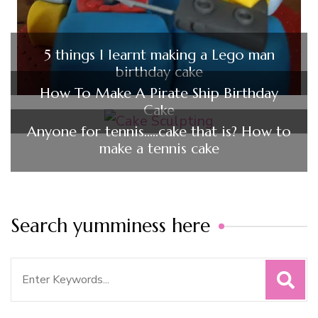
5 things I learnt making a Lego man
birthday cake
How To Make A Pirate Ship Birthday
Cake
Anyone for tennis…..cake that is? How to
make a tennis cake
Search yumminess here
Search
for: