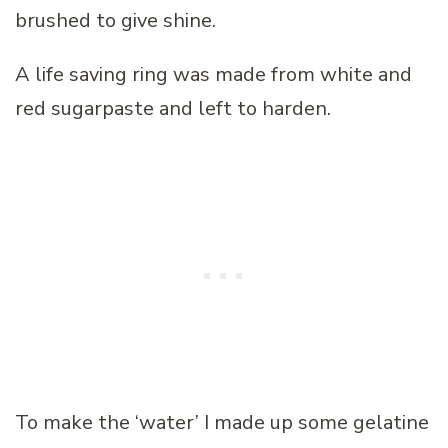
brushed to give shine.
A life saving ring was made from white and
red sugarpaste and left to harden.
To make the ‘water’ I made up some gelatine