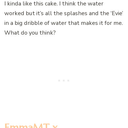
I kinda like this cake. I think the water
worked but it’s all the splashes and the ‘Evie’
in a big dribble of water that makes it for me.
What do you think?
EmmaMT x