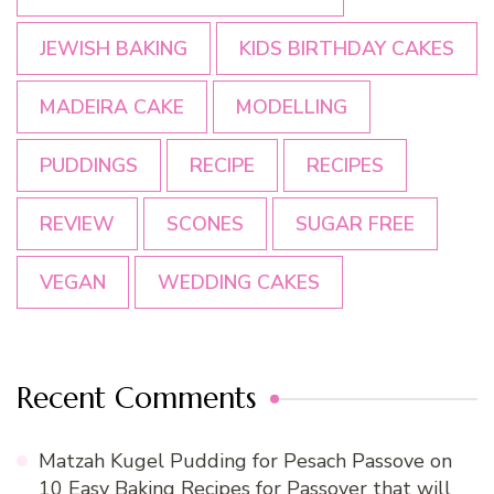
JEWISH BAKING
KIDS BIRTHDAY CAKES
MADEIRA CAKE
MODELLING
PUDDINGS
RECIPE
RECIPES
REVIEW
SCONES
SUGAR FREE
VEGAN
WEDDING CAKES
Recent Comments
Matzah Kugel Pudding for Pesach Passove
on
10 Easy Baking Recipes for Passover that will