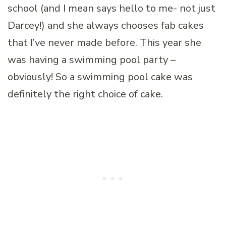
school (and I mean says hello to me- not just
Darcey!) and she always chooses fab cakes
that I’ve never made before. This year she
was having a swimming pool party –
obviously! So a swimming pool cake was
definitely the right choice of cake.