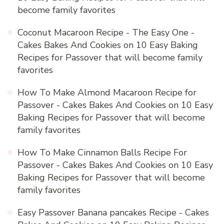
become family favorites
Coconut Macaroon Recipe - The Easy One -
Cakes Bakes And Cookies
on
10 Easy Baking
Recipes for Passover that will become family
favorites
How To Make Almond Macaroon Recipe for
Passover - Cakes Bakes And Cookies
on
10 Easy
Baking Recipes for Passover that will become
family favorites
How To Make Cinnamon Balls Recipe For
Passover - Cakes Bakes And Cookies
on
10 Easy
Baking Recipes for Passover that will become
family favorites
Easy Passover Banana pancakes Recipe - Cakes