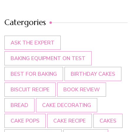
Catergories
ASK THE EXPERT
BAKING EQUIPMENT ON TEST
BEST FOR BAKING
BIRTHDAY CAKES
BISCUIT RECIPE
BOOK REVIEW
BREAD
CAKE DECORATING
CAKE POPS
CAKE RECIPE
CAKES