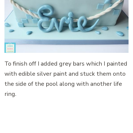
To finish off I added grey bars which I painted
with edible silver paint and stuck them onto
the side of the pool along with another life
ring.