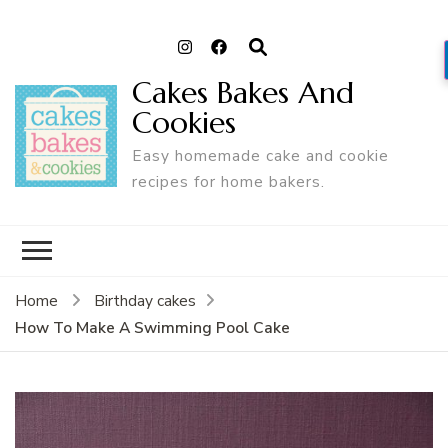
Cakes Bakes And
Cookies
Easy homemade cake and cookie
recipes for home bakers.
Home
Birthday cakes
How To Make A Swimming Pool Cake