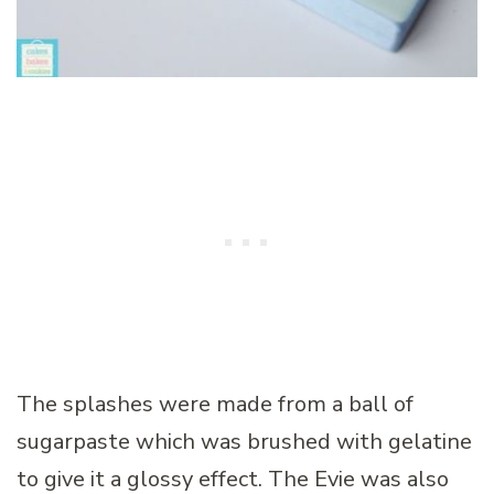
The splashes were made from a ball of
sugarpaste which was brushed with gelatine
to give it a glossy effect. The Evie was also