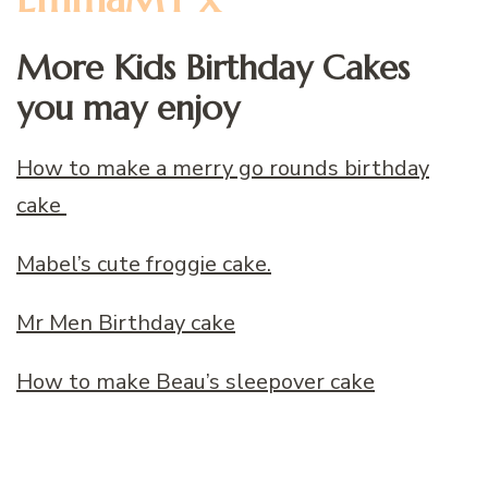
More Kids Birthday Cakes
you may enjoy
How to make a merry go rounds birthday
cake
Mabel’s cute froggie cake.
Mr Men Birthday cake
How to make Beau’s sleepover cake