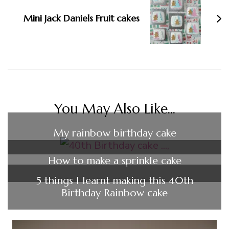
Mini Jack Daniels Fruit cakes
You May Also Like...
My rainbow birthday cake
How to make a sprinkle cake
5 things I learnt making this 40th
Birthday Rainbow cake