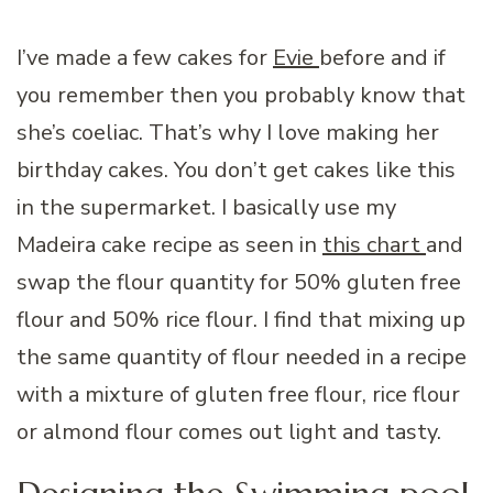
I’ve made a few cakes for
Evie
before and if
you remember then you probably know that
she’s coeliac. That’s why I love making her
birthday cakes. You don’t get cakes like this
in the supermarket. I basically use my
Madeira cake recipe as seen in
this chart
and
swap the flour quantity for 50% gluten free
flour and 50% rice flour. I find that mixing up
the same quantity of flour needed in a recipe
with a mixture of gluten free flour, rice flour
or almond flour comes out light and tasty.