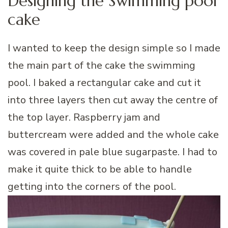
Designing the Swimming pool
cake
I wanted to keep the design simple so I made
the main part of the cake the swimming
pool. I baked a rectangular cake and cut it
into three layers then cut away the centre of
the top layer. Raspberry jam and
buttercream were added and the whole cake
was covered in pale blue sugarpaste. I had to
make it quite thick to be able to handle
getting into the corners of the pool.