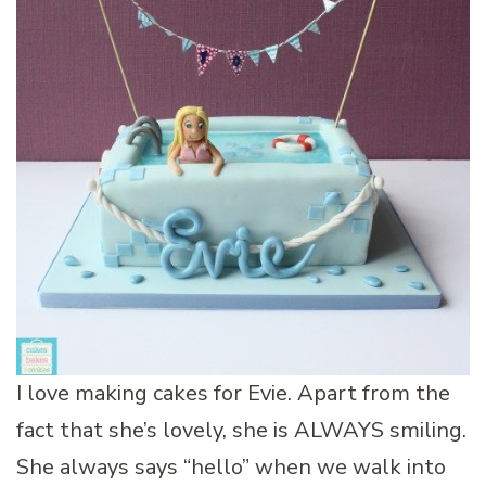
I love making cakes for Evie. Apart from the
fact that she’s lovely, she is ALWAYS smiling.
She always says “hello” when we walk into