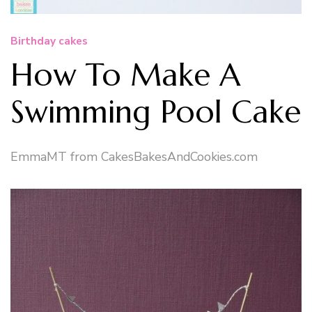
Birthday cakes
How To Make A
Swimming Pool Cake
EmmaMT from CakesBakesAndCookies.com