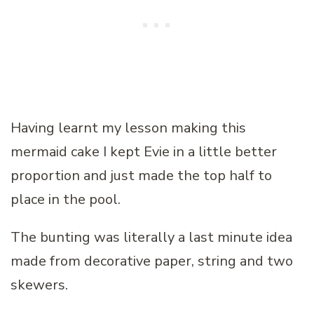
Having learnt my lesson making this
mermaid cake I kept Evie in a little better
proportion and just made the top half to
place in the pool.
The bunting was literally a last minute idea
made from decorative paper, string and two
skewers.