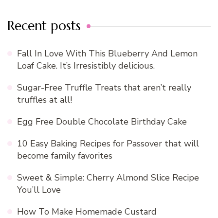
Recent posts
Fall In Love With This Blueberry And Lemon
Loaf Cake. It’s Irresistibly delicious.
Sugar-Free Truffle Treats that aren’t really
truffles at all!
Egg Free Double Chocolate Birthday Cake
10 Easy Baking Recipes for Passover that will
become family favorites
Sweet & Simple: Cherry Almond Slice Recipe
You’ll Love
How To Make Homemade Custard