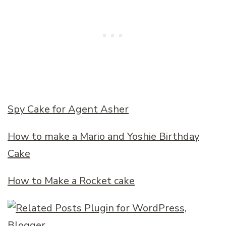
Spy Cake for Agent Asher
How to make a Mario and Yoshie Birthday
Cake
How to Make a Rocket cake