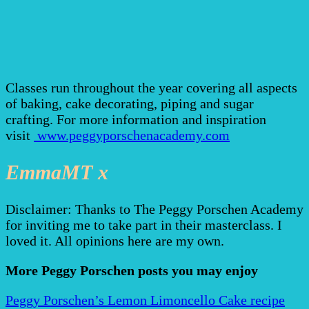
Classes run throughout the year covering all aspects
of baking, cake decorating, piping and sugar
crafting. For more information and inspiration
visit
www.peggyporschenacademy.com
EmmaMT x
Disclaimer: Thanks to The Peggy Porschen Academy
for inviting me to take part in their masterclass. I
loved it. All opinions here are my own.
More Peggy Porschen posts you may enjoy
Peggy Porschen’s Lemon Limoncello Cake recipe