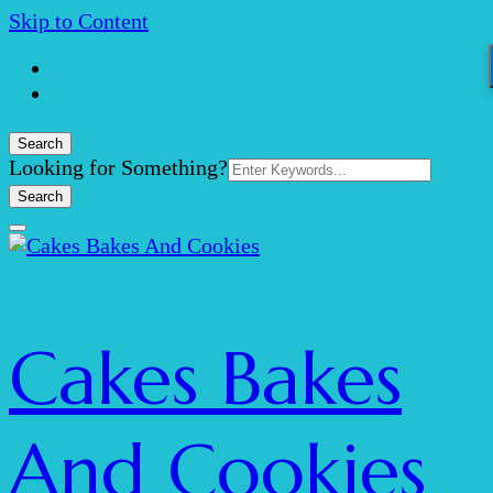
Skip to Content
Search
Search
Looking for Something?
for:
Cakes Bakes
And Cookies