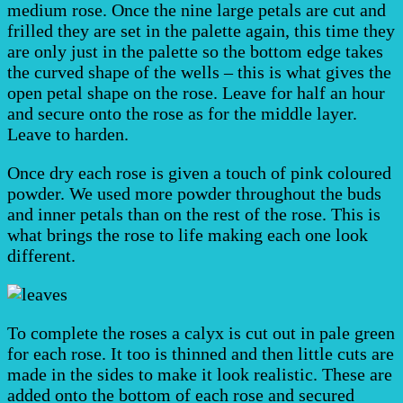
medium rose. Once the nine large petals are cut and
frilled they are set in the palette again, this time they
are only just in the palette so the bottom edge takes
the curved shape of the wells – this is what gives the
open petal shape on the rose. Leave for half an hour
and secure onto the rose as for the middle layer.
Leave to harden.
Once dry each rose is given a touch of pink coloured
powder. We used more powder throughout the buds
and inner petals than on the rest of the rose. This is
what brings the rose to life making each one look
different.
To complete the roses a calyx is cut out in pale green
for each rose. It too is thinned and then little cuts are
made in the sides to make it look realistic. These are
added onto the bottom of each rose and secured