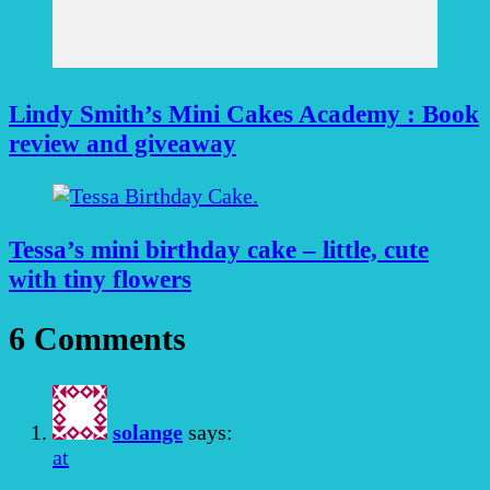
Lindy Smith’s Mini Cakes Academy : Book
review and giveaway
Tessa’s mini birthday cake – little, cute
with tiny flowers
6 Comments
solange
says:
at