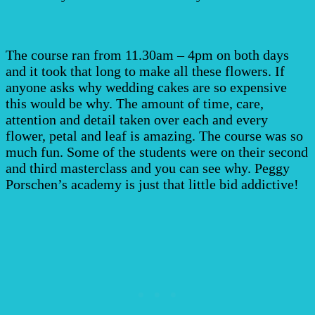
The course ran from 11.30am – 4pm on both days
and it took that long to make all these flowers. If
anyone asks why wedding cakes are so expensive
this would be why. The amount of time, care,
attention and detail taken over each and every
flower, petal and leaf is amazing. The course was so
much fun. Some of the students were on their second
and third masterclass and you can see why. Peggy
Porschen’s academy is just that little bid addictive!