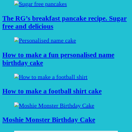
The RG’s breakfast pancake recipe. Sugar
free and delicious
How to make a fun personalised name
birthday cake
How to make a football shirt cake
Moshie Monster Birthday Cake