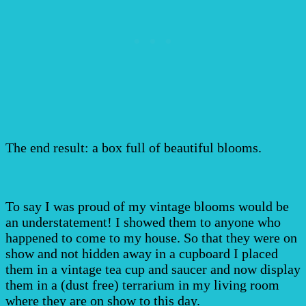
The end result: a box full of beautiful blooms.
To say I was proud of my vintage blooms would be
an understatement! I showed them to anyone who
happened to come to my house. So that they were on
show and not hidden away in a cupboard I placed
them in a vintage tea cup and saucer and now display
them in a (dust free) terrarium in my living room
where they are on show to this day.