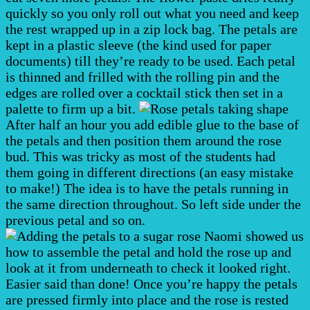
quickly so you only roll out what you need and keep
the rest wrapped up in a zip lock bag. The petals are
kept in a plastic sleeve (the kind used for paper
documents) till they’re ready to be used. Each petal
is thinned and frilled with the rolling pin and the
edges are rolled over a cocktail stick then set in a
palette to firm up a bit.
After half an hour you add edible glue to the base of
the petals and then position them around the rose
bud. This was tricky as most of the students had
them going in different directions (an easy mistake
to make!) The idea is to have the petals running in
the same direction throughout. So left side under the
previous petal and so on.
Naomi showed us
how to assemble the petal and hold the rose up and
look at it from underneath to check it looked right.
Easier said than done! Once you’re happy the petals
are pressed firmly into place and the rose is rested