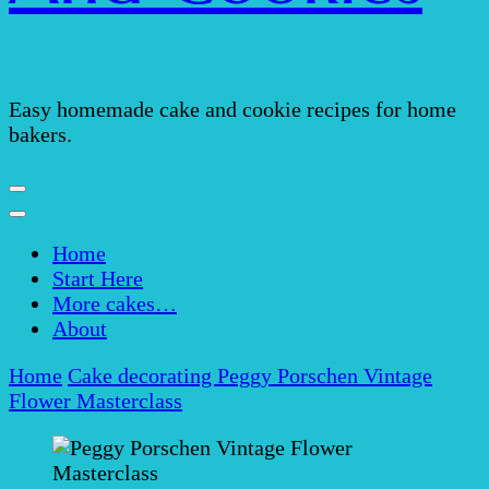
Easy homemade cake and cookie recipes for home
bakers.
Home
Start Here
More cakes…
About
Home
Cake decorating
Peggy Porschen Vintage
Flower Masterclass