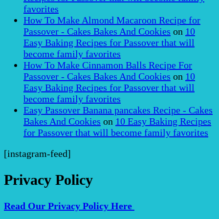
favorites
How To Make Almond Macaroon Recipe for
Passover - Cakes Bakes And Cookies
on
10
Easy Baking Recipes for Passover that will
become family favorites
How To Make Cinnamon Balls Recipe For
Passover - Cakes Bakes And Cookies
on
10
Easy Baking Recipes for Passover that will
become family favorites
Easy Passover Banana pancakes Recipe - Cakes
Bakes And Cookies
on
10 Easy Baking Recipes
for Passover that will become family favorites
[instagram-feed]
Privacy Policy
Read Our Privacy Policy Here