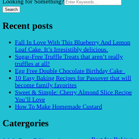
Search
Looking for Something?
for:
Recent posts
Fall In Love With This Blueberry And Lemon
Loaf Cake. It’s Irresistibly delicious.
Sugar-Free Truffle Treats that aren’t really
truffles at all!
Egg Free Double Chocolate Birthday Cake
10 Easy Baking Recipes for Passover that will
become family favorites
Sweet & Simple: Cherry Almond Slice Recipe
You’ll Love
How To Make Homemade Custard
Catergories