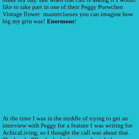
like to take part in one of their Peggy Porwchen
Vintage flower masterclasses you can imagine how
big my grin was!
Enormous
!
At the time I was in the middle of trying to get an
interview with Peggy for a feature I was writing for
AchicaLiving, so I thought the call was about that.