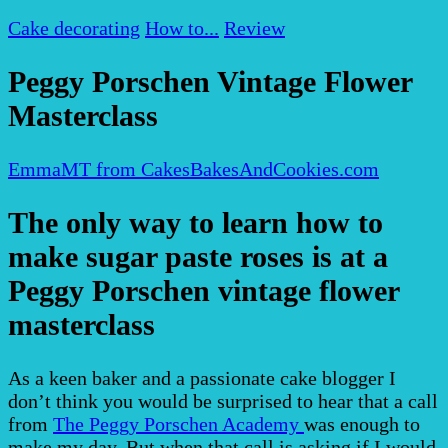
Cake decorating
How to...
Review
Peggy Porschen Vintage Flower
Masterclass
EmmaMT from CakesBakesAndCookies.com
The only way to learn how to
make sugar paste roses is at a
Peggy Porschen vintage flower
masterclass
As a keen baker and a passionate cake blogger I
don’t think you would be surprised to hear that a call
from
The Peggy Porschen Academy
was enough to
make my day. But when that call is asking if I would