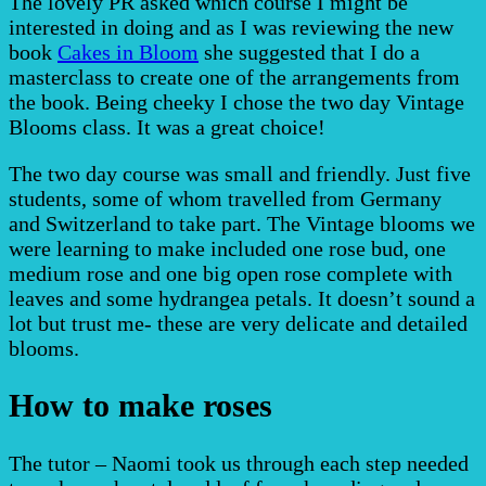
The lovely PR asked which course I might be
interested in doing and as I was reviewing the new
book
Cakes in Bloom
she suggested that I do a
masterclass to create one of the arrangements from
the book. Being cheeky I chose the two day Vintage
Blooms class. It was a great choice!
The two day course was small and friendly. Just five
students, some of whom travelled from Germany
and Switzerland to take part. The Vintage blooms we
were learning to make included one rose bud, one
medium rose and one big open rose complete with
leaves and some hydrangea petals. It doesn’t sound a
lot but trust me- these are very delicate and detailed
blooms.
How to make roses
The tutor – Naomi took us through each step needed