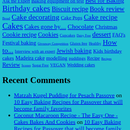
Best for Baking
Baking equipment on test
Ask the Expert
Birthday cakes
Biscuit recipe
Book review
Cake decorating
Cake recipe
Cake Pops
Bread
Cakes
Chocolate
Cakes gone by....
Christmas
dessert
Cookies
Cookie recipe
FAQ's
Cupcakes
Dairy Free
How
Festival baking
Gluten free
Healthy
Giveaway Competition
to...
Jewish baking
Kids birthday
Interview with an expert
Madeira cake
cakes
modelling
puddings
Recipe
Recipes
Review
VEGAN
Wedding cakes
Sugar Free
Scones
Recent Comments
Matzah Kugel Pudding for Pesach Passove
on
10 Easy Baking Recipes for Passover that will
become family favorites
Coconut Macaroon Recipe - The Easy One -
Cakes Bakes And Cookies
on
10 Easy Baking
Recipes for Passover that will become family