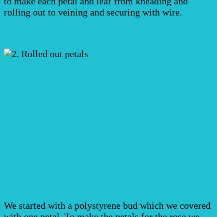
to make each petal and leaf from kneading and
rolling out to veining and securing with wire.
We started with a polystyrene bud which we covered
with one petal. To make the petals for the rose we