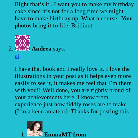
Right that’s it . I want you to make my birthday
cake since it’s not for a long time we might
have to make birthday up. What a course . Your
photos bring it to life. Brilliant
Andrea
says:
at
I have that book and I really love it. I love the
illustrations in your post as it helps even more
easily to see it, it makes me feel that I’m there
with you!! Well done, you are rightly proud of
your achievements here, I know from
experience just how fiddly roses are to make.
(I’m a keen amateur). Thanks for posting this.
EmmaMT from