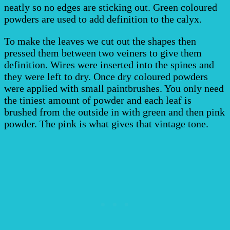
neatly so no edges are sticking out. Green coloured
powders are used to add definition to the calyx.
To make the leaves we cut out the shapes then
pressed them between two veiners to give them
definition. Wires were inserted into the spines and
they were left to dry. Once dry coloured powders
were applied with small paintbrushes. You only need
the tiniest amount of powder and each leaf is
brushed from the outside in with green and then pink
powder. The pink is what gives that vintage tone.