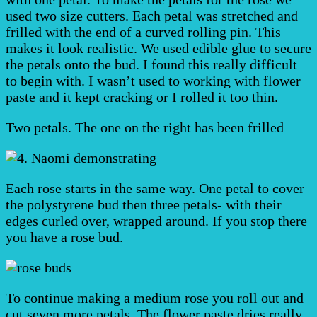
used two size cutters. Each petal was stretched and
frilled with the end of a curved rolling pin. This
makes it look realistic. We used edible glue to secure
the petals onto the bud. I found this really difficult
to begin with. I wasn’t used to working with flower
paste and it kept cracking or I rolled it too thin.
Two petals. The one on the right has been frilled
Each rose starts in the same way. One petal to cover
the polystyrene bud then three petals- with their
edges curled over, wrapped around. If you stop there
you have a rose bud.
To continue making a medium rose you roll out and
cut seven more petals. The flower paste dries really