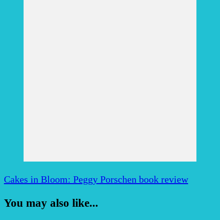
Cakes in Bloom: Peggy Porschen book review
You may also like...