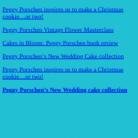
Peggy Porschen inspires us to make a Christmas
cookie…or two!
Peggy Porschen Vintage Flower Masterclass
Cakes in Bloom: Peggy Porschen book review
Peggy Porschen’s New Wedding Cake collection
Peggy Porschen inspires us to make a Christmas
cookie…or two!
Peggy Porschen’s New Wedding cake collection