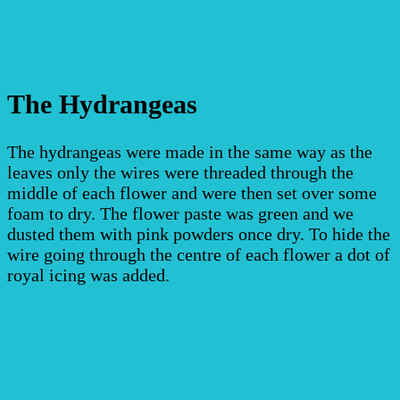
The Hydrangeas
The hydrangeas were made in the same way as the
leaves only the wires were threaded through the
middle of each flower and were then set over some
foam to dry.
The flower paste was green and we
dusted them with pink powders once dry. To hide the
wire going through the centre of each flower a dot of
royal icing was added.