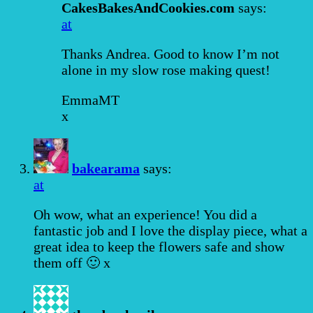
CakesBakesAndCookies.com
says:
at
Thanks Andrea. Good to know I’m not
alone in my slow rose making quest!
EmmaMT
x
bakearama
says:
at
Oh wow, what an experience! You did a
fantastic job and I love the display piece, what a
great idea to keep the flowers safe and show
them off 🙂 x