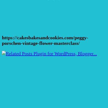
https://cakesbakesandcookies.com/peggy-
porschen-vintage-flower-masterclass/