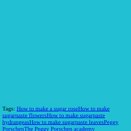
Tags:
How to make a sugar rose
How to make
sugarpaste flowers
How to make sugarpaste
hydrangeas
How to make sugarpaste leaves
Peggy
Porschen
The Peggy Porschen academy