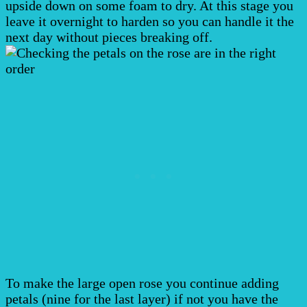
upside down on some foam to dry. At this stage you
leave it overnight to harden so you can handle it the
next day without pieces breaking off.
To make the large open rose you continue adding
petals (nine for the last layer) if not you have the