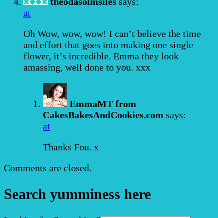
theodasolmsiles
says:
at
Oh Wow, wow, wow! I can’t believe the time
and effort that goes into making one single
flower, it’s incredible. Emma they look
amassing, well done to you. xxx
EmmaMT from
CakesBakesAndCookies.com
says:
at
Thanks Fou. x
Comments are closed.
Search yumminess here