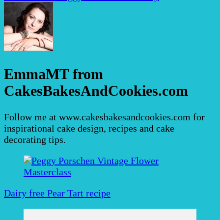
EmmaMT from
CakesBakesAndCookies.com
Follow me at www.cakesbakesandcookies.com for
inspirational cake design, recipes and cake
decorating tips.
Post
Navigation
Dairy free Pear Tart recipe