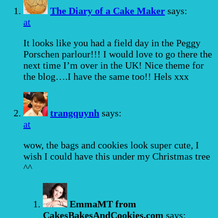
The Diary of a Cake Maker
says:
at
It looks like you had a field day in the Peggy
Porschen parlour!!! I would love to go there the
next time I’m over in the UK! Nice theme for
the blog….I have the same too!! Hels xxx
trangquynh
says:
at
wow, the bags and cookies look super cute, I
wish I could have this under my Christmas tree
^^
EmmaMT from
CakesBakesAndCookies.com
says: