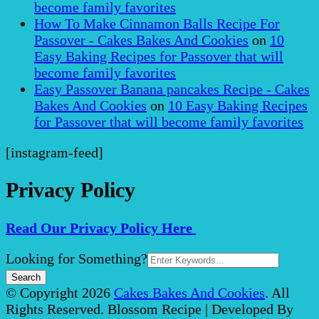
become family favorites
How To Make Cinnamon Balls Recipe For
Passover - Cakes Bakes And Cookies
on
10
Easy Baking Recipes for Passover that will
become family favorites
Easy Passover Banana pancakes Recipe - Cakes
Bakes And Cookies
on
10 Easy Baking Recipes
for Passover that will become family favorites
[instagram-feed]
Privacy Policy
Read Our Privacy Policy Here
Search
Looking for Something?
for:
© Copyright 2026
Cakes Bakes And Cookies
. All
Rights Reserved.
Blossom Recipe | Developed By