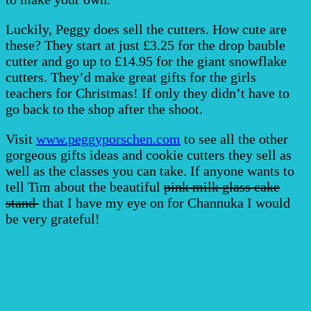
Luckily, Peggy does sell the cutters. How cute are
these? They start at just £3.25 for the drop bauble
cutter and go up to £14.95 for the giant snowflake
cutters. They’d make great gifts for the girls
teachers for Christmas! If only they didn’t have to
go back to the shop after the shoot.
Visit
www.peggyporschen.com
to see all the other
gorgeous gifts ideas and cookie cutters they sell as
well as the classes you can take. If anyone wants to
tell Tim about the beautiful
pink milk glass cake
stand
that I have my eye on for Channuka I would
be very grateful!