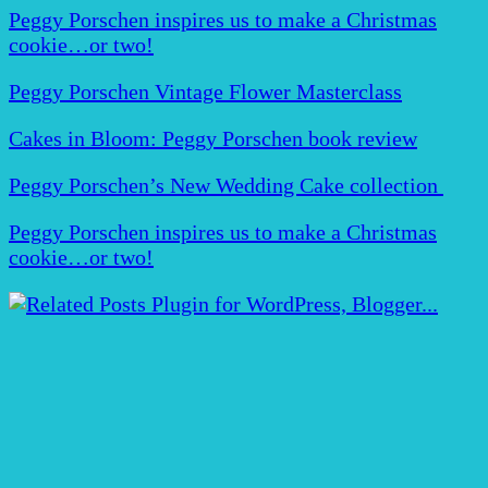
Peggy Porschen inspires us to make a Christmas
cookie…or two!
Peggy Porschen Vintage Flower Masterclass
Cakes in Bloom: Peggy Porschen book review
Peggy Porschen’s New Wedding Cake collection
Peggy Porschen inspires us to make a Christmas
cookie…or two!