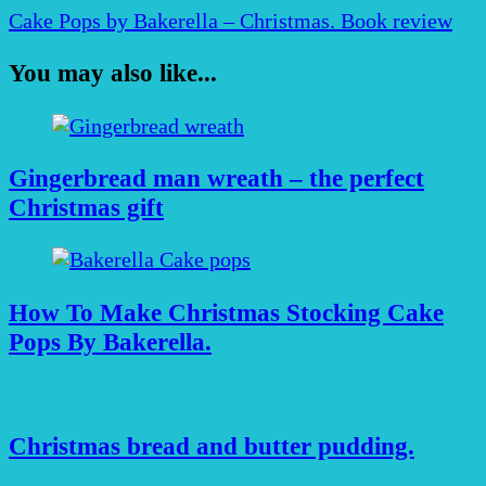
Cake Pops by Bakerella – Christmas. Book review
You may also like...
Gingerbread man wreath – the perfect
Christmas gift
How To Make Christmas Stocking Cake
Pops By Bakerella.
Christmas bread and butter pudding.