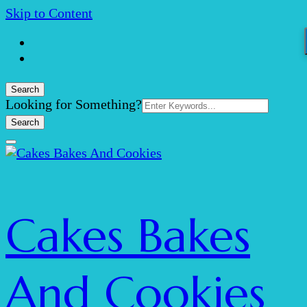
Skip to Content
Search
Search
Looking for Something?
for:
Cakes Bakes
And Cookies