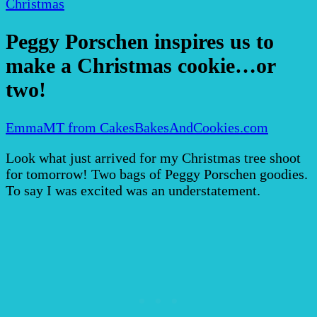
Christmas
Peggy Porschen inspires us to
make a Christmas cookie…or
two!
EmmaMT from CakesBakesAndCookies.com
Look what just arrived for my Christmas tree shoot
for tomorrow! Two bags of Peggy Porschen goodies.
To say I was excited was an understatement.