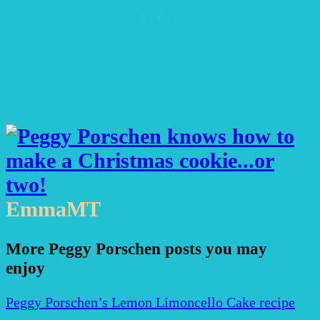
EmmaMT
More Peggy Porschen posts you may
enjoy
Peggy Porschen’s Lemon Limoncello Cake recipe