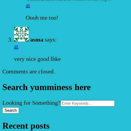
at
Oooh me too!
asma
says:
at
very nice good lhke
Comments are closed.
Search yumminess here
Search
Looking for Something?
for:
Recent posts