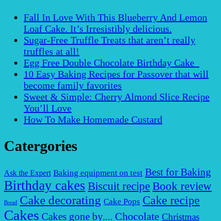
Fall In Love With This Blueberry And Lemon
Loaf Cake. It’s Irresistibly delicious.
Sugar-Free Truffle Treats that aren’t really
truffles at all!
Egg Free Double Chocolate Birthday Cake
10 Easy Baking Recipes for Passover that will
become family favorites
Sweet & Simple: Cherry Almond Slice Recipe
You’ll Love
How To Make Homemade Custard
Catergories
Best for Baking
Baking equipment on test
Ask the Expert
Birthday cakes
Biscuit recipe
Book review
Cake decorating
Cake recipe
Cake Pops
Bread
Cakes
Chocolate
Cakes gone by....
Christmas