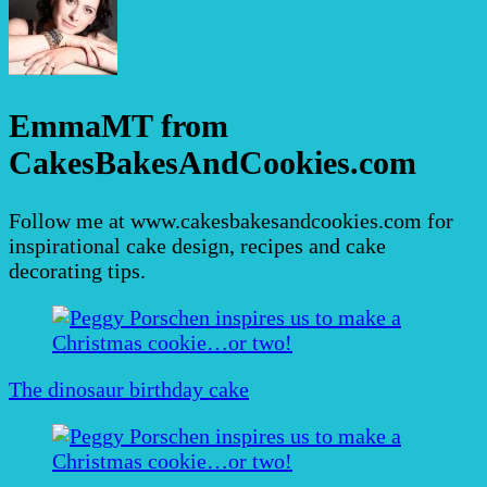
EmmaMT from
CakesBakesAndCookies.com
Follow me at www.cakesbakesandcookies.com for
inspirational cake design, recipes and cake
decorating tips.
Post
Navigation
The dinosaur birthday cake