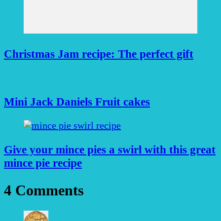
Christmas Jam recipe: The perfect gift
Mini Jack Daniels Fruit cakes
Give your mince pies a swirl with this great
mince pie recipe
4 Comments