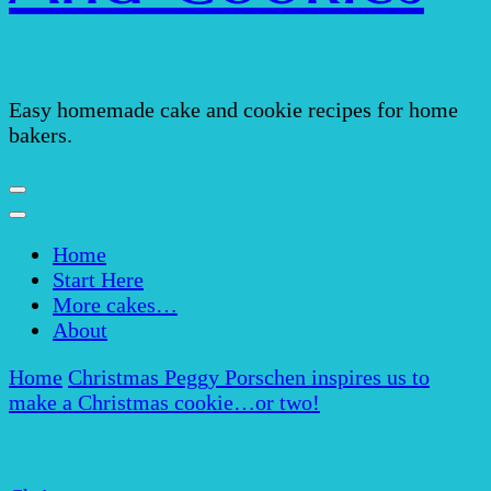
Easy homemade cake and cookie recipes for home
bakers.
Home
Start Here
More cakes…
About
Home
Christmas
Peggy Porschen inspires us to
make a Christmas cookie…or two!