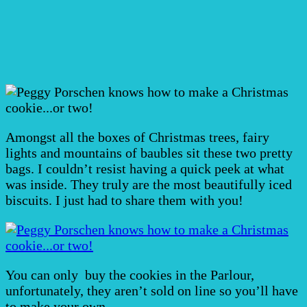
Amongst all the boxes of Christmas trees, fairy
lights and mountains of baubles sit these two pretty
bags. I couldn’t resist having a quick peek at what
was inside. They truly are the most beautifully iced
biscuits. I just had to share them with you!
You can only buy the cookies in the Parlour,
unfortunately, they aren’t sold on line so you’ll have
to make your own.