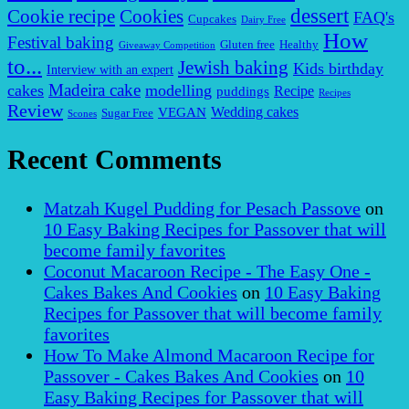
dessert
Cookies
Cookie recipe
FAQ's
Cupcakes
Dairy Free
How
Festival baking
Gluten free
Healthy
Giveaway Competition
to...
Jewish baking
Kids birthday
Interview with an expert
Madeira cake
cakes
modelling
puddings
Recipe
Recipes
Review
VEGAN
Wedding cakes
Sugar Free
Scones
Recent Comments
Matzah Kugel Pudding for Pesach Passove
on
10 Easy Baking Recipes for Passover that will
become family favorites
Coconut Macaroon Recipe - The Easy One -
Cakes Bakes And Cookies
on
10 Easy Baking
Recipes for Passover that will become family
favorites
How To Make Almond Macaroon Recipe for
Passover - Cakes Bakes And Cookies
on
10
Easy Baking Recipes for Passover that will