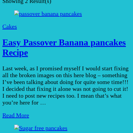
Showing
2 Result(s)
Cakes
Easy Passover Banana pancakes
Recipe
Last week, as I promised myself I would start fixing
all the broken images on this here blog – something
I’ve been talking about doing for quite some time!!!
I decided that fixing it alone was not going to cut it!
I need to post new recipes too. I mean that’s what
you’re here for …
Read More