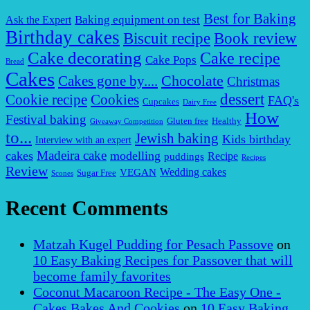
Best for Baking
Baking equipment on test
Ask the Expert
Birthday cakes
Biscuit recipe
Book review
Cake decorating
Cake recipe
Cake Pops
Bread
Cakes
Chocolate
Cakes gone by....
Christmas
dessert
Cookies
Cookie recipe
FAQ's
Cupcakes
Dairy Free
How
Festival baking
Gluten free
Healthy
Giveaway Competition
to...
Jewish baking
Kids birthday
Interview with an expert
Madeira cake
cakes
modelling
puddings
Recipe
Recipes
Review
VEGAN
Wedding cakes
Sugar Free
Scones
Recent Comments
Matzah Kugel Pudding for Pesach Passove
on
10 Easy Baking Recipes for Passover that will
become family favorites
Coconut Macaroon Recipe - The Easy One -
Cakes Bakes And Cookies
on
10 Easy Baking