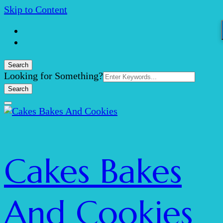
Skip to Content
Search
Search
Looking for Something?
for:
Cakes Bakes
And Cookies