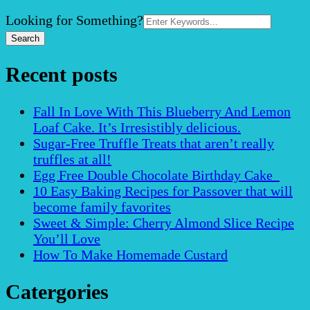
Search
Looking for Something?
for:
Recent posts
Fall In Love With This Blueberry And Lemon
Loaf Cake. It’s Irresistibly delicious.
Sugar-Free Truffle Treats that aren’t really
truffles at all!
Egg Free Double Chocolate Birthday Cake
10 Easy Baking Recipes for Passover that will
become family favorites
Sweet & Simple: Cherry Almond Slice Recipe
You’ll Love
How To Make Homemade Custard
Catergories