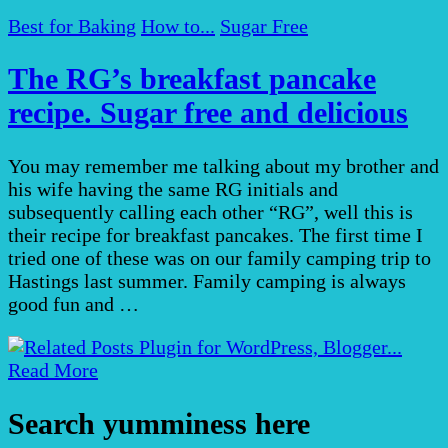
Best for Baking
How to...
Sugar Free
The RG’s breakfast pancake
recipe. Sugar free and delicious
You may remember me talking about my brother and
his wife having the same RG initials and
subsequently calling each other “RG”, well this is
their recipe for breakfast pancakes. The first time I
tried one of these was on our family camping trip to
Hastings last summer. Family camping is always
good fun and …
Read More
Search yumminess here