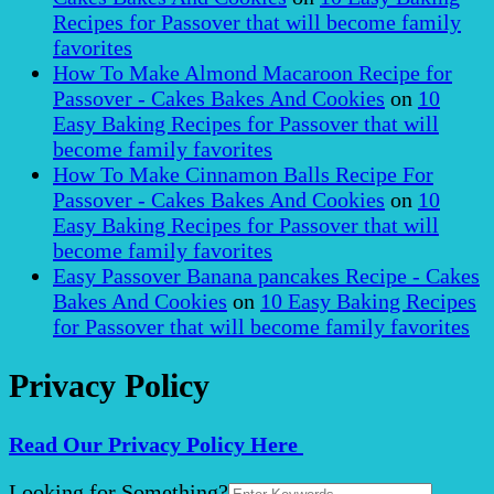
Recipes for Passover that will become family
favorites
How To Make Almond Macaroon Recipe for
Passover - Cakes Bakes And Cookies
on
10
Easy Baking Recipes for Passover that will
become family favorites
How To Make Cinnamon Balls Recipe For
Passover - Cakes Bakes And Cookies
on
10
Easy Baking Recipes for Passover that will
become family favorites
Easy Passover Banana pancakes Recipe - Cakes
Bakes And Cookies
on
10 Easy Baking Recipes
for Passover that will become family favorites
Privacy Policy
Read Our Privacy Policy Here
Search
Looking for Something?