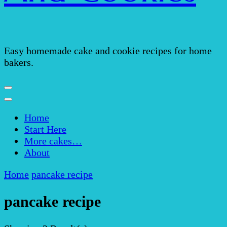
Easy homemade cake and cookie recipes for home
bakers.
Home
Start Here
More cakes…
About
Home
pancake recipe
pancake recipe