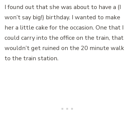
I found out that she was about to have a (I
won’t say big!) birthday. I wanted to make
her a little cake for the occasion. One that I
could carry into the office on the train, that
wouldn’t get ruined on the 20 minute walk
to the train station.