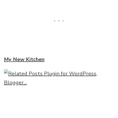
My New Kitchen