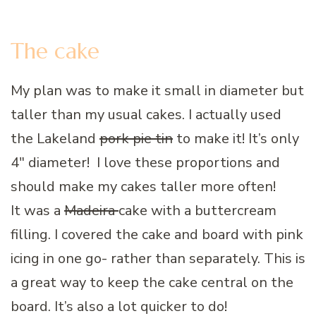
The cake
My plan was to make it small in diameter but
taller than my usual cakes. I actually used
the Lakeland
pork pie tin
to make it! It’s only
4″ diameter! I love these proportions and
should make my cakes taller more often!
It was a
Madeira
cake with a buttercream
filling. I covered the cake and board with pink
icing in one go- rather than separately. This is
a great way to keep the cake central on the
board. It’s also a lot quicker to do!