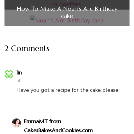
How To Make A Noah’s Arc Birthday
cake
2 Comments
lin
at
Have you got a recipe for the cake please
EmmaMT from
CakesBakesAndCookies.com