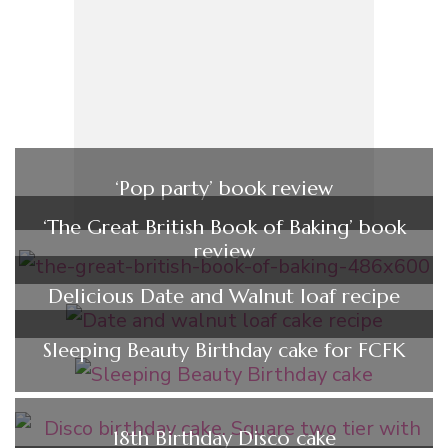
‘Pop party’ book review
‘The Great British Book of Baking’ book
review
Delicious Date and Walnut loaf recipe
Sleeping Beauty Birthday cake for FCFK
18th Birthday Disco cake