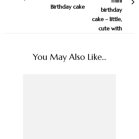
Birthday cake
You May Also Like...