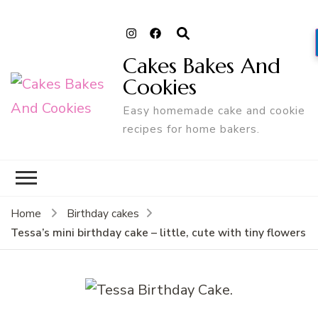
Cakes Bakes And
Cookies
Easy homemade cake and cookie
recipes for home bakers.
Home
Birthday cakes
Tessa’s mini birthday cake – little, cute with tiny flowers