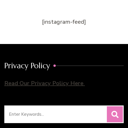
[instagram-feed]
Privacy Policy
Read Our Privacy Policy Here
Search
for: