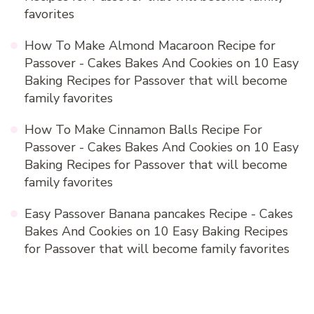
favorites
How To Make Almond Macaroon Recipe for
Passover - Cakes Bakes And Cookies
on
10 Easy
Baking Recipes for Passover that will become
family favorites
How To Make Cinnamon Balls Recipe For
Passover - Cakes Bakes And Cookies
on
10 Easy
Baking Recipes for Passover that will become
family favorites
Easy Passover Banana pancakes Recipe - Cakes
Bakes And Cookies
on
10 Easy Baking Recipes
for Passover that will become family favorites