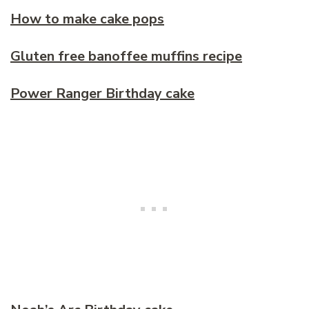
How to make cake pops
Gluten free banoffee muffins recipe
Power Ranger Birthday cake