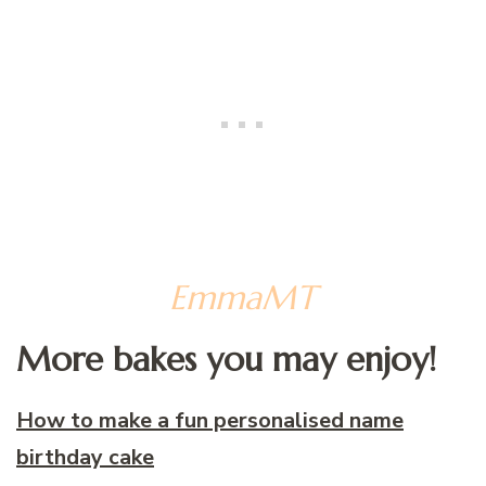
EmmaMT
More bakes you may enjoy!
How to make a fun personalised name
birthday cake