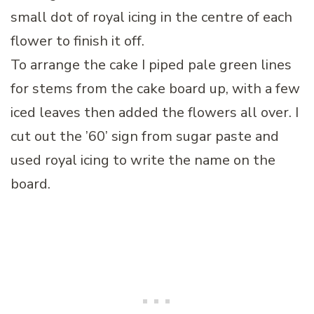
small dot of royal icing in the centre of each
flower to finish it off.
To arrange the cake I piped pale green lines
for stems from the cake board up, with a few
iced leaves then added the flowers all over. I
cut out the ’60’ sign from sugar paste and
used royal icing to write the name on the
board.