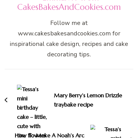
CakesBakesAndCookies.com
Follow me at
www.cakesbakesandcookies.com for
inspirational cake design, recipes and cake
decorating tips.
Post
Navigation
Mary Berry’s Lemon Drizzle
traybake recipe
How To Make A Noah’s Arc