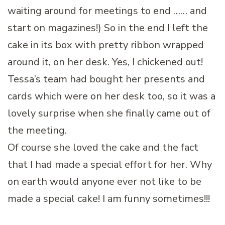
waiting around for meetings to end …… and
start on magazines!) So in the end I left the
cake in its box with pretty ribbon wrapped
around it, on her desk. Yes, I chickened out!
Tessa’s team had bought her presents and
cards which were on her desk too, so it was a
lovely surprise when she finally came out of
the meeting.
Of course she loved the cake and the fact
that I had made a special effort for her. Why
on earth would anyone ever not like to be
made a special cake! I am funny sometimes!!!