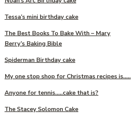
Noah’s Arc Birthday cake
Tessa’s mini birthday cake
The Best Books To Bake With – Mary
Berry’s Baking Bible
Spiderman Birthday cake
My one stop shop for Christmas recipes is…..
Anyone for tennis…..cake that is?
The Stacey Solomon Cake