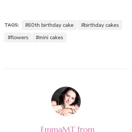
60th birthday cake
birthday cakes
TAGS:
flowers
mini cakes
EmmaMT from