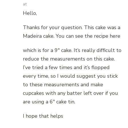
at
Hello,
Thanks for your question. This cake was a
Madeira cake. You can see the recipe here
which is for a 9″ cake. It’s really difficult to
reduce the measurements on this cake.
I’ve tried a few times and it’s flopped
every time, so I would suggest you stick
to these measurements and make
cupcakes with any batter left over if you
are using a 6″ cake tin.
I hope that helps