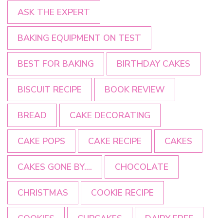
ASK THE EXPERT
BAKING EQUIPMENT ON TEST
BEST FOR BAKING
BIRTHDAY CAKES
BISCUIT RECIPE
BOOK REVIEW
BREAD
CAKE DECORATING
CAKE POPS
CAKE RECIPE
CAKES
CAKES GONE BY....
CHOCOLATE
CHRISTMAS
COOKIE RECIPE