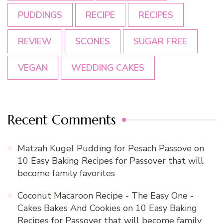
PUDDINGS
RECIPE
RECIPES
REVIEW
SCONES
SUGAR FREE
VEGAN
WEDDING CAKES
Recent Comments
Matzah Kugel Pudding for Pesach Passove
on
10 Easy Baking Recipes for Passover that will
become family favorites
Coconut Macaroon Recipe - The Easy One -
Cakes Bakes And Cookies
on
10 Easy Baking
Recipes for Passover that will become family