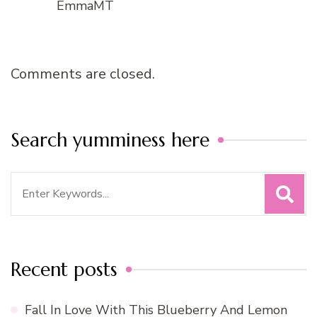
EmmaMT
Comments are closed.
Search yumminess here
Search
for:
Recent posts
Fall In Love With This Blueberry And Lemon