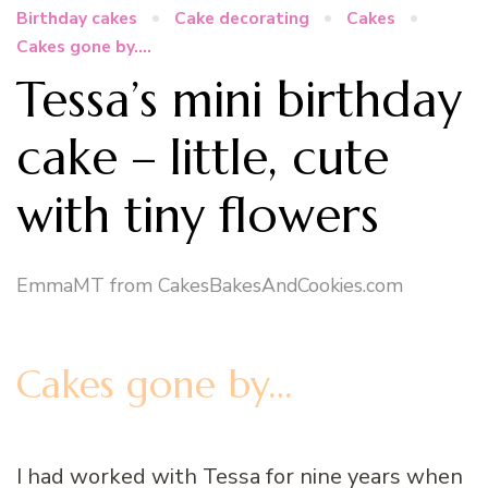
Birthday cakes
Cake decorating
Cakes
Cakes gone by....
Tessa’s mini birthday
cake – little, cute
with tiny flowers
EmmaMT from CakesBakesAndCookies.com
Cakes gone by…
I had worked with Tessa for nine years when