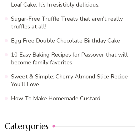
Loaf Cake. It’s Irresistibly delicious.
Sugar-Free Truffle Treats that aren’t really
truffles at all!
Egg Free Double Chocolate Birthday Cake
10 Easy Baking Recipes for Passover that will
become family favorites
Sweet & Simple: Cherry Almond Slice Recipe
You’ll Love
How To Make Homemade Custard
Catergories