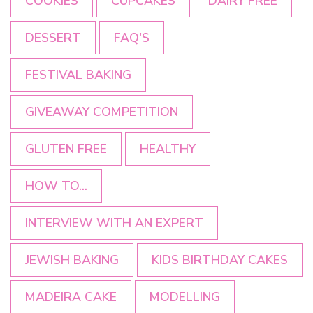
COOKIES
CUPCAKES
DAIRY FREE
DESSERT
FAQ'S
FESTIVAL BAKING
GIVEAWAY COMPETITION
GLUTEN FREE
HEALTHY
HOW TO...
INTERVIEW WITH AN EXPERT
JEWISH BAKING
KIDS BIRTHDAY CAKES
MADEIRA CAKE
MODELLING