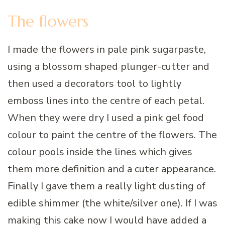
The flowers
I made the flowers in pale pink sugarpaste,
using a blossom shaped plunger-cutter and
then used a decorators tool to lightly
emboss lines into the centre of each petal.
When they were dry I used a pink gel food
colour to paint the centre of the flowers. The
colour pools inside the lines which gives
them more definition and a cuter appearance.
Finally I gave them a really light dusting of
edible shimmer (the white/silver one). If I was
making this cake now I would have added a