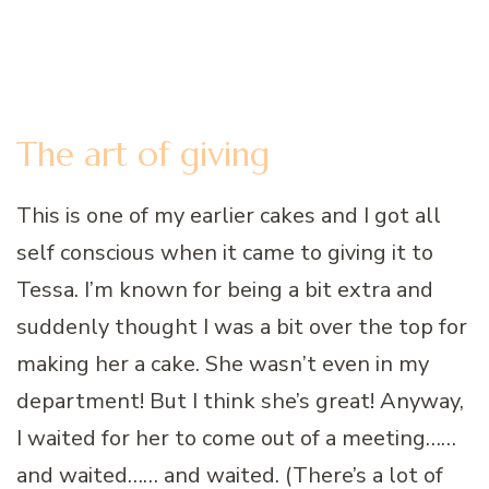
The art of giving
This is one of my earlier cakes and I got all
self conscious when it came to giving it to
Tessa. I’m known for being a bit extra and
suddenly thought I was a bit over the top for
making her a cake. She wasn’t even in my
department! But I think she’s great! Anyway,
I waited for her to come out of a meeting……
and waited…… and waited. (There’s a lot of