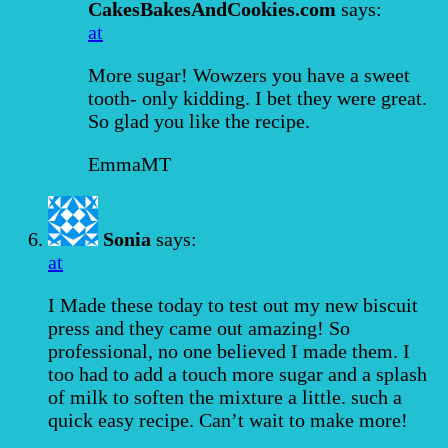
CakesBakesAndCookies.com
says:
at
More sugar! Wowzers you have a sweet
tooth- only kidding. I bet they were great.
So glad you like the recipe.
EmmaMT
Sonia
says:
at
I Made these today to test out my new biscuit
press and they came out amazing! So
professional, no one believed I made them. I
too had to add a touch more sugar and a splash
of milk to soften the mixture a little. such a
quick easy recipe. Can’t wait to make more!