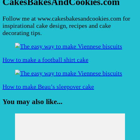
CakesBakesAndCookies.com
Follow me at www.cakesbakesandcookies.com for
inspirational cake design, recipes and cake
decorating tips.
Post
Navigation
How to make a football shirt cake
How to make Beau’s sleepover cake
You may also like...