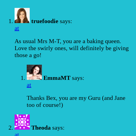
truefoodie
says:
at
As usual Mrs M-T, you are a baking queen.
Love the swirly ones, will definitely be giving
those a go!
EmmaMT
says:
at
Thanks Bex, you are my Guru (and Jane
too of course!)
Theoda
says:
at