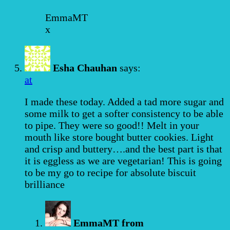
EmmaMT
x
Esha Chauhan
says:
at
I made these today. Added a tad more sugar and
some milk to get a softer consistency to be able
to pipe. They were so good!! Melt in your
mouth like store bought butter cookies. Light
and crisp and buttery….and the best part is that
it is eggless as we are vegetarian! This is going
to be my go to recipe for absolute biscuit
brilliance
EmmaMT from