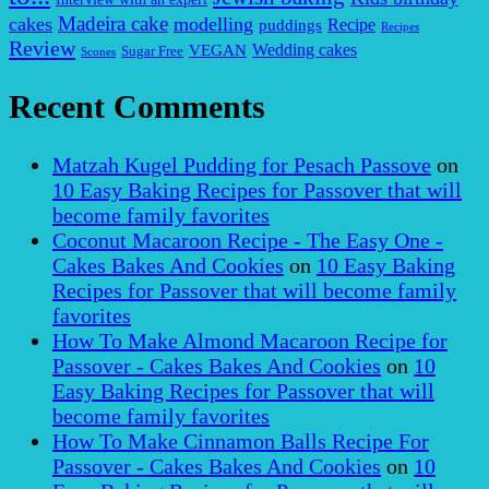
Madeira cake
cakes
modelling
puddings
Recipe
Recipes
Review
VEGAN
Wedding cakes
Sugar Free
Scones
Recent Comments
Matzah Kugel Pudding for Pesach Passove
on
10 Easy Baking Recipes for Passover that will
become family favorites
Coconut Macaroon Recipe - The Easy One -
Cakes Bakes And Cookies
on
10 Easy Baking
Recipes for Passover that will become family
favorites
How To Make Almond Macaroon Recipe for
Passover - Cakes Bakes And Cookies
on
10
Easy Baking Recipes for Passover that will
become family favorites
How To Make Cinnamon Balls Recipe For
Passover - Cakes Bakes And Cookies
on
10