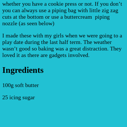
whether you have a cookie press or not. If you don’t
you can always use a piping bag with little zig zag
cuts at the bottom or use a buttercream piping
nozzle (as seen below)
I made these with my girls when we were going to a
play date during the last half term. The weather
wasn’t good so baking was a great distraction. They
loved it as there are gadgets involved.
Ingredients
100g soft butter
25 icing sugar