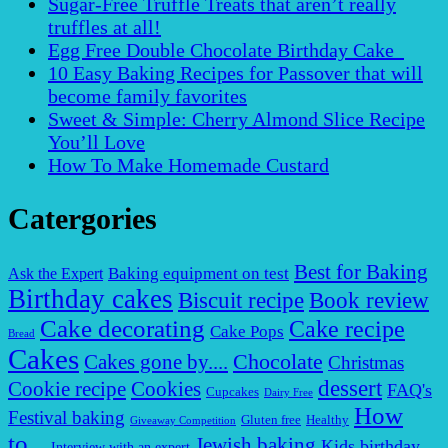
Sugar-Free Truffle Treats that aren’t really
truffles at all!
Egg Free Double Chocolate Birthday Cake
10 Easy Baking Recipes for Passover that will
become family favorites
Sweet & Simple: Cherry Almond Slice Recipe
You’ll Love
How To Make Homemade Custard
Catergories
Best for Baking
Baking equipment on test
Ask the Expert
Birthday cakes
Biscuit recipe
Book review
Cake decorating
Cake recipe
Cake Pops
Bread
Cakes
Chocolate
Cakes gone by....
Christmas
dessert
Cookies
Cookie recipe
FAQ's
Cupcakes
Dairy Free
How
Festival baking
Gluten free
Healthy
Giveaway Competition
to...
Jewish baking
Kids birthday
Interview with an expert