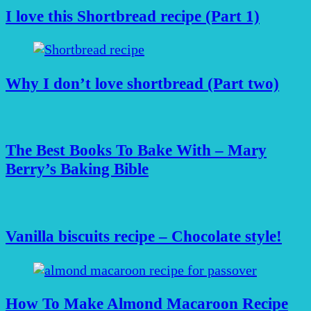
I love this Shortbread recipe (Part 1)
Why I don’t love shortbread (Part two)
The Best Books To Bake With – Mary
Berry’s Baking Bible
Vanilla biscuits recipe – Chocolate style!
How To Make Almond Macaroon Recipe