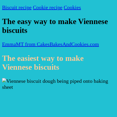
Biscuit recipe
Cookie recipe
Cookies
The easy way to make Viennese
biscuits
EmmaMT from CakesBakesAndCookies.com
The easiest way to make
Viennese biscuits