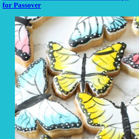
for Passover