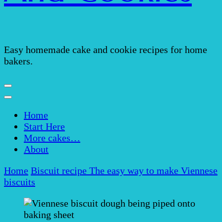
Easy homemade cake and cookie recipes for home
bakers.
Home
Start Here
More cakes…
About
Home
Biscuit recipe
The easy way to make Viennese
biscuits