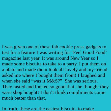
I was given one of these fab cookie press gadgets to
test for a feature I was writing for ‘Feel Good Food’
magazine last year. It was around New Year so I
made some biscuits to take to a party. I put them on
a plate and made them look all lovely and my friend
asked me where I bought them from! I laughed and
when she said “was it M&S?” She was serious.
They tasted and looked so good that she thought they
were shop bought! I don’t think compliments come
much better than that.
In truth, these are the easiest biscuits to make