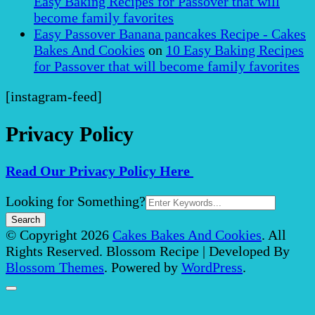
Easy Baking Recipes for Passover that will
become family favorites
Easy Passover Banana pancakes Recipe - Cakes
Bakes And Cookies
on
10 Easy Baking Recipes
for Passover that will become family favorites
[instagram-feed]
Privacy Policy
Read Our Privacy Policy Here
Search
Looking for Something?
for:
© Copyright 2026
Cakes Bakes And Cookies
. All
Rights Reserved.
Blossom Recipe | Developed By
Blossom Themes
. Powered by
WordPress
.