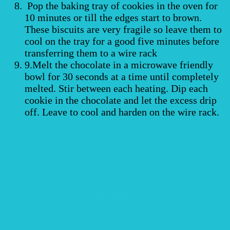
Pop the baking tray of cookies in the oven for
10 minutes or till the edges start to brown.
These biscuits are very fragile so leave them to
cool on the tray for a good five minutes before
transferring them to a wire rack
9.Melt the chocolate in a microwave friendly
bowl for 30 seconds at a time until completely
melted. Stir between each heating. Dip each
cookie in the chocolate and let the excess drip
off. Leave to cool and harden on the wire rack.