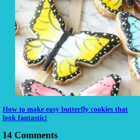
How to make easy butterfly cookies that
look fantastic!
14 Comments