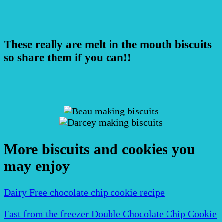
These really are melt in the mouth biscuits
so share them if you can!!
More biscuits and cookies you
may enjoy
Dairy Free chocolate chip cookie recipe
Fast from the freezer Double Chocolate Chip Cookie