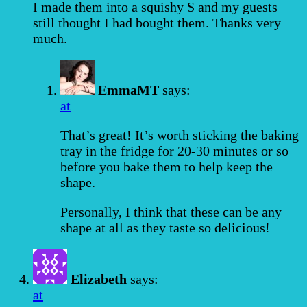
I made them into a squishy S and my guests
still thought I had bought them. Thanks very
much.
EmmaMT
says:
at
That’s great! It’s worth sticking the baking
tray in the fridge for 20-30 minutes or so
before you bake them to help keep the
shape.
Personally, I think that these can be any
shape at all as they taste so delicious!
Elizabeth
says:
at