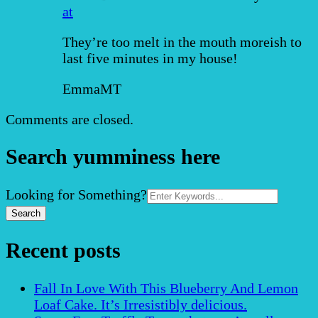
at
They’re too melt in the mouth moreish to
last five minutes in my house!
EmmaMT
Comments are closed.
Search yumminess here
Search
Looking for Something?
for:
Recent posts
Fall In Love With This Blueberry And Lemon
Loaf Cake. It’s Irresistibly delicious.