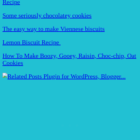
Recipe
Some seriously chocolatey cookies
The easy way to make Viennese biscuits
Lemon Biscuit Recipe
How To Make Boozy, Gooey, Raisin, Choc-chip, Oat
Cookies