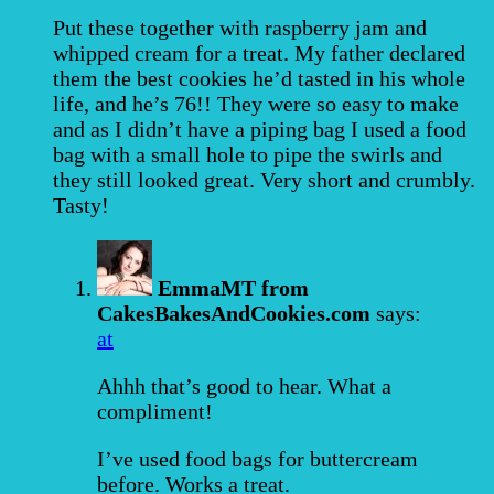
Put these together with raspberry jam and
whipped cream for a treat. My father declared
them the best cookies he’d tasted in his whole
life, and he’s 76!! They were so easy to make
and as I didn’t have a piping bag I used a food
bag with a small hole to pipe the swirls and
they still looked great. Very short and crumbly.
Tasty!
EmmaMT from
CakesBakesAndCookies.com
says:
at
Ahhh that’s good to hear. What a
compliment!
I’ve used food bags for buttercream
before. Works a treat.