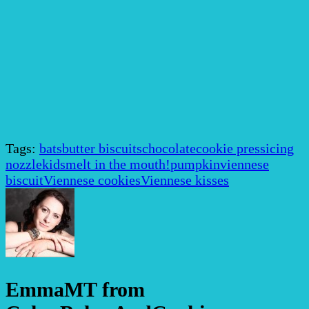
Tags:
bats
butter biscuits
chocolate
cookie press
icing
nozzle
kids
melt in the mouth!
pumpkin
viennese
biscuit
Viennese cookies
Viennese kisses
EmmaMT from