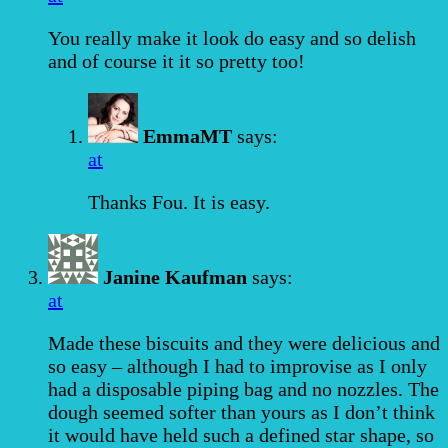
You really make it look do easy and so delish
and of course it it so pretty too!
EmmaMT
says:
at
Thanks Fou. It is easy.
Janine Kaufman
says:
at
Made these biscuits and they were delicious and
so easy – although I had to improvise as I only
had a disposable piping bag and no nozzles. The
dough seemed softer than yours as I don’t think
it would have held such a defined star shape, so