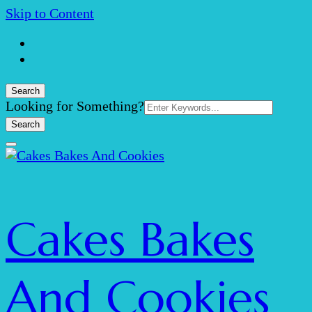
Skip to Content
Search
Search
Looking for Something?
for:
Cakes Bakes
And Cookies