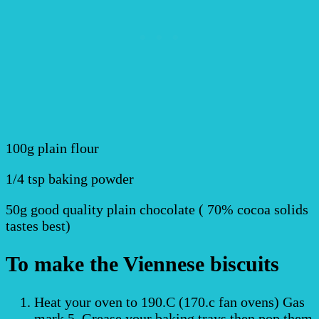
100g plain flour
1/4 tsp baking powder
50g good quality plain chocolate ( 70% cocoa solids
tastes best)
To make the Viennese biscuits
Heat your oven to 190.C (170.c fan ovens) Gas
mark 5. Grease your baking trays then pop them