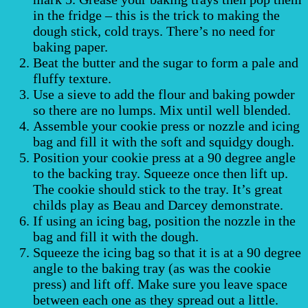
in the fridge – this is the trick to making the
dough stick, cold trays. There’s no need for
baking paper.
Beat the butter and the sugar to form a pale and
fluffy texture.
Use a sieve to add the flour and baking powder
so there are no lumps. Mix until well blended.
Assemble your cookie press or nozzle and icing
bag and fill it with the soft and squidgy dough.
Position your cookie press at a 90 degree angle
to the backing tray. Squeeze once then lift up.
The cookie should stick to the tray. It’s great
childs play as Beau and Darcey demonstrate.
If using an icing bag, position the nozzle in the
bag and fill it with the dough.
Squeeze the icing bag so that it is at a 90 degree
angle to the baking tray (as was the cookie
press) and lift off. Make sure you leave space
between each one as they spread out a little.