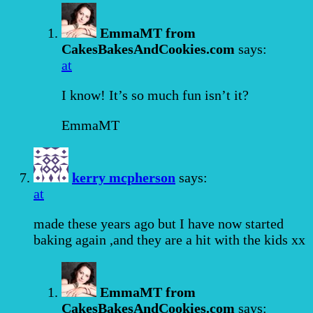
EmmaMT from
CakesBakesAndCookies.com
says:
at
I know! It’s so much fun isn’t it?
EmmaMT
kerry mcpherson
says:
at
made these years ago but I have now started
baking again ,and they are a hit with the kids xx
EmmaMT from
CakesBakesAndCookies.com
says: