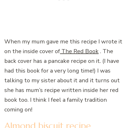
When my mum gave me this recipe I wrote it
on the inside cover of
The Red Book
. The
back cover has a pancake recipe on it. (I have
had this book for a very long time!) I was
talking to my sister about it and it turns out
she has mum’s recipe written inside her red
book too. I think I feel a family tradition
coming on!
Almond biscuit recipe