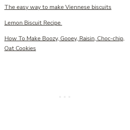
The easy way to make Viennese biscuits
Lemon Biscuit Recipe
How To Make Boozy, Gooey, Raisin, Choc-chip,
Oat Cookies