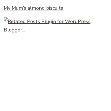
My Mum’s almond biscuits