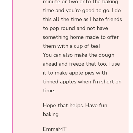
minute or two onto the baking
time and you’re good to go. I do
this all the time as I hate friends
to pop round and not have
something home made to offer
them with a cup of tea!
You can also make the dough
ahead and freeze that too. I use
it to make apple pies with
tinned apples when I’m short on
time.
Hope that helps. Have fun
baking
EmmaMT