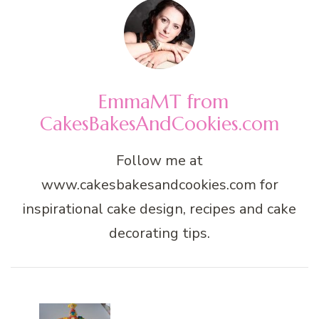
EmmaMT from
CakesBakesAndCookies.com
Follow me at
www.cakesbakesandcookies.com for
inspirational cake design, recipes and cake
decorating tips.
Post
Navigation