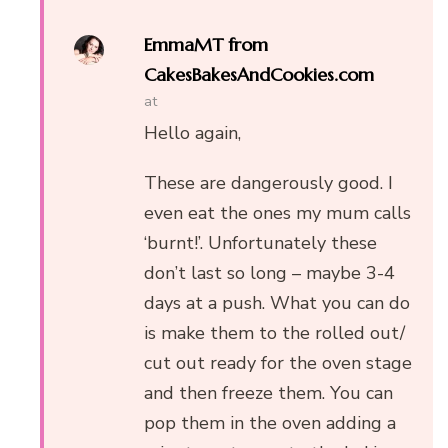
EmmaMT from
CakesBakesAndCookies.com
at
Hello again,
These are dangerously good. I
even eat the ones my mum calls
‘burnt!’. Unfortunately these
don’t last so long – maybe 3-4
days at a push. What you can do
is make them to the rolled out/
cut out ready for the oven stage
and then freeze them. You can
pop them in the oven adding a