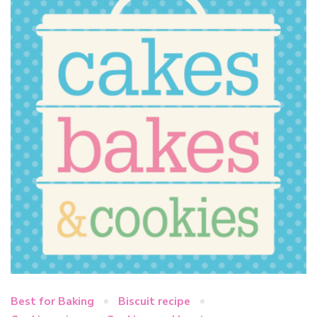
Best for Baking
Biscuit recipe