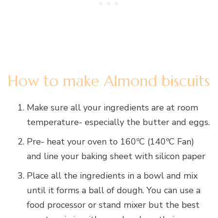
How to make Almond biscuits
Make sure all your ingredients are at room
temperature- especially the butter and eggs.
Pre- heat your oven to 160ºC (140ºC Fan)
and line your baking sheet with silicon paper
Place all the ingredients in a bowl and mix
until it forms a ball of dough. You can use a
food processor or stand mixer but the best