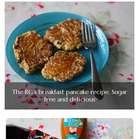
The RG’s breakfast pancake recipe. Sugar
free and delicious