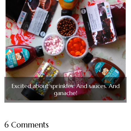
Excited about sprinkles. And sauces. And
ganache!
6 Comments