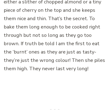
either a slither of chopped almond or a tiny
piece of cherry on the top and she keeps
them nice and thin. That’s the secret. To
bake them long enough to be cooked right
through but not so long as they go too
brown. If truth be told I am the first to eat
the ‘burnt’ ones as they are just as tasty-
they’re just the wrong colour! Then she piles
them high. They never last very long!