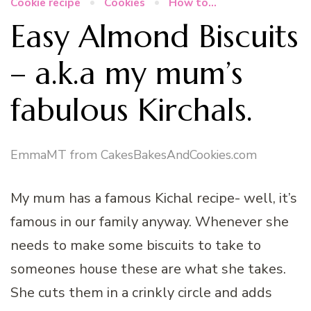
Cookie recipe
Cookies
How to...
Easy Almond Biscuits
– a.k.a my mum’s
fabulous Kirchals.
EmmaMT from CakesBakesAndCookies.com
My mum has a famous Kichal recipe- well, it’s
famous in our family anyway. Whenever she
needs to make some biscuits to take to
someones house these are what she takes.
She cuts them in a crinkly circle and adds