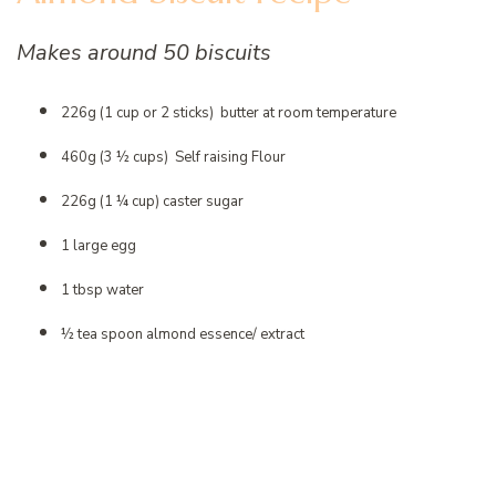
Makes around 50 biscuits
226g (1 cup or 2 sticks) butter at room temperature
460g (3 ½ cups) Self raising Flour
226g (1 ¼ cup) caster sugar
1 large egg
1 tbsp water
½ tea spoon almond essence/ extract