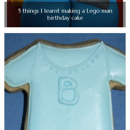
5 things I learnt making a Lego man
birthday cake