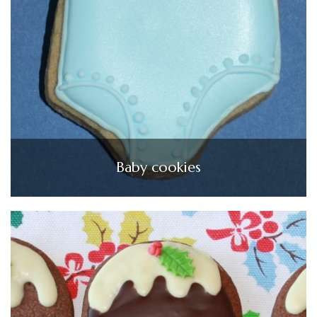
Baby cookies