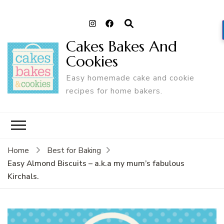
Cakes Bakes And
Cookies
Easy homemade cake and cookie
recipes for home bakers.
Home
Best for Baking
Easy Almond Biscuits – a.k.a my mum’s fabulous
Kirchals.