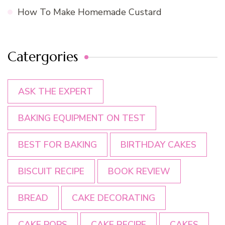
How To Make Homemade Custard
Catergories
ASK THE EXPERT
BAKING EQUIPMENT ON TEST
BEST FOR BAKING
BIRTHDAY CAKES
BISCUIT RECIPE
BOOK REVIEW
BREAD
CAKE DECORATING
CAKE POPS
CAKE RECIPE
CAKES