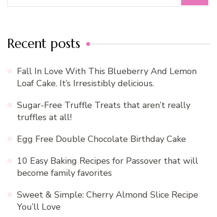
for:
Recent posts
Fall In Love With This Blueberry And Lemon
Loaf Cake. It’s Irresistibly delicious.
Sugar-Free Truffle Treats that aren’t really
truffles at all!
Egg Free Double Chocolate Birthday Cake
10 Easy Baking Recipes for Passover that will
become family favorites
Sweet & Simple: Cherry Almond Slice Recipe
You’ll Love