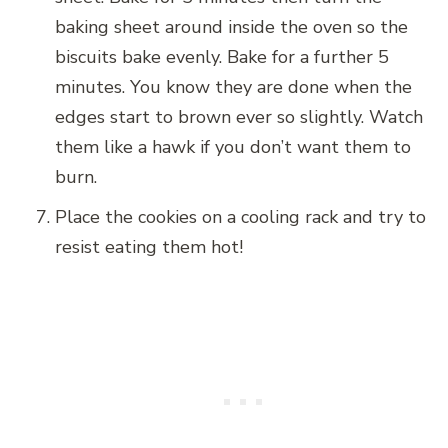
baking sheet around inside the oven so the
biscuits bake evenly. Bake for a further 5
minutes. You know they are done when the
edges start to brown ever so slightly. Watch
them like a hawk if you don’t want them to
burn.
Place the cookies on a cooling rack and try to
resist eating them hot!