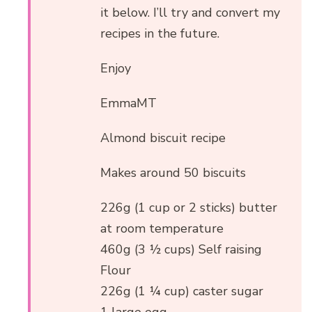
it below. I’ll try and convert my
recipes in the future.
Enjoy
EmmaMT
Almond biscuit recipe
Makes around 50 biscuits
226g (1 cup or 2 sticks) butter
at room temperature
460g (3 ½ cups) Self raising
Flour
226g (1 ¼ cup) caster sugar