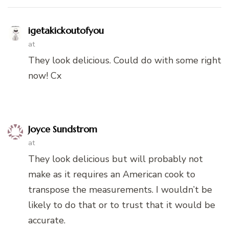
igetakickoutofyou
at
They look delicious. Could do with some right
now! Cx
Joyce Sundstrom
at
They look delicious but will probably not
make as it requires an American cook to
transpose the measurements. I wouldn’t be
likely to do that or to trust that it would be
accurate.