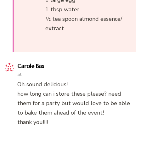
1 large egg
1 tbsp water
½ tea spoon almond essence/
extract
Carole Bas
at
Oh..sound delicious!
how long can i store these please? need
them for a party but would love to be able
to bake them ahead of the event!
thank you!!!!