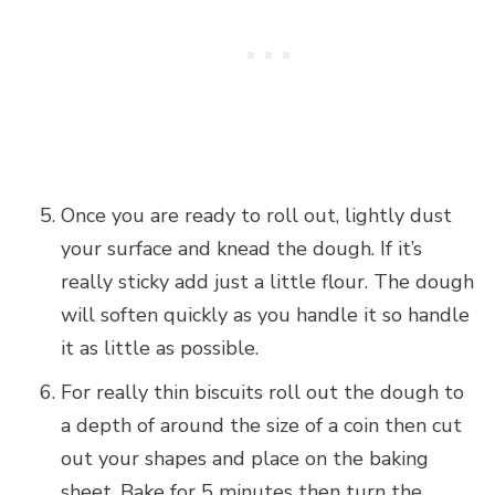
Once you are ready to roll out, lightly dust
your surface and knead the dough. If it’s
really sticky add just a little flour. The dough
will soften quickly as you handle it so handle
it as little as possible.
For really thin biscuits roll out the dough to
a depth of around the size of a coin then cut
out your shapes and place on the baking
sheet. Bake for 5 minutes then turn the