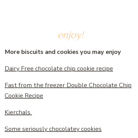
enjoy!
More biscuits and cookies you may enjoy
Dairy Free chocolate chip cookie recipe
Fast from the freezer Double Chocolate Chip
Cookie Recipe
Kierchals
Some seriously chocolatey cookies