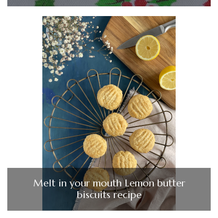
Melt in your mouth Lemon butter
biscuits recipe