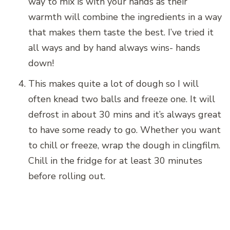
way to mix is with your hands as their
warmth will combine the ingredients in a way
that makes them taste the best. I’ve tried it
all ways and by hand always wins- hands
down!
This makes quite a lot of dough so I will
often knead two balls and freeze one. It will
defrost in about 30 mins and it’s always great
to have some ready to go. Whether you want
to chill or freeze, wrap the dough in clingfilm.
Chill in the fridge for at least 30 minutes
before rolling out.