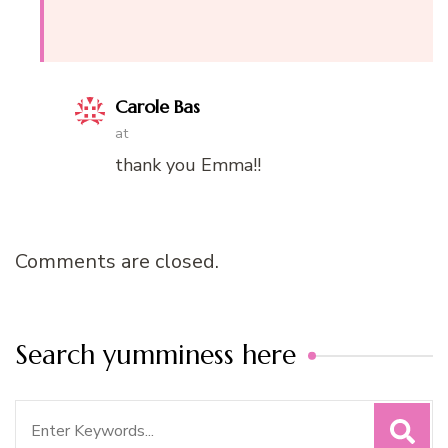
Carole Bas
at
thank you Emma!!
Comments are closed.
Search yumminess here
Search