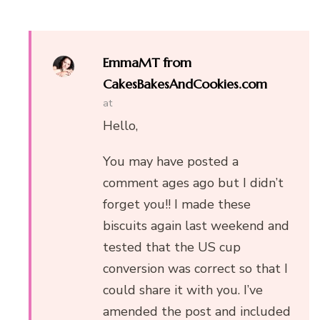
EmmaMT from
CakesBakesAndCookies.com
at
Hello,
You may have posted a
comment ages ago but I didn’t
forget you!! I made these
biscuits again last weekend and
tested that the US cup
conversion was correct so that I
could share it with you. I’ve
amended the post and included