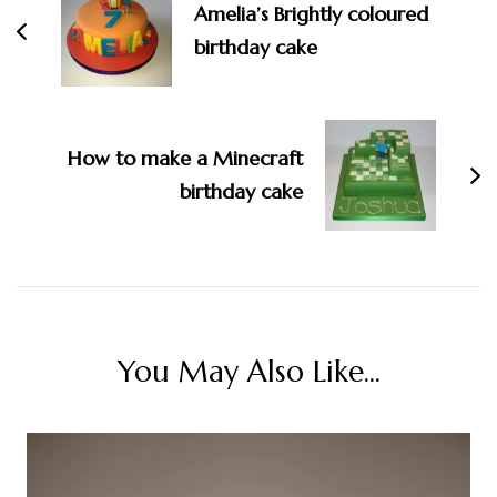
Amelia’s Brightly coloured
birthday cake
How to make a Minecraft
birthday cake
You May Also Like...