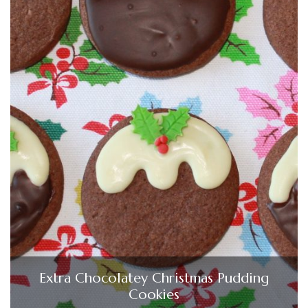
Extra Chocolatey Christmas Pudding
Cookies