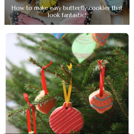
How to make easy butterfly cookies that
look fantastic!