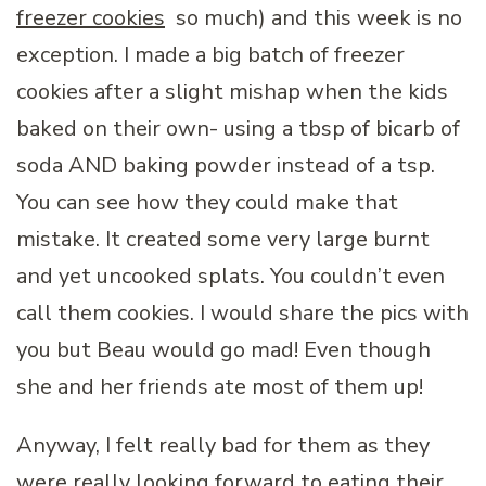
freezer cookies
so much) and this week is no
exception. I made a big batch of freezer
cookies after a slight mishap when the kids
baked on their own- using a tbsp of bicarb of
soda AND baking powder instead of a tsp.
You can see how they could make that
mistake. It created some very large burnt
and yet uncooked splats. You couldn’t even
call them cookies. I would share the pics with
you but Beau would go mad! Even though
she and her friends ate most of them up!
Anyway, I felt really bad for them as they
were really looking forward to eating their