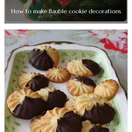
How to make Bauble cookie decorations