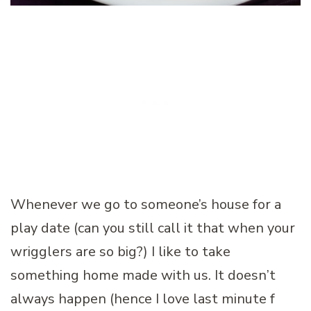
Whenever we go to someone’s house for a
play date (can you still call it that when your
wrigglers are so big?) I like to take
something home made with us. It doesn’t
always happen (hence I love last minute f