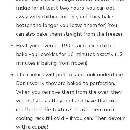
fridge for at least two hours (you can get
away with chilling for one, but they bake
better the longer you leave them for) You
can also bake them straight from the freezer.
Heat your oven to 190ºC and once chilled
bake your cookies for 10 minutes exactly (12
minutes if baking from frozen)
The cookies will puff up and look underdone.
Don’t worry they are baked to perfection.
When you remove them from the oven they
will deflate as they cool and have that nice
crinkled cookie texture. Leave them on a
cooling rack till cold – if you can. Then devour
with a cuppa!