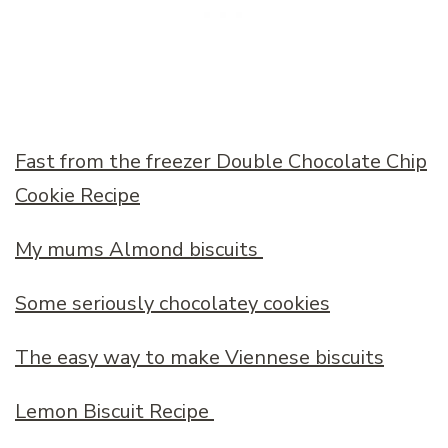
Fast from the freezer Double Chocolate Chip
Cookie Recipe
My mums Almond biscuits
Some seriously chocolatey cookies
The easy way to make Viennese biscuits
Lemon Biscuit Recipe