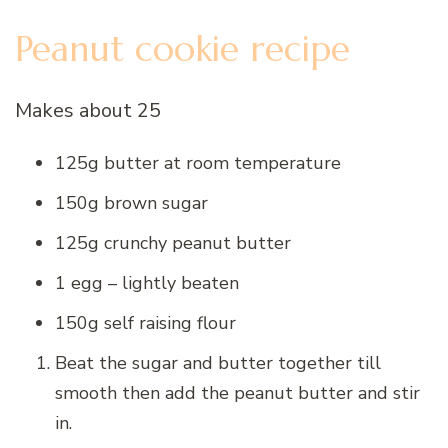
P
eanut cookie recipe
Makes about 25
125g butter at room temperature
150g brown sugar
125g crunchy peanut butter
1 egg – lightly beaten
150g self raising flour
Beat the sugar and butter together till
smooth then add the peanut butter and stir
in.