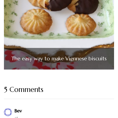
The easy way to make Viennese biscuits
5 Comments
Bev
at