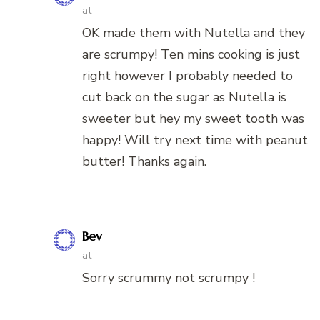
at
OK made them with Nutella and they
are scrumpy! Ten mins cooking is just
right however I probably needed to
cut back on the sugar as Nutella is
sweeter but hey my sweet tooth was
happy! Will try next time with peanut
butter! Thanks again.
Bev
at
Sorry scrummy not scrumpy !