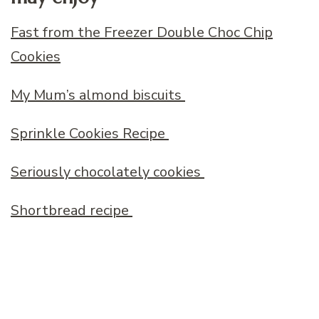
Fast from the Freezer Double Choc Chip
Cookies
My Mum’s almond biscuits
Sprinkle Cookies Recipe
Seriously chocolately cookies
Shortbread recipe