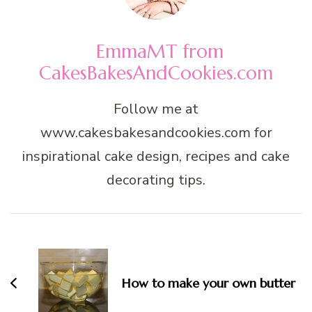
EmmaMT from
CakesBakesAndCookies.com
Follow me at
www.cakesbakesandcookies.com for
inspirational cake design, recipes and cake
decorating tips.
Post
Navigation
How to make your own butter