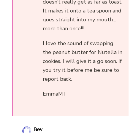
doesn’t really get as far as toast.
It makes it onto a tea spoon and
goes straight into my mouth…
more than once!!!
I love the sound of swapping
the peanut butter for Nutella in
cookies. I will give it a go soon. If
you try it before me be sure to
report back.
EmmaMT
Bev