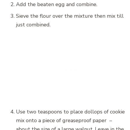
Add the beaten egg and combine.
Sieve the flour over the mixture then mix till
just combined.
Use two teaspoons to place dollops of cookie
mix onto a piece of greaseproof paper –
about the size of a large walnut. Leave in the