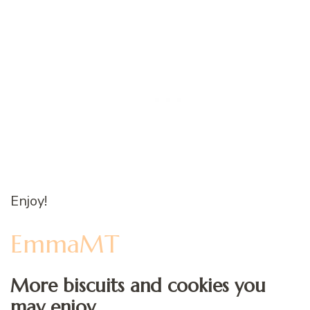
Enjoy!
EmmaMT
More biscuits and cookies you
may enjoy