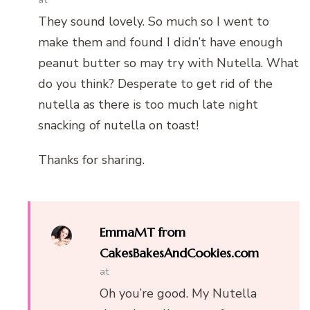
They sound lovely. So much so I went to
make them and found I didn’t have enough
peanut butter so may try with Nutella. What
do you think? Desperate to get rid of the
nutella as there is too much late night
snacking of nutella on toast!
Thanks for sharing.
EmmaMT from
CakesBakesAndCookies.com
at
Oh you’re good. My Nutella