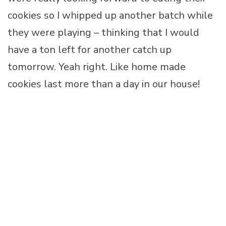
cookies so I whipped up another batch while
they were playing – thinking that I would
have a ton left for another catch up
tomorrow. Yeah right. Like home made
cookies last more than a day in our house!