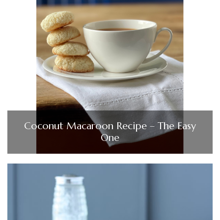
Coconut Macaroon Recipe – The Easy
One