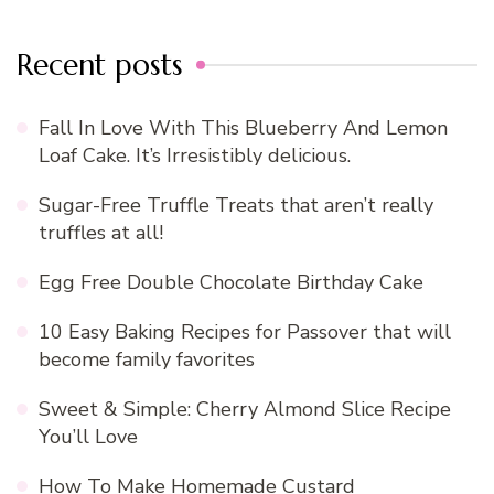
Recent posts
Fall In Love With This Blueberry And Lemon
Loaf Cake. It’s Irresistibly delicious.
Sugar-Free Truffle Treats that aren’t really
truffles at all!
Egg Free Double Chocolate Birthday Cake
10 Easy Baking Recipes for Passover that will
become family favorites
Sweet & Simple: Cherry Almond Slice Recipe
You’ll Love
How To Make Homemade Custard