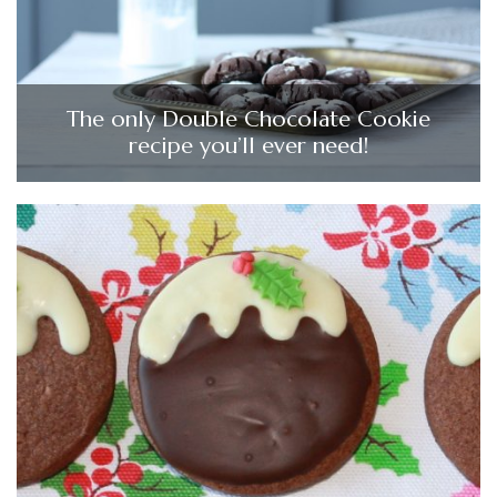
The only Double Chocolate Cookie
recipe you’ll ever need!