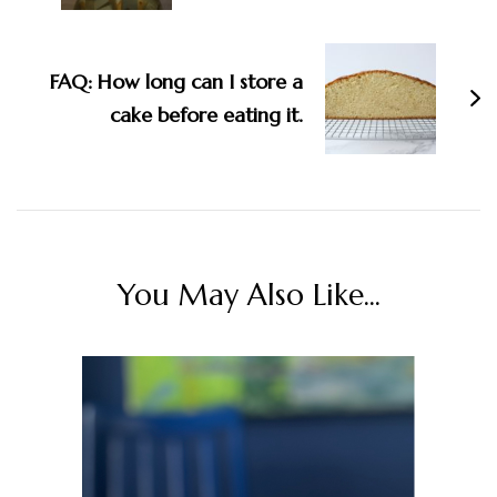
FAQ: How long can I store a
cake before eating it.
You May Also Like...