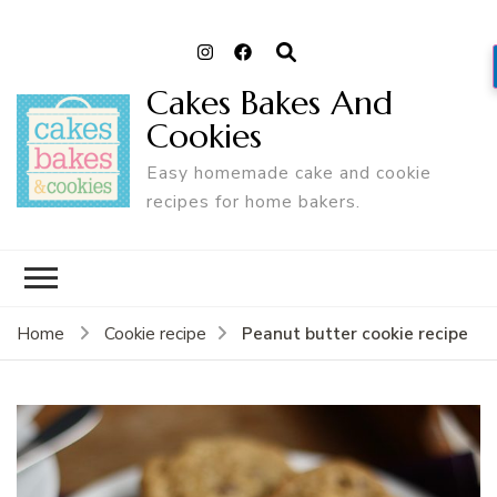
Cakes Bakes And
Cookies
Easy homemade cake and cookie
recipes for home bakers.
Peanut butter cookie recipe
Home
Cookie recipe