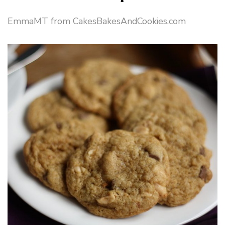
EmmaMT from CakesBakesAndCookies.com