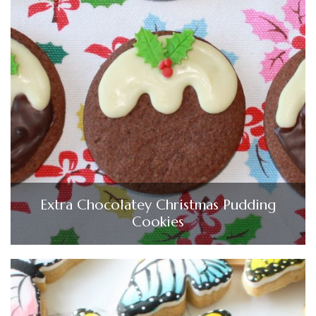
Extra Chocolatey Christmas Pudding
Cookies