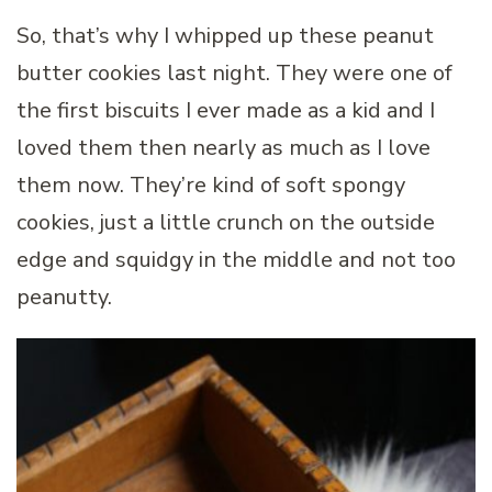
So, that’s why I whipped up these peanut
butter cookies last night. They were one of
the first biscuits I ever made as a kid and I
loved them then nearly as much as I love
them now. They’re kind of soft spongy
cookies, just a little crunch on the outside
edge and squidgy in the middle and not too
peanutty.