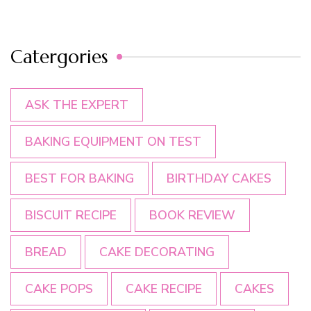
Catergories
ASK THE EXPERT
BAKING EQUIPMENT ON TEST
BEST FOR BAKING
BIRTHDAY CAKES
BISCUIT RECIPE
BOOK REVIEW
BREAD
CAKE DECORATING
CAKE POPS
CAKE RECIPE
CAKES