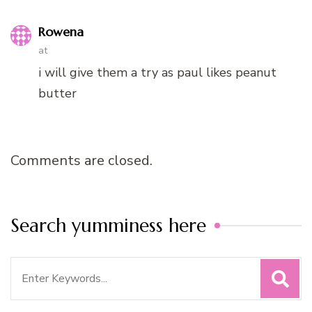
Rowena
at
i will give them a try as paul likes peanut
butter
Comments are closed.
Search yumminess here
Search
for: