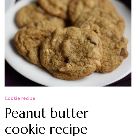
Cookie recipe
Peanut butter
cookie recipe